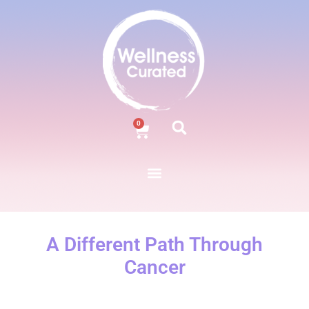
0
A Different Path Through
Cancer