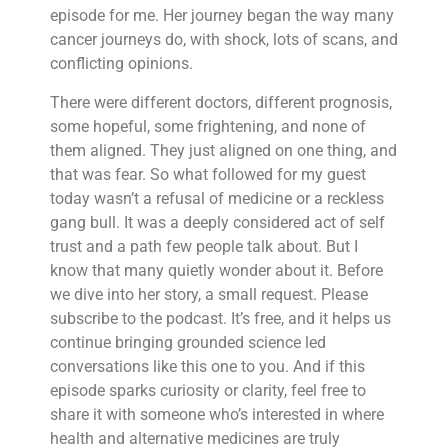
episode for me. Her journey began the way many
cancer journeys do, with shock, lots of scans, and
conflicting opinions.
There were different doctors, different prognosis,
some hopeful, some frightening, and none of
them aligned. They just aligned on one thing, and
that was fear. So what followed for my guest
today wasn’t a refusal of medicine or a reckless
gang bull. It was a deeply considered act of self
trust and a path few people talk about. But I
know that many quietly wonder about it. Before
we dive into her story, a small request. Please
subscribe to the podcast. It’s free, and it helps us
continue bringing grounded science led
conversations like this one to you. And if this
episode sparks curiosity or clarity, feel free to
share it with someone who’s interested in where
health and alternative medicines are truly