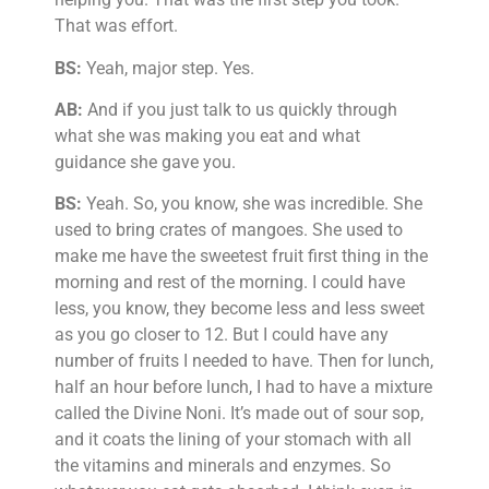
That was effort.
BS:
Yeah, major step. Yes.
AB:
And if you just talk to us quickly through
what she was making you eat and what
guidance she gave you.
BS:
Yeah. So, you know, she was incredible. She
used to bring crates of mangoes. She used to
make me have the sweetest fruit first thing in the
morning and rest of the morning. I could have
less, you know, they become less and less sweet
as you go closer to 12. But I could have any
number of fruits I needed to have. Then for lunch,
half an hour before lunch, I had to have a mixture
called the Divine Noni. It’s made out of sour sop,
and it coats the lining of your stomach with all
the vitamins and minerals and enzymes. So