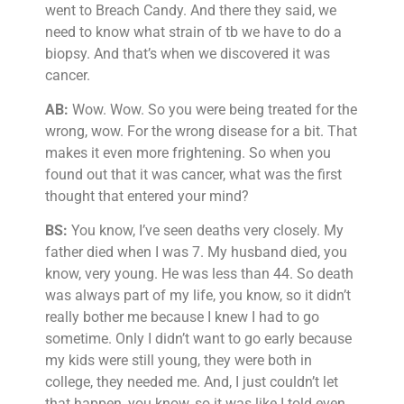
went to Breach Candy. And there they said, we
need to know what strain of tb we have to do a
biopsy. And that’s when we discovered it was
cancer.
AB:
Wow. Wow. So you were being treated for the
wrong, wow. For the wrong disease for a bit. That
makes it even more frightening. So when you
found out that it was cancer, what was the first
thought that entered your mind?
BS:
You know, I’ve seen deaths very closely. My
father died when I was 7. My husband died, you
know, very young. He was less than 44. So death
was always part of my life, you know, so it didn’t
really bother me because I knew I had to go
sometime. Only I didn’t want to go early because
my kids were still young, they were both in
college, they needed me. And, I just couldn’t let
that happen, you know, so it was like I told even