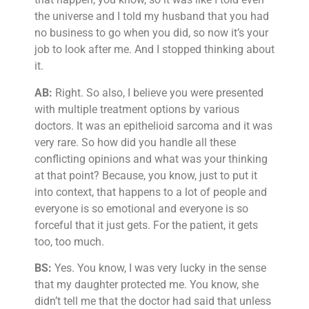
the universe and I told my husband that you had
no business to go when you did, so now it’s your
job to look after me. And I stopped thinking about
it.
AB:
Right. So also, I believe you were presented
with multiple treatment options by various
doctors. It was an epithelioid sarcoma and it was
very rare. So how did you handle all these
conflicting opinions and what was your thinking
at that point? Because, you know, just to put it
into context, that happens to a lot of people and
everyone is so emotional and everyone is so
forceful that it just gets. For the patient, it gets
too, too much.
BS:
Yes. You know, I was very lucky in the sense
that my daughter protected me. You know, she
didn’t tell me that the doctor had said that unless