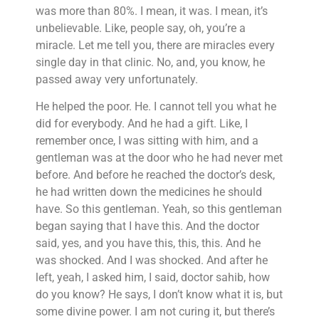
was more than 80%. I mean, it was. I mean, it’s
unbelievable. Like, people say, oh, you’re a
miracle. Let me tell you, there are miracles every
single day in that clinic. No, and, you know, he
passed away very unfortunately.
He helped the poor. He. I cannot tell you what he
did for everybody. And he had a gift. Like, I
remember once, I was sitting with him, and a
gentleman was at the door who he had never met
before. And before he reached the doctor’s desk,
he had written down the medicines he should
have. So this gentleman. Yeah, so this gentleman
began saying that I have this. And the doctor
said, yes, and you have this, this, this. And he
was shocked. And I was shocked. And after he
left, yeah, I asked him, I said, doctor sahib, how
do you know? He says, I don’t know what it is, but
some divine power. I am not curing it, but there’s