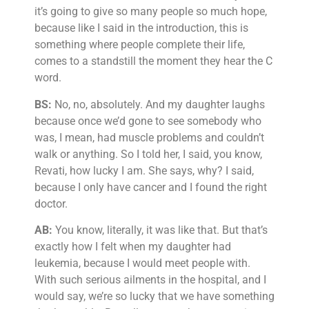
it’s going to give so many people so much hope,
because like I said in the introduction, this is
something where people complete their life,
comes to a standstill the moment they hear the C
word.
BS:
No, no, absolutely. And my daughter laughs
because once we’d gone to see somebody who
was, I mean, had muscle problems and couldn’t
walk or anything. So I told her, I said, you know,
Revati, how lucky I am. She says, why? I said,
because I only have cancer and I found the right
doctor.
AB:
You know, literally, it was like that. But that’s
exactly how I felt when my daughter had
leukemia, because I would meet people with.
With such serious ailments in the hospital, and I
would say, we’re so lucky that we have something