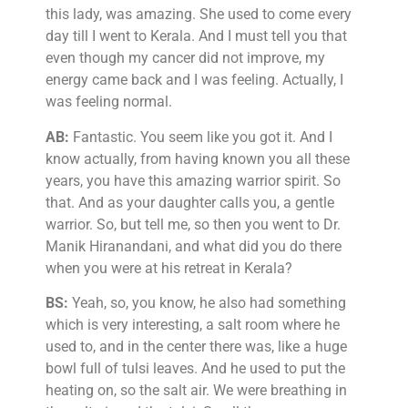
this lady, was amazing. She used to come every
day till I went to Kerala. And I must tell you that
even though my cancer did not improve, my
energy came back and I was feeling. Actually, I
was feeling normal.
AB:
Fantastic. You seem like you got it. And I
know actually, from having known you all these
years, you have this amazing warrior spirit. So
that. And as your daughter calls you, a gentle
warrior. So, but tell me, so then you went to Dr.
Manik Hiranandani, and what did you do there
when you were at his retreat in Kerala?
BS:
Yeah, so, you know, he also had something
which is very interesting, a salt room where he
used to, and in the center there was, like a huge
bowl full of tulsi leaves. And he used to put the
heating on, so the salt air. We were breathing in