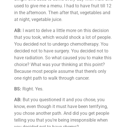
used to give me a menu. I had to have fruit till 12
in the afternoon. Then after that, vegetables and
at night, vegetable juice.
AB:
I want to delve a little more on this decision
that you took, which would shock a lot of people.
You decided not to undergo chemotherapy. You
decided not to have surgery. You decided not to
have radiation. So what caused you to make this
choice? What was your thinking at this point?
Because most people assume that there’s only
one right path to walk through cancer.
BS:
Right. Yes.
AB:
But you questioned it and you chose, you
know, even though it must have been terrifying,
you chose another path. And did you get people
telling you that you’re being irresponsible when
you decided not to have chemo?