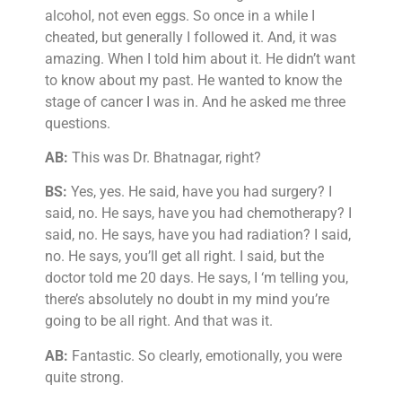
alcohol, not even eggs. So once in a while I
cheated, but generally I followed it. And, it was
amazing. When I told him about it. He didn’t want
to know about my past. He wanted to know the
stage of cancer I was in. And he asked me three
questions.
AB:
This was Dr. Bhatnagar, right?
BS:
Yes, yes. He said, have you had surgery? I
said, no. He says, have you had chemotherapy? I
said, no. He says, have you had radiation? I said,
no. He says, you’ll get all right. I said, but the
doctor told me 20 days. He says, I ‘m telling you,
there’s absolutely no doubt in my mind you’re
going to be all right. And that was it.
AB:
Fantastic. So clearly, emotionally, you were
quite strong.