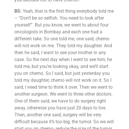
BS:
Yeah, that is the first thing everybody told me
– “Don’t be so selfish. You need to look after
yourself”. But you know, we went to about four
oncologists in Bombay and each one had a
different take. So one told me, one said, chemo
will not work on me. They told my daughter. And
then he said, I want to see your mother in any
case. So the next day when I went to see him, he
told me, but you’re looking okay, and we’ll start
you on chemo. So I said, but just yesterday you
told my daughter, chemo will not work on it. So I
said, I need time to think it over. Then we went to
another surgeon. We went to three other doctors.
One of them said, we have to do surgery right
away, otherwise you have just 20 days to live.
Then, another one said, surgery will be very
difficult because it’s too big, the tumor. So we will
start you on chemo, reduce the size of the tumor,