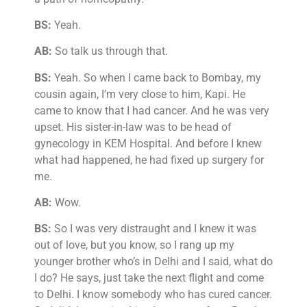
BS:
Yeah.
AB:
So talk us through that.
BS:
Yeah. So when I came back to Bombay, my
cousin again, I’m very close to him, Kapi. He
came to know that I had cancer. And he was very
upset. His sister-in-law was to be head of
gynecology in KEM Hospital. And before I knew
what had happened, he had fixed up surgery for
me.
AB:
Wow.
BS:
So I was very distraught and I knew it was
out of love, but you know, so I rang up my
younger brother who’s in Delhi and I said, what do
I do? He says, just take the next flight and come
to Delhi. I know somebody who has cured cancer.