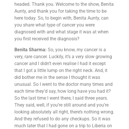
headed. Thank you. Welcome to the show, Benita
Aunty, and thank you for taking the time to be
here today. So, to begin with, Benita Aunty, can
you share what type of cancer you were
diagnosed with and what stage it was at when
you first received the diagnosis?
Benita Sharma:
So, you know, my cancer is a
very, rare cancer. Luckily, it’s a very slow growing
cancer and I didn’t even realise I had it except
that I got a little lump on the right neck. And, it
did bother me in the sense I thought it was
unusual. So I went to the doctor many times and
each time they’d say, how long have you had it?
So the last time I went there, I said three years.
They said, well, if you’re still around and you’re
looking absolutely all right, there’s nothing wrong.
And they refused to do any checkups. So it was
much later that I had gone on a trip to Liberia on