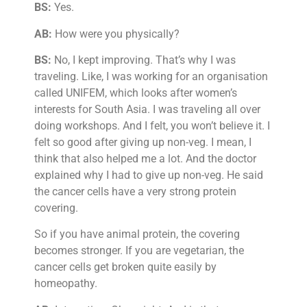
BS:
Yes.
AB:
How were you physically?
BS:
No, I kept improving. That’s why I was
traveling. Like, I was working for an organisation
called UNIFEM, which looks after women’s
interests for South Asia. I was traveling all over
doing workshops. And I felt, you won’t believe it. I
felt so good after giving up non-veg. I mean, I
think that also helped me a lot. And the doctor
explained why I had to give up non-veg. He said
the cancer cells have a very strong protein
covering.
So if you have animal protein, the covering
becomes stronger. If you are vegetarian, the
cancer cells get broken quite easily by
homeopathy.