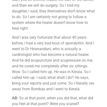
and then we will do surgery. So I told my
daughter, I said, they themselves don’t know what
to do. So I am certainly not going to follow a
system where the healer doesn’t know how to
heal right.
And I was very fortunate that about 40 years
before, I had a very bad bout of spondylitis. And I
went to Dr Hiranandani, who is actually a
cardiologist who has become a natural healer.
And he did acupuncture and acupressure on me,
and he cured me completely after six sittings.
Wow. So I called him up. He was in Kerala. So I
called him up. I said, what shall I do? He says,
bring your reports and just come. So I literally ran
away from Bombay and I went to Kerala.
AB:
So at that point, when you did that, what did
you feel at that point? Were you scared?