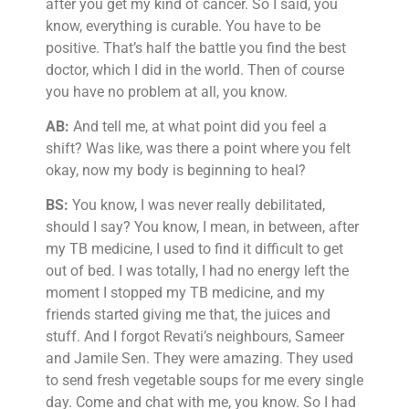
after you get my kind of cancer. So I said, you
know, everything is curable. You have to be
positive. That’s half the battle you find the best
doctor, which I did in the world. Then of course
you have no problem at all, you know.
AB:
And tell me, at what point did you feel a
shift? Was like, was there a point where you felt
okay, now my body is beginning to heal?
BS:
You know, I was never really debilitated,
should I say? You know, I mean, in between, after
my TB medicine, I used to find it difficult to get
out of bed. I was totally, I had no energy left the
moment I stopped my TB medicine, and my
friends started giving me that, the juices and
stuff. And I forgot Revati’s neighbours, Sameer
and Jamile Sen. They were amazing. They used
to send fresh vegetable soups for me every single
day. Come and chat with me, you know. So I had