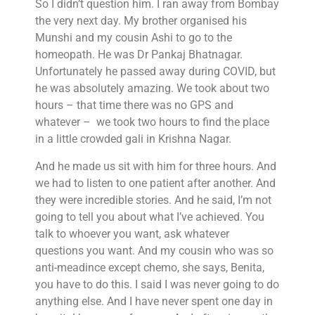
So I didn’t question him. I ran away from Bombay
the very next day. My brother organised his
Munshi and my cousin Ashi to go to the
homeopath. He was Dr Pankaj Bhatnagar.
Unfortunately he passed away during COVID, but
he was absolutely amazing. We took about two
hours – that time there was no GPS and
whatever – we took two hours to find the place
in a little crowded gali in Krishna Nagar.
And he made us sit with him for three hours. And
we had to listen to one patient after another. And
they were incredible stories. And he said, I’m not
going to tell you about what I’ve achieved. You
talk to whoever you want, ask whatever
questions you want. And my cousin who was so
anti-meadince except chemo, she says, Benita,
you have to do this. I said I was never going to do
anything else. And I have never spent one day in