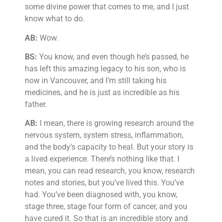
some divine power that comes to me, and I just
know what to do.
AB:
Wow.
BS:
You know, and even though he’s passed, he
has left this amazing legacy to his son, who is
now in Vancouver, and I’m still taking his
medicines, and he is just as incredible as his
father.
AB:
I mean, there is growing research around the
nervous system, system stress, inflammation,
and the body’s capacity to heal. But your story is
a lived experience. There’s nothing like that. I
mean, you can read research, you know, research
notes and stories, but you’ve lived this. You’ve
had. You’ve been diagnosed with, you know,
stage three, stage four form of cancer, and you
have cured it. So that is an incredible story and