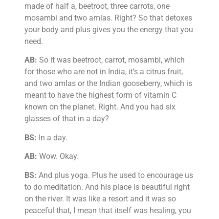
made of half a, beetroot, three carrots, one
mosambi and two amlas. Right? So that detoxes
your body and plus gives you the energy that you
need.
AB:
So it was beetroot, carrot, mosambi, which
for those who are not in India, it’s a citrus fruit,
and two amlas or the Indian gooseberry, which is
meant to have the highest form of vitamin C
known on the planet. Right. And you had six
glasses of that in a day?
BS:
In a day.
AB:
Wow. Okay.
BS:
And plus yoga. Plus he used to encourage us
to do meditation. And his place is beautiful right
on the river. It was like a resort and it was so
peaceful that, I mean that itself was healing, you