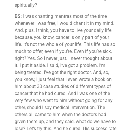
spiritually?
BS:
I was chanting mantras most of the time
whenever I was free, I would chant it in my mind.
And, plus, I think, you have to live your daily life
because, you know, cancer is only part of your
life. It’s not the whole of your life. This life has so
much to offer, even if you’re. Even if you’re sick,
right? Yes. So I never just. I never thought about
it. I put it aside. I said, I’ve got a problem. I’m
being treated. I’ve got the right doctor. And, so,
you know, I just feel that I even wrote a book on
him about 30 case studies of different types of
cancer that he had cured. And I was one of the
very few who went to him without going for any
other, should I say medical intervention. The
others all came to him when the doctors had
given them up, and they said, what do we have to
lose? Let’s try this. And he cured. His success rate