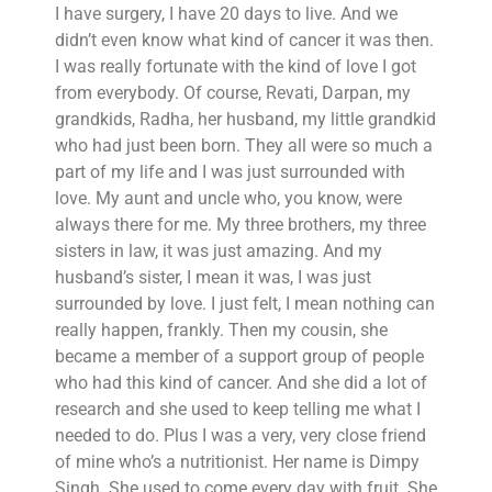
I have surgery, I have 20 days to live. And we
didn’t even know what kind of cancer it was then.
I was really fortunate with the kind of love I got
from everybody. Of course, Revati, Darpan, my
grandkids, Radha, her husband, my little grandkid
who had just been born. They all were so much a
part of my life and I was just surrounded with
love. My aunt and uncle who, you know, were
always there for me. My three brothers, my three
sisters in law, it was just amazing. And my
husband’s sister, I mean it was, I was just
surrounded by love. I just felt, I mean nothing can
really happen, frankly. Then my cousin, she
became a member of a support group of people
who had this kind of cancer. And she did a lot of
research and she used to keep telling me what I
needed to do. Plus I was a very, very close friend
of mine who’s a nutritionist. Her name is Dimpy
Singh. She used to come every day with fruit. She