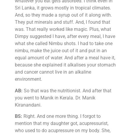
whatever you eat gets absorbed. I think even in
Sri Lanka, it grows mostly in tropical climates.
And, so they made a syrup out of it along with.
They put minerals and stuff. And, I found that
was. That really worked like magic. Plus, what
Dimpy suggested I have, after every meal, I have
what she called Nimbu shots. I had to take one
nimbu, make the juice out of it and put in an
equal amount of water. And after a meal have it,
because she explained it alkalises your stomach
and cancer cannot live in an alkaline
environment.
AB:
So that was the nutritionist. And after that
you went to Manik in Kerala. Dr. Manik
Kiranandani.
BS:
Right. And one more thing. I forgot to
mention that my daughter got, acupressurist,
who used to do acupressure on my body. She,