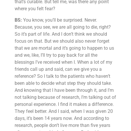
that’s curable. But tell me, was there any point
where you felt fear?
BS:
You know, you’ll be surprised. Never.
Because, you see, we are all going to die, right?
So it’s part of life. And I don’t think we should
focus on that. But we should also never forget
that we are mortal and it’s going to happen to us
and we, like, I’ll try to pay back for all the
blessings I’ve received when I. When a lot of my
friends call up and said, can we give you a
reference? So I talk to the patients who haven’t
been able to decide what step they should take.
And knowing that I have been through it, and I’m
not talking because of research, I’m talking out of
personal experience. I find it makes a difference.
They feel better. And I said, when I was given 20
days, it’s been 14 years now. And according to
research, people don’t live more than five years