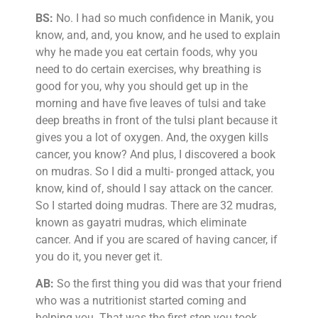
BS:
No. I had so much confidence in Manik, you
know, and, and, you know, and he used to explain
why he made you eat certain foods, why you
need to do certain exercises, why breathing is
good for you, why you should get up in the
morning and have five leaves of tulsi and take
deep breaths in front of the tulsi plant because it
gives you a lot of oxygen. And, the oxygen kills
cancer, you know? And plus, I discovered a book
on mudras. So I did a multi- pronged attack, you
know, kind of, should I say attack on the cancer.
So I started doing mudras. There are 32 mudras,
known as gayatri mudras, which eliminate
cancer. And if you are scared of having cancer, if
you do it, you never get it.
AB:
So the first thing you did was that your friend
who was a nutritionist started coming and
helping you. That was the first step you took.