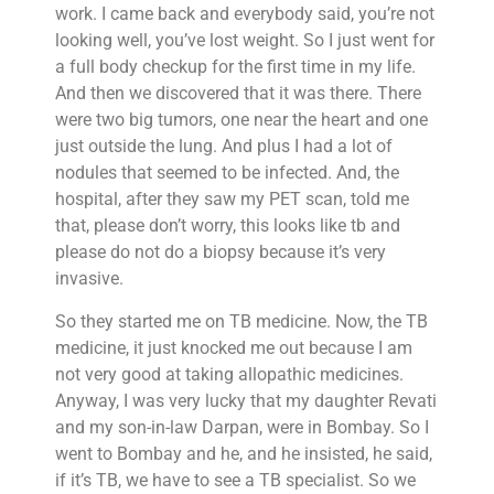
work. I came back and everybody said, you’re not
looking well, you’ve lost weight. So I just went for
a full body checkup for the first time in my life.
And then we discovered that it was there. There
were two big tumors, one near the heart and one
just outside the lung. And plus I had a lot of
nodules that seemed to be infected. And, the
hospital, after they saw my PET scan, told me
that, please don’t worry, this looks like tb and
please do not do a biopsy because it’s very
invasive.
So they started me on TB medicine. Now, the TB
medicine, it just knocked me out because I am
not very good at taking allopathic medicines.
Anyway, I was very lucky that my daughter Revati
and my son-in-law Darpan, were in Bombay. So I
went to Bombay and he, and he insisted, he said,
if it’s TB, we have to see a TB specialist. So we