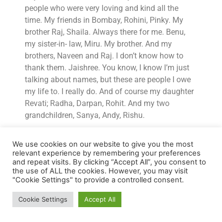
people who were very loving and kind all the
time. My friends in Bombay, Rohini, Pinky. My
brother Raj, Shaila. Always there for me. Benu,
my sister-in- law, Miru. My brother. And my
brothers, Naveen and Raj. I don’t know how to
thank them. Jaishree. You know, I know I’m just
talking about names, but these are people I owe
my life to. I really do. And of course my daughter
Revati; Radha, Darpan, Rohit. And my two
grandchildren, Sanya, Andy, Rishu.
I mean, they were all there for me. I was getting
We use cookies on our website to give you the most
hugged, I was getting kissed, I was getting loved.
relevant experience by remembering your preferences
I was getting, you know, somebody would
and repeat visits. By clicking “Accept All”, you consent to
massage my feet. Can we do this for you? Can
the use of ALL the cookies. However, you may visit
"Cookie Settings" to provide a controlled consent.
we do that for you? I cannot tell you how much
love I’ve been surrounded by.
Cookie Settings
Accept All
AB:
But see that, that’s also something that