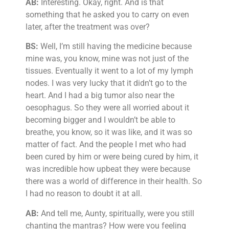
AB:
Interesting. Okay, right. And is that
something that he asked you to carry on even
later, after the treatment was over?
BS:
Well, I’m still having the medicine because
mine was, you know, mine was not just of the
tissues. Eventually it went to a lot of my lymph
nodes. I was very lucky that it didn’t go to the
heart. And I had a big tumor also near the
oesophagus. So they were all worried about it
becoming bigger and I wouldn’t be able to
breathe, you know, so it was like, and it was so
matter of fact. And the people I met who had
been cured by him or were being cured by him, it
was incredible how upbeat they were because
there was a world of difference in their health. So
I had no reason to doubt it at all.
AB:
And tell me, Aunty, spiritually, were you still
chanting the mantras? How were you feeling