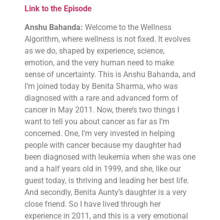
Link to the Episode
Anshu Bahanda:
Welcome to the Wellness
Algorithm, where wellness is not fixed. It evolves
as we do, shaped by experience, science,
emotion, and the very human need to make
sense of uncertainty. This is Anshu Bahanda, and
I’m joined today by Benita Sharma, who was
diagnosed with a rare and advanced form of
cancer in May 2011. Now, there’s two things I
want to tell you about cancer as far as I’m
concerned. One, I’m very invested in helping
people with cancer because my daughter had
been diagnosed with leukemia when she was one
and a half years old in 1999, and she, like our
guest today, is thriving and leading her best life.
And secondly, Benita Aunty’s daughter is a very
close friend. So I have lived through her
experience in 2011, and this is a very emotional