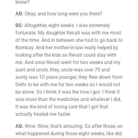
know?
AB:
Okay, and how long were you there?
BS:
Altogether, eight weeks. I was extremely
fortunate. My daughter Revati was with me most
of the time. And in between she had to go back to
Bombay. And her mother-in-law really helped by
looking after the kids so Revati could stay with
me. And once Revati went for two weeks and my
aunt and uncle, they, uncle was over 75 and
aunty was 10 years younger, they flew down from
Delhi to be with me for two weeks so I would not
be alone. So I think it was the love I got. I think it
was more than the medicines and whatever I did,
it was the kind of loving care that I got that
actually healed me faster.
AB:
Wow. Wow, that’s amazing. So after those, so
what happened during those eight weeks, like did