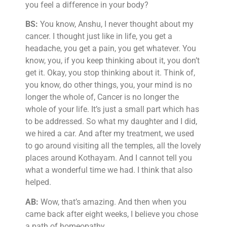
you feel a difference in your body?
BS:
You know, Anshu, I never thought about my
cancer. I thought just like in life, you get a
headache, you get a pain, you get whatever. You
know, you, if you keep thinking about it, you don’t
get it. Okay, you stop thinking about it. Think of,
you know, do other things, you, your mind is no
longer the whole of, Cancer is no longer the
whole of your life. It’s just a small part which has
to be addressed. So what my daughter and I did,
we hired a car. And after my treatment, we used
to go around visiting all the temples, all the lovely
places around Kothayam. And I cannot tell you
what a wonderful time we had. I think that also
helped.
AB:
Wow, that’s amazing. And then when you
came back after eight weeks, I believe you chose
a path of homeopathy.