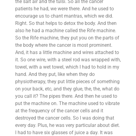
the salt air and the tulsi. So all the cancer
patients he had, we were there. And he used to
encourage us to chant mantras, which we did.
Right. So that helps to detox the body. And then
also he had a machine called the Rife machine.
So the Rife machine, they put you on the parts of
the body where the cancer is most prominent.
And, it has a little machine and wires attached to
it. So one wire, with a steel rod was wrapped with,
towel, with a wet towel, which I had to hold in my
hand. And they put, like when they do
physiotherapy, they put little pieces of something
on your back, etc, and they glue, the, the, what do
you call it? The pipes there. And then he used to
put the machine on. The machine used to vibrate
at the frequency of the cancer cells and it
destroyed the cancer cells. So I was doing that
every day. Plus, he was very particular about diet.
I had to have six glasses of juice a day. It was