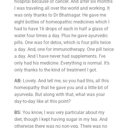
hospital because of cancer. And after six months
I was traveling all over the world and working. It
was only thanks to Dr Bhatnagar. He gave me
eight bottles of homeopathic medicines which I
had to have 16 drops of each in half a glass of
water four times a day. Plus he gave ayurvedic
pills. One was for detox, which is four pills twice
a day. And, one for immunotherapy. One pill twice
a day. And I have never had supplements. I’ve
only had his medicine. Everything is normal. It’s
only thanks to the kind of treatment I got.
AB:
Lovely. And tell me, so you had this, all this
homeopathy that he gave you and a little bit of
ayurveda. But along with that, what was your
day-to-day like at this point?
BS:
You know, I was very particular about my
diet, though I kept having sugar in my tea. And
otherwise there was no non-veg. There was no