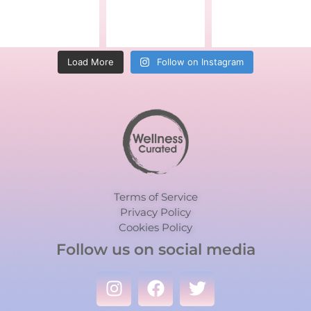
Load More
Follow on Instagram
Terms of Service
Privacy Policy
Cookies Policy
Follow us on social media