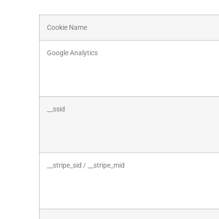
Cookie Name
Google Analytics
__ssid
__stripe_sid / __stripe_mid