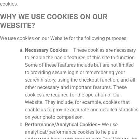
cookies.
WHY WE USE COOKIES ON OUR
WEBSITE?
We use cookies on our Website for the following purposes:
Necessary Cookies –
These cookies are necessary
to enable the basic features of this site to function.
Some of these features include but are not limited
to providing secure login or remembering your
search history, using the checkout function, and all
other necessary and important features. These
cookies are required for the operation of Our
Website. They include, for example, cookies that
enable us to provide accurate and detailed statistics
on your photo comparison.
Performance/Analytical Cookies–
We use
analytical/performance cookies to help us