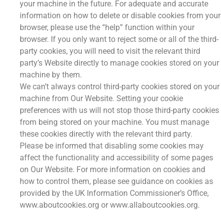
your machine in the future. For adequate and accurate
information on how to delete or disable cookies from your
browser, please use the “help” function within your
browser. If you only want to reject some or all of the third-
party cookies, you will need to visit the relevant third
party’s Website directly to manage cookies stored on your
machine by them.
We can’t always control third-party cookies stored on your
machine from Our Website. Setting your cookie
preferences with us will not stop those third-party cookies
from being stored on your machine. You must manage
these cookies directly with the relevant third party.
Please be informed that disabling some cookies may
affect the functionality and accessibility of some pages
on Our Website. For more information on cookies and
how to control them, please see guidance on cookies as
provided by the UK Information Commissioner’s Office,
www.aboutcookies.org or www.allaboutcookies.org.