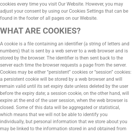
cookies every time you visit Our Website. However, you may
adjust your consent by using our Cookies Settings that can be
found in the footer of all pages on our Website.
WHAT ARE COOKIES?
A cookie is a file containing an identifier (a string of letters and
numbers) that is sent by a web server to a web browser and is
stored by the browser. The identifier is then sent back to the
server each time the browser requests a page from the server.
Cookies may be either “persistent” cookies or “session” cookies:
a persistent cookie will be stored by a web browser and will
remain valid until its set expiry date unless deleted by the user
before the expiry date; a session cookie, on the other hand, will
expire at the end of the user session, when the web browser is
closed. Some of this data will be aggregated or statistical,
which means that we will not be able to identify you
individually, but personal information that we store about you
may be linked to the information stored in and obtained from