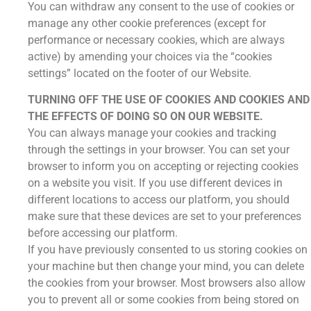
You can withdraw any consent to the use of cookies or
manage any other cookie preferences (except for
performance or necessary cookies, which are always
active) by amending your choices via the “cookies
settings” located on the footer of our Website.
TURNING OFF THE USE OF COOKIES AND COOKIES AND
THE EFFECTS OF DOING SO ON OUR WEBSITE.
You can always manage your cookies and tracking
through the settings in your browser. You can set your
browser to inform you on accepting or rejecting cookies
on a website you visit. If you use different devices in
different locations to access our platform, you should
make sure that these devices are set to your preferences
before accessing our platform.
If you have previously consented to us storing cookies on
your machine but then change your mind, you can delete
the cookies from your browser. Most browsers also allow
you to prevent all or some cookies from being stored on