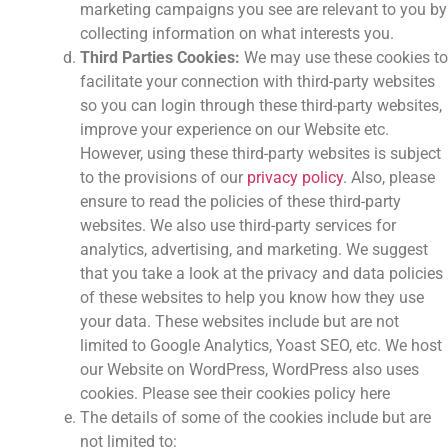
marketing campaigns you see are relevant to you by
collecting information on what interests you.
Third Parties Cookies:
We may use these cookies to
facilitate your connection with third-party websites
so you can login through these third-party websites,
improve your experience on our Website etc.
However, using these third-party websites is subject
to the provisions of our
privacy policy
. Also, please
ensure to read the policies of these third-party
websites. We also use third-party services for
analytics, advertising, and marketing. We suggest
that you take a look at the privacy and data policies
of these websites to help you know how they use
your data. These websites include but are not
limited to Google Analytics, Yoast SEO, etc. We host
our Website on WordPress, WordPress also uses
cookies. Please see their cookies policy here
The details of some of the cookies include but are
not limited to: