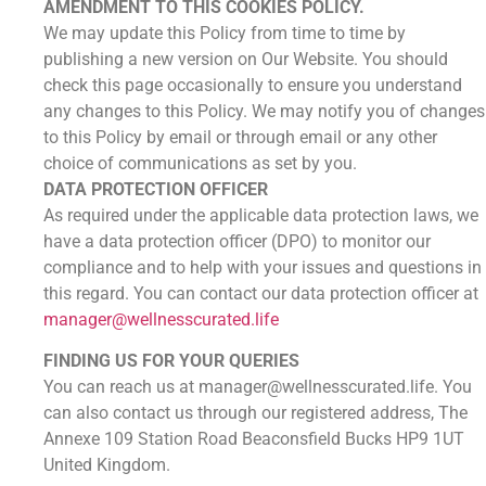
AMENDMENT TO THIS COOKIES POLICY.
We may update this Policy from time to time by
publishing a new version on Our Website. You should
check this page occasionally to ensure you understand
any changes to this Policy. We may notify you of changes
to this Policy by email or through email or any other
choice of communications as set by you.
DATA PROTECTION OFFICER
As required under the applicable data protection laws, we
have a data protection officer (DPO) to monitor our
compliance and to help with your issues and questions in
this regard. You can contact our data protection officer at
manager@wellnesscurated.life
FINDING US FOR YOUR QUERIES
You can reach us at manager@wellnesscurated.life. You
can also contact us through our registered address, The
Annexe 109 Station Road Beaconsfield Bucks HP9 1UT
United Kingdom.