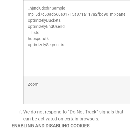
_hjIncludedInSample
mp_6d7c50ad560e01715a871a117a2fbd90_mixpanel
optimizelyBuckets
optimizelyEndUserId
__hstc
hubspotutk
optimizelySegments
Zoom
We do not respond to “Do Not Track” signals that
can be activated on certain browsers.
ENABLING AND DISABLING COOKIES