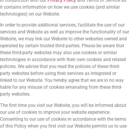
in conjunction with our
Privacy Policy
and Terms of Service as
it contains information on how we use cookies (and similar
technologies) on our Website.
In order to provide additional services, facilitate the use of our
services and Website as well as improve the functionality of our
Website, we may link our Website to other websites owned and
operated by certain trusted third parties. Please be aware that
these third-party websites may also use cookies or similar
technologies in accordance with their own cookies and related
policies. We advise that you read the policies of these third-
party websites before using their services as integrated or
linked to our Website. You hereby agree that we are in no way
liable for any misuse of cookies emanating from these third-
party websites.
The first time you visit our Website, you will be informed about
our use of cookies to improve your website experience.
Consenting to our use of cookies in accordance with the terms
of this Policy when you first visit our Website permits us to use