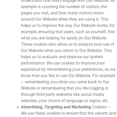
understand how users engage with Our Website. An
example is counting the number of visitors, the
pages you visit, and how many visitors move
around Our Website when they are using it. This
helps us to improve the way Our Website works, for
example, ensuring that users, such as yourself, find
what you are looking for easily on Our Website.
These cookies also allow us to analyze your use of
Our Website when you return to Our Website. This
helps us to evaluate and improve our system
performance. We use cookies to improve your
experience by remembering your preferences, so we
know how you like to use Our Website. For example
– remembering you when you come back to Our
Website or remembering that you like logging in
through third party websites like social media
websites, your choice of language or region, etc.
Advertising, Targeting and Marketing
Cookies –
We use these cookies to ensure that the adverts and