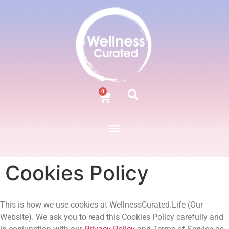
0
Cookies Policy
This is how we use cookies at WellnessCurated.Life (Our
Website). We ask you to read this Cookies Policy carefully and