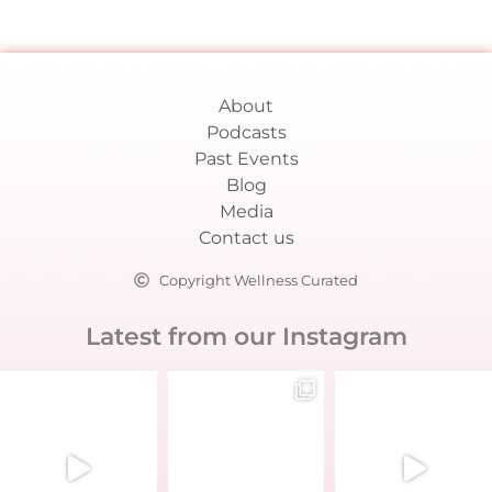
About
Podcasts
Past Events
Blog
Media
Contact us
Copyright Wellness Curated
Latest from our Instagram