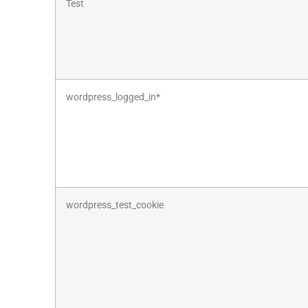
Test
wordpress_logged_in*
wordpress_test_cookie