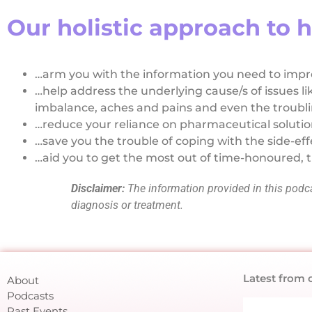
Our holistic approach to h
…arm you with the information you need to impro
…help address the underlying cause/s of issues li
imbalance, aches and pains and even the troublin
…reduce your reliance on pharmaceutical soluti
…save you the trouble of coping with the side-eff
…aid you to get the most out of time-honoured, t
Disclaimer:
The information provided in this podcas
diagnosis or treatment.
Latest from 
About
Podcasts
Past Events