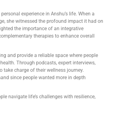
 personal experience in Anshu’s life. When a
ge, she witnessed the profound impact it had on
lighted the importance of an integrative
complementary therapies to enhance overall
ing and provide a reliable space where people
 health. Through podcasts, expert interviews,
o take charge of their wellness journey.
mand since people wanted more in depth
e navigate life’s challenges with resilience,