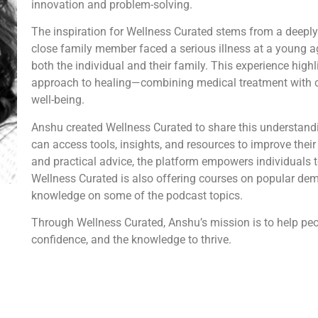
innovation and problem-solving.
The inspiration for Wellness Curated stems from a deeply
close family member faced a serious illness at a young a
both the individual and their family. This experience high
approach to healing—combining medical treatment with 
well-being.
Anshu created Wellness Curated to share this understand
can access tools, insights, and resources to improve their
and practical advice, the platform empowers individuals t
Wellness Curated is also offering courses on popular de
knowledge on some of the podcast topics.
Through Wellness Curated, Anshu’s mission is to help peopl
confidence, and the knowledge to thrive.