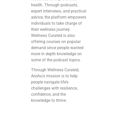
health. Through podcasts,
expert interviews, and practical
advice, the platform empowers
individuals to take charge of
their wellness journey.
Wellness Curated is also
offering courses on popular
demand since people wanted
more in depth knowledge on
some of the podcast topics.
Through Wellness Curated,
Anshu’s mission is to help
people navigate life’s
challenges with resilience,
confidence, and the
knowledge to thrive.