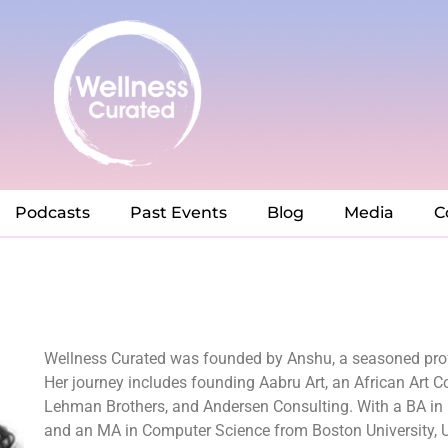
Podcasts
Past Events
Blog
Media
C
Wellness Curated was founded by Anshu, a seasoned prof
Her journey includes founding Aabru Art, an African Art
Lehman Brothers, and Andersen Consulting. With a BA in E
and an MA in Computer Science from Boston University, U