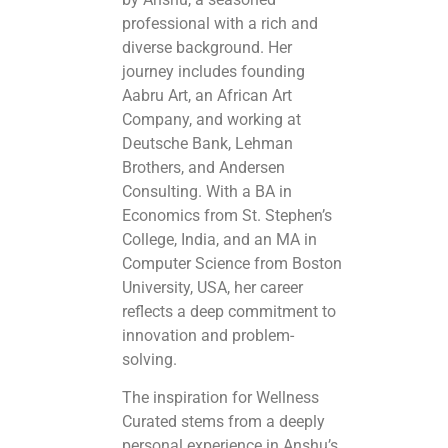
professional with a rich and
diverse background. Her
journey includes founding
Aabru Art, an African Art
Company, and working at
Deutsche Bank, Lehman
Brothers, and Andersen
Consulting. With a BA in
Economics from St. Stephen’s
College, India, and an MA in
Computer Science from Boston
University, USA, her career
reflects a deep commitment to
innovation and problem-
solving.
The inspiration for Wellness
Curated stems from a deeply
personal experience in Anshu’s