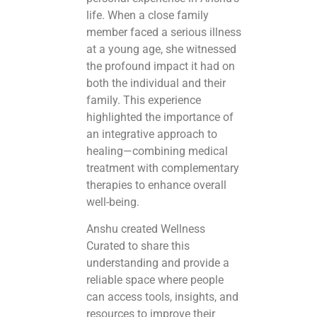
life. When a close family
member faced a serious illness
at a young age, she witnessed
the profound impact it had on
both the individual and their
family. This experience
highlighted the importance of
an integrative approach to
healing—combining medical
treatment with complementary
therapies to enhance overall
well-being.
Anshu created Wellness
Curated to share this
understanding and provide a
reliable space where people
can access tools, insights, and
resources to improve their