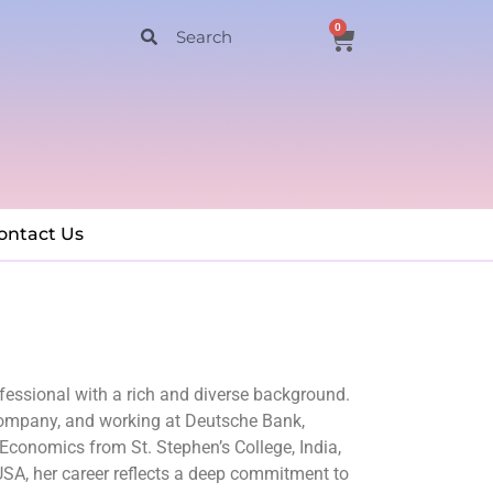
0
ontact Us
essional with a rich and diverse background.
 Company, and working at Deutsche Bank,
conomics from St. Stephen’s College, India,
SA, her career reflects a deep commitment to