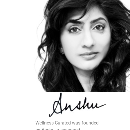
Wellness Curated was founded
by Anshu, a seasoned