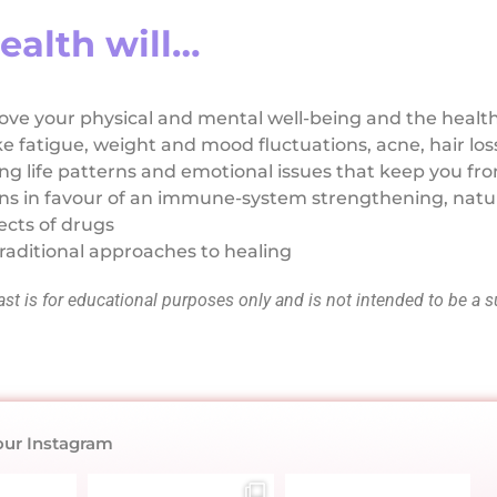
ealth will…
ve your physical and mental well-being and the health
ke fatigue, weight and mood fluctuations, acne, hair lo
g life patterns and emotional issues that keep you fro
ons in favour of an immune-system strengthening, natu
ects of drugs
raditional approaches to healing
t is for educational purposes only and is not intended to be a s
our Instagram