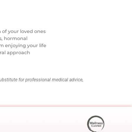
 of your loved ones
ss, hormonal
m enjoying your life
ral approach
ubstitute for professional medical advice,