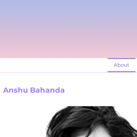
About
Anshu Bahanda