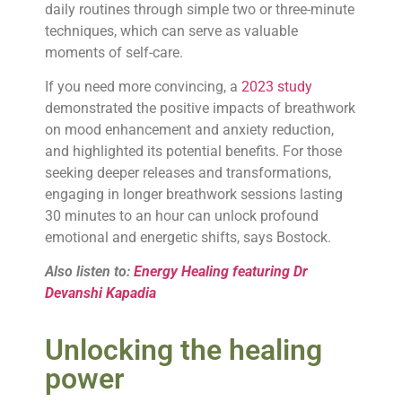
daily routines through simple two or three-minute
techniques, which can serve as valuable
moments of self-care.
If you need more convincing, a
2023 study
demonstrated the positive impacts of breathwork
on mood enhancement and anxiety reduction,
and highlighted its potential benefits. For those
seeking deeper releases and transformations,
engaging in longer breathwork sessions lasting
30 minutes to an hour can unlock profound
emotional and energetic shifts, says Bostock.
Also listen to:
Energy Healing featuring Dr
Devanshi Kapadia
Unlocking the healing
power