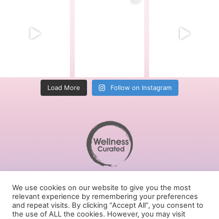
Load More
Follow on Instagram
Terms of Service
We use cookies on our website to give you the most
Privacy Policy
relevant experience by remembering your preferences
Cookies Policy
and repeat visits. By clicking “Accept All”, you consent to
the use of ALL the cookies. However, you may visit