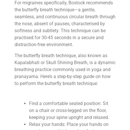
For migraines specifically, Bostock recommends
the butterfly breath technique—a gentle,
seamless, and continuous circular breath through
the nose, absent of pauses, characterised by
softness and subtlety. This technique can be
practised for 30-45 seconds in a secure and
distraction-free environment.
The butterfly breath technique, also known as
Kapalabhati or Skull Shining Breath, is a dynamic
breathing practice commonly used in yoga and
pranayama. Here’s a step-by-step guide on how
to perform the butterfly breath technique:
Find a comfortable seated position: Sit
on a chair or cross-legged on the floor,
keeping your spine upright and relaxed.
Relax your hands: Place your hands on