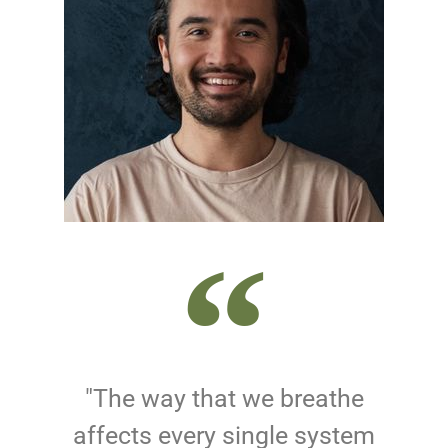
"The way that we breathe
affects every single system