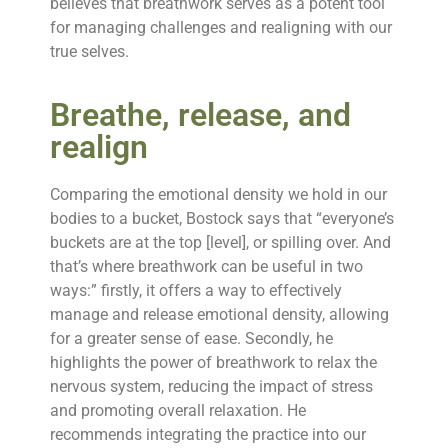
believes that breathwork serves as a potent tool
for managing challenges and realigning with our
true selves.
Breathe, release, and
realign
Comparing the emotional density we hold in our
bodies to a bucket, Bostock says that “everyone’s
buckets are at the top [level], or spilling over. And
that’s where breathwork can be useful in two
ways:” firstly, it offers a way to effectively
manage and release emotional density, allowing
for a greater sense of ease. Secondly, he
highlights the power of breathwork to relax the
nervous system, reducing the impact of stress
and promoting overall relaxation. He
recommends integrating the practice into our