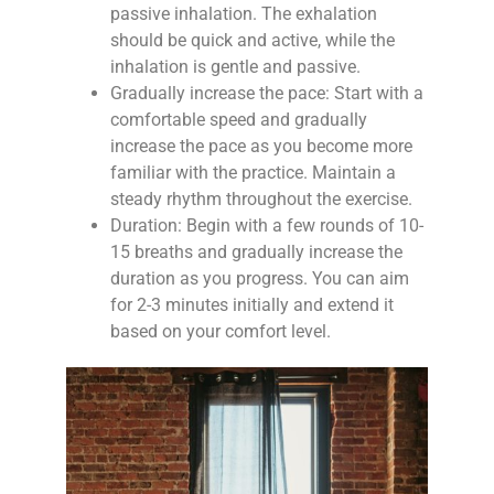
passive inhalation. The exhalation
should be quick and active, while the
inhalation is gentle and passive.
Gradually increase the pace: Start with a
comfortable speed and gradually
increase the pace as you become more
familiar with the practice. Maintain a
steady rhythm throughout the exercise.
Duration: Begin with a few rounds of 10-
15 breaths and gradually increase the
duration as you progress. You can aim
for 2-3 minutes initially and extend it
based on your comfort level.