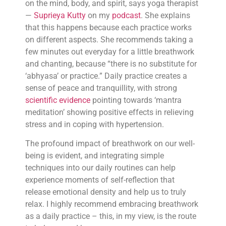
on the mind, body, and spirit, says yoga therapist
—
Suprieya Kutty
on my
podcast
. She explains
that this happens because each practice works
on different aspects. She recommends taking a
few minutes out everyday for a little breathwork
and chanting, because “there is no substitute for
‘abhyasa’ or practice.” Daily practice creates a
sense of peace and tranquillity, with strong
scientific evidence
pointing towards ‘mantra
meditation’ showing positive effects in relieving
stress and in coping with hypertension.
The profound impact of breathwork on our well-
being is evident, and integrating simple
techniques into our daily routines can help
experience moments of self-reflection that
release emotional density and help us to truly
relax. I highly recommend embracing breathwork
as a daily practice – this, in my view, is the route