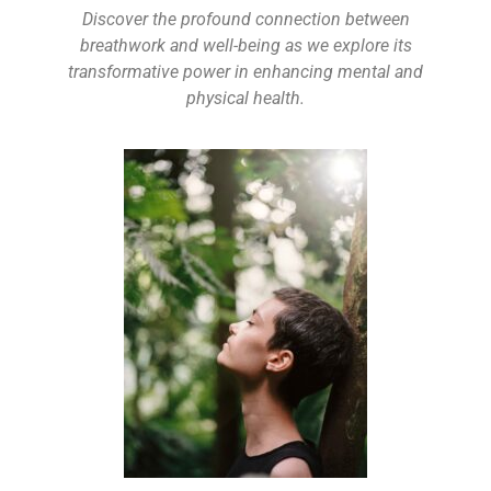
Discover the profound connection between
breathwork and well-being as we explore its
transformative power in enhancing mental and
physical health.