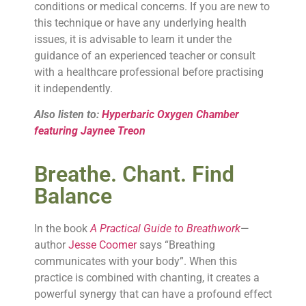
conditions or medical concerns. If you are new to
this technique or have any underlying health
issues, it is advisable to learn it under the
guidance of an experienced teacher or consult
with a healthcare professional before practising
it independently.
Also listen to:
Hyperbaric Oxygen Chamber
featuring Jaynee Treon
Breathe. Chant. Find
Balance
In the book
A Practical Guide to Breathwork
—
author
Jesse Coomer
says “Breathing
communicates with your body”. When this
practice is combined with chanting, it creates a
powerful synergy that can have a profound effect