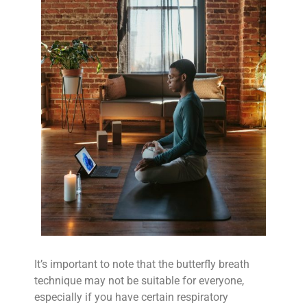
It’s important to note that the butterfly breath
technique may not be suitable for everyone,
especially if you have certain respiratory