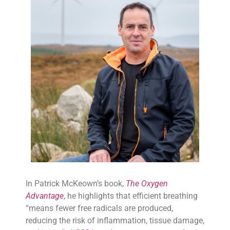
In Patrick McKeown’s book,
The Oxygen
Advantage
, he highlights that efficient breathing
“means fewer free radicals are produced,
reducing the risk of inflammation, tissue damage,