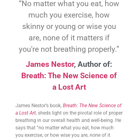
“No matter what you eat, how
much you exercise, how
skinny or young or wise you
are, none of it matters if
you're not breathing properly.”
James Nestor
,
Author of:
Breath: The New Science of
a Lost Art
James Nestor’s book,
Breath: The New Science of
a Lost Art
, sheds light on the pivotal role of proper
breathing in our overall health and well-being. He
says that “no matter what you eat, how much
you exercise, or how wise you are, none of it