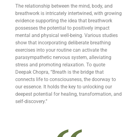
The relationship between the mind, body, and
breathwork is intricately intertwined, with growing
evidence supporting the idea that breathwork
possesses the potential to positively impact
mental and physical well-being. Various studies
show that incorporating deliberate breathing
exercises into your routine can activate the
parasympathetic nervous system, alleviating
stress and promoting relaxation. To quote
Deepak Chopra, “Breath is the bridge that
connects life to consciousness, the doorway to
our essence. It holds the key to unlocking our
deepest potential for healing, transformation, and
self-discovery.”