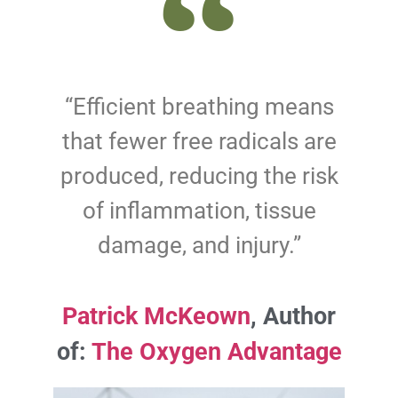
“Efficient breathing means
that fewer free radicals are
produced, reducing the risk
of inflammation, tissue
damage, and injury.”
Patrick McKeown
, Author
of:
The Oxygen Advantage