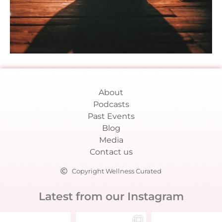
About
Podcasts
Past Events
Blog
Media
Contact us
Copyright Wellness Curated
Latest from our Instagram