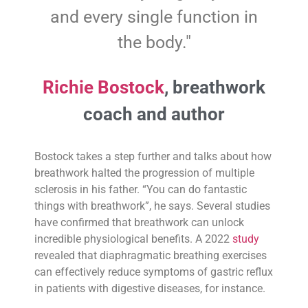
and every single function in
the body."
Richie Bostock
, breathwork
coach and author
Bostock takes a step further and talks about how
breathwork halted the progression of multiple
sclerosis in his father. “You can do fantastic
things with breathwork”, he says. Several studies
have confirmed that breathwork can unlock
incredible physiological benefits. A 2022
study
revealed that diaphragmatic breathing exercises
can effectively reduce symptoms of gastric reflux
in patients with digestive diseases, for instance.