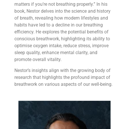
matters if you’re not breathing properly.” In his
book, Nestor delves into the science and history
of breath, revealing how modern lifestyles and
habits have led to a decline in our breathing
efficiency. He explores the potential benefits of
conscious breathwork, highlighting its ability to
optimise oxygen intake, reduce stress, improve
sleep quality, enhance mental clarity, and
promote overall vitality.
Nestor’s insights align with the growing body of
research that highlights the profound impact of
breathwork on various aspects of our well-being.