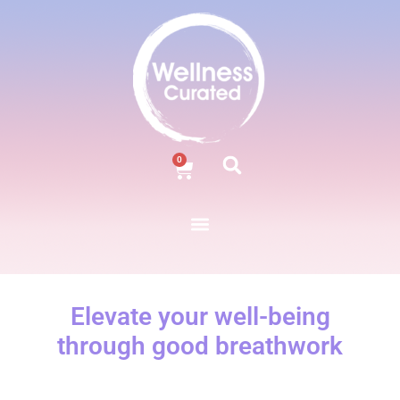
0
Elevate your well-being
through good breathwork