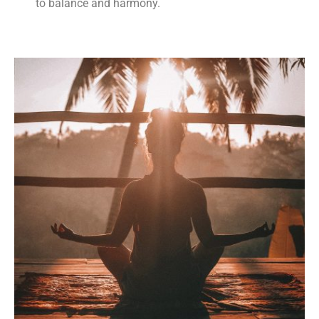
to balance and harmony.