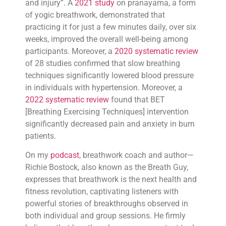
and injury”. A
2021 study
on pranayama, a form
of yogic breathwork, demonstrated that
practicing it for just a few minutes daily, over six
weeks, improved the overall well-being among
participants. Moreover, a
2020 systematic review
of 28 studies confirmed that slow breathing
techniques significantly lowered blood pressure
in individuals with hypertension. Moreover, a
2022 systematic review
found that BET
[Breathing Exercising Techniques] intervention
significantly decreased pain and anxiety in burn
patients.
On my
podcast
, breathwork coach and author—
Richie Bostock, also known as the Breath Guy,
expresses that breathwork is the next health and
fitness revolution, captivating listeners with
powerful stories of breakthroughs observed in
both individual and group sessions. He firmly