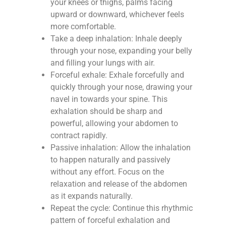
your knees or thighs, palms facing
upward or downward, whichever feels
more comfortable.
Take a deep inhalation: Inhale deeply
through your nose, expanding your belly
and filling your lungs with air.
Forceful exhale: Exhale forcefully and
quickly through your nose, drawing your
navel in towards your spine. This
exhalation should be sharp and
powerful, allowing your abdomen to
contract rapidly.
Passive inhalation: Allow the inhalation
to happen naturally and passively
without any effort. Focus on the
relaxation and release of the abdomen
as it expands naturally.
Repeat the cycle: Continue this rhythmic
pattern of forceful exhalation and