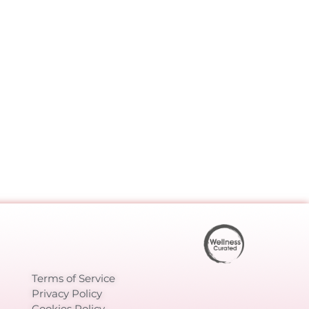
Terms of Service
Privacy Policy
Cookies Policy