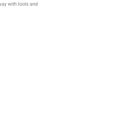
away with tools and