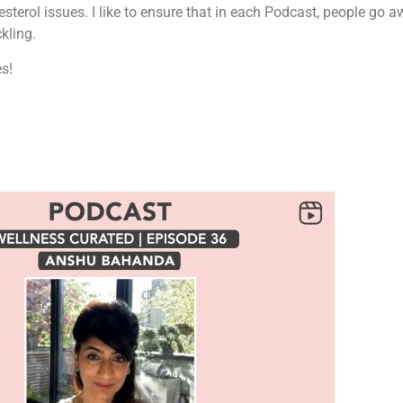
esterol issues. I like to ensure that in each Podcast, people go 
kling.
es!