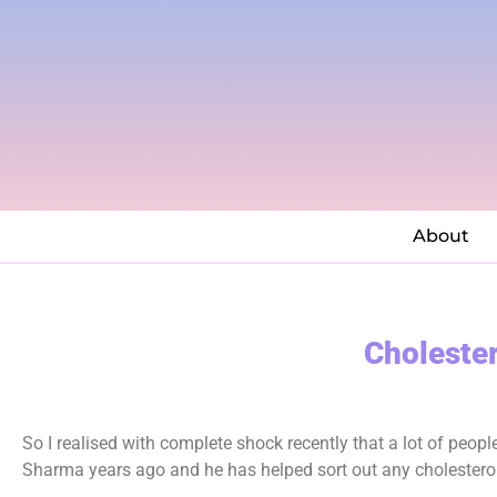
About
Cholester
So I realised with complete shock recently that a lot of peop
Sharma years ago and he has helped sort out any cholesterol