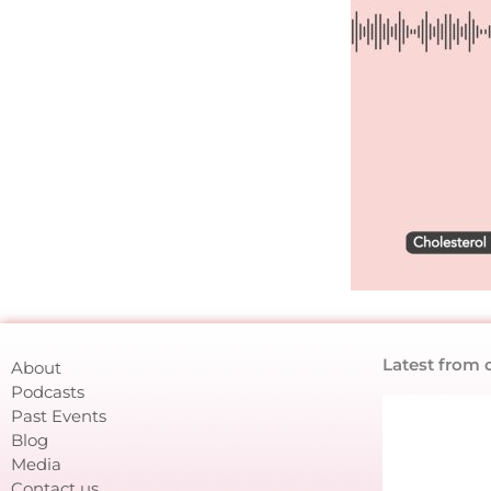
Latest from 
About
Podcasts
Past Events
Blog
Media
Contact us