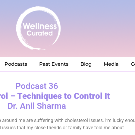
Podcasts
Past Events
Blog
Media
C
Podcast 36
ol – Techniques to Control It
Dr. Anil Sharma
le around me are suffering with cholesterol issues. I’m lucky eno
 issues that my close friends or family have told me about.