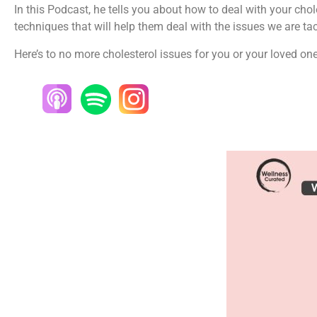
In this Podcast, he tells you about how to deal with your chol
techniques that will help them deal with the issues we are tac
Here’s to no more cholesterol issues for you or your loved on