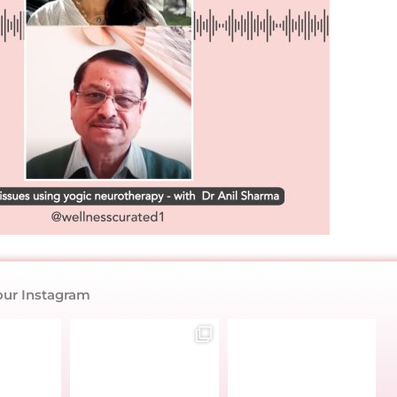
our Instagram