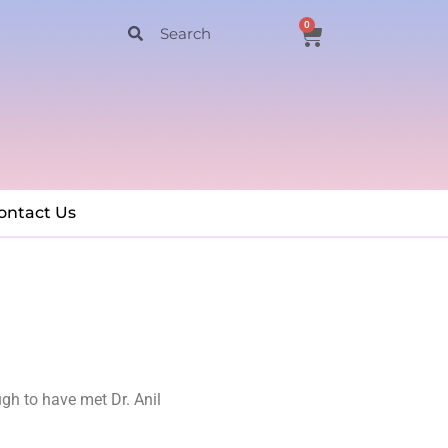
0
ontact Us
ugh to have met Dr. Anil