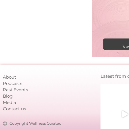
Latest from 
About
Podcasts
Past Events
Blog
Media
Contact us
Copyright Wellness Curated