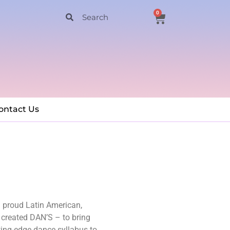
0
ontact Us
a proud Latin American,
 created DAN’S – to bring
ting-edge dance syllabus to