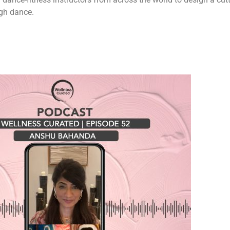
ugh dance.