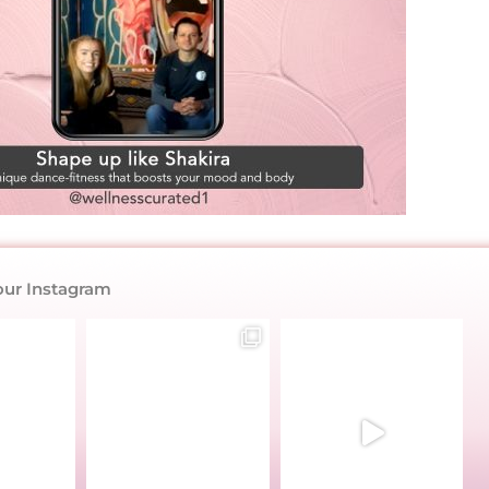
our Instagram