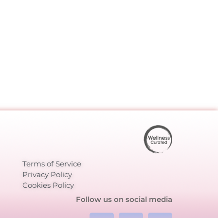
Terms of Service
Privacy Policy
Cookies Policy
Follow us on social media