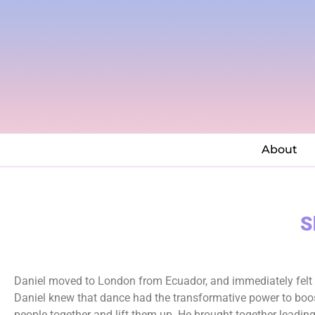
About
S
Daniel moved to London from Ecuador, and immediately felt th
Daniel knew that dance had the transformative power to boos
people together and lift them up. He brought together leading