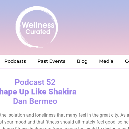
Podcasts
Past Events
Blog
Media
C
Podcast 52
hape Up Like Shakira
Dan Bermeo
e isolation and loneliness that many feel in the great city. As 
t your mood and that fitness should ultimately feel good, so he
 dance-fitness instructors from across the world to design a cut