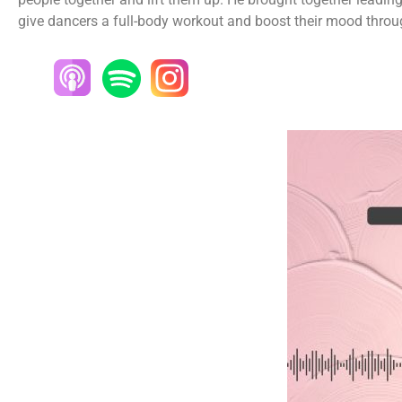
give dancers a full-body workout and boost their mood thro