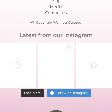
Blog
Media
Contact us
Copyright Wellness Curated
Latest from our Instagram
Load More
Follow on Instagram