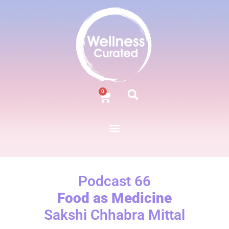
0
Podcast 66
Food as Medicine
Sakshi Chhabra Mittal