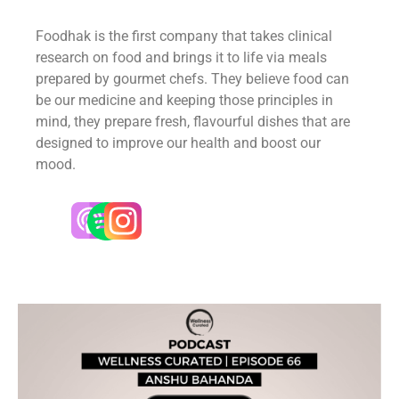
Foodhak is the first company that takes clinical
research on food and brings it to life via meals
prepared by gourmet chefs. They believe food can
be our medicine and keeping those principles in
mind, they prepare fresh, flavourful dishes that are
designed to improve our health and boost our
mood.