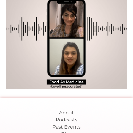
About
Podcasts
Past Events