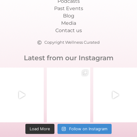
Podcasts
Past Events
Blog
Media
Contact us
Copyright Wellness Curated
Latest from our Instagram
Load More
Follow on Instagram