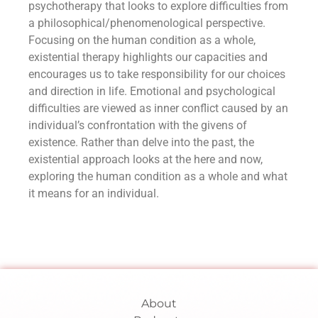
psychotherapy that looks to explore difficulties from
a philosophical/phenomenological perspective.
Focusing on the human condition as a whole,
existential therapy highlights our capacities and
encourages us to take responsibility for our choices
and direction in life. Emotional and psychological
difficulties are viewed as inner conflict caused by an
individual’s confrontation with the givens of
existence. Rather than delve into the past, the
existential approach looks at the here and now,
exploring the human condition as a whole and what
it means for an individual.
About