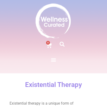
0
Existential Therapy
Existential therapy is a unique form of