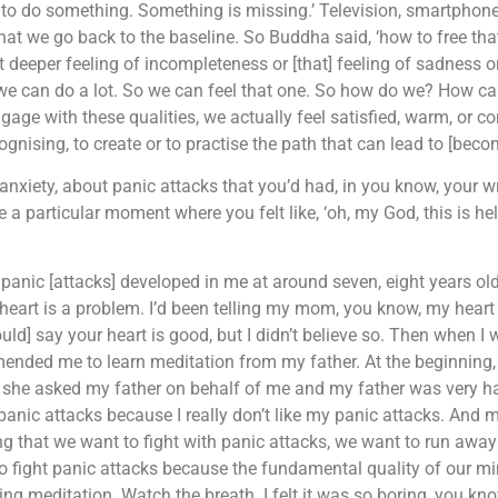
 to do something. Something is missing.’ Television, smartphone, 
that we go back to the baseline. So Buddha said, ‘how to free tha
t deeper feeling of incompleteness or [that] feeling of sadness or f
 we can do a lot. So we can feel that one. So how do we? How ca
e with these qualities, we actually feel satisfied, warm, or co
gnising, to create or to practise the path that can lead to [beco
xiety, about panic attacks that you’d had, in you know, your wr
e a particular moment where you felt like, ‘oh, my God, this is h
panic [attacks] developed in me at around seven, eight years old
y heart is a problem. I’d been telling my mom, you know, my heart 
d] say your heart is good, but I didn’t believe so. Then when I 
mended me to learn meditation from my father. At the beginning, I
hen she asked my father on behalf of me and my father was very 
anic attacks because I really don’t like my panic attacks. And my 
ng that we want to fight with panic attacks, we want to run away
 fight panic attacks because the fundamental quality of our mi
 meditation. Watch the breath. I felt it was so boring, you know, 