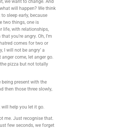
it, we want to change. And
, what will happen? We think
 to sleep early, because
e two things, one is
 life, with relationships,
 that you’re angry. Oh, I’m
e hatred comes for two or
, I will not be angry’ a
 anger come, let anger go.
the pizza but not totally
e being present with the
d then those three slowly,
ill help you let it go.
ot me. Just recognise that.
Just few seconds, we forget