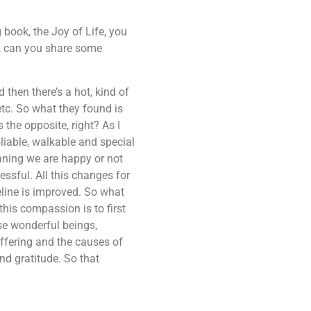
g book, the Joy of Life, you
n, can you share some
then there’s a hot, kind of
 etc. So what they found is
the opposite, right? As I
liable, walkable and special
eaning we are happy or not
ssful. All this changes for
eline is improved. So what
his compassion is to first
ese wonderful beings,
ffering and the causes of
nd gratitude. So that