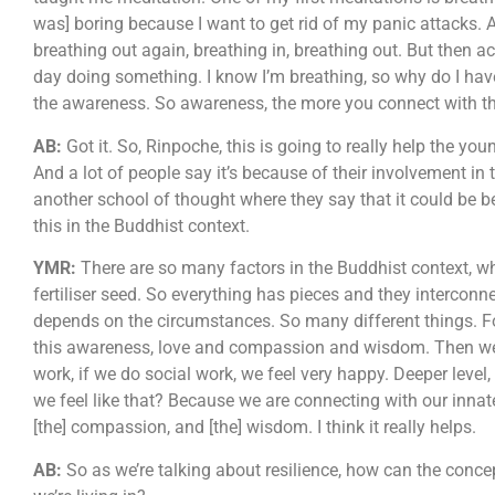
was] boring because I want to get rid of my panic attacks. A
breathing out again, breathing in, breathing out. But then ac
day doing something. I know I’m breathing, so why do I hav
the awareness. So awareness, the more you connect with the
AB:
Got it. So, Rinpoche, this is going to really help the you
And a lot of people say it’s because of their involvement in 
another school of thought where they say that it could be be
this in the Buddhist context.
YMR:
There are so many factors in the Buddhist context, wha
fertiliser seed. So everything has pieces and they interconne
depends on the circumstances. So many different things. Fo
this awareness, love and compassion and wisdom. Then we fe
work, if we do social work, we feel very happy. Deeper level,
we feel like that? Because we are connecting with our innat
[the] compassion, and [the] wisdom. I think it really helps.
AB:
So as we’re talking about resilience, how can the conce