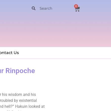
0
ontact Us
ur Rinpoche
or his wisdom and his
oubled by existential
nd hell?” Hakuin looked at