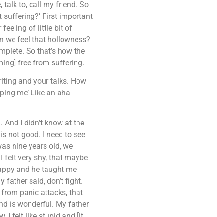
talk to, call my friend. So
t suffering?’ First important
eeling of little bit of
n we feel that hollowness?
mplete. So that’s how the
ming] free from suffering.
iting and your talks. How
elping me’ Like an aha
. And I didn’t know at the
is not good. I need to see
was nine years old, we
 felt very shy, that maybe
happy and he taught me
father said, don’t fight.
 from panic attacks, that
nd is wonderful. My father
I felt like stupid and [it