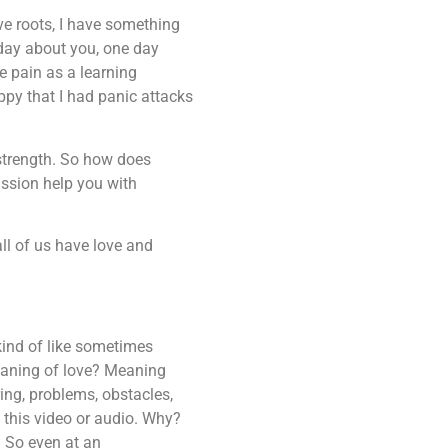
ave roots, I have something
 day about you, one day
e pain as a learning
appy that I had panic attacks
 strength. So how does
ssion help you with
all of us have love and
 kind of like sometimes
meaning of love? Meaning
ng, problems, obstacles,
 this video or audio. Why?
. So even at an