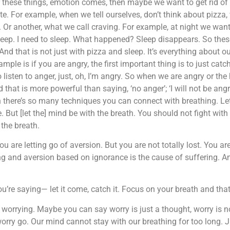
 these things, emotion comes, then maybe we want to get rid of 
te. For example, when we tell ourselves, don’t think about pizza
 Or another, what we call craving. For example, at night we want
 sleep. I need to sleep. What happened? Sleep disappears. So thes
nd that is not just with pizza and sleep. It’s everything about our
le is if you are angry, the first important thing is to just catch
o listen to anger, just, oh, I’m angry. So when we are angry or th
 that is more powerful than saying, ‘no anger’; ‘I will not be angry
n there’s so many techniques you can connect with breathing. Let
 But [let the] mind be with the breath. You should not fight with 
 the breath.
ou are letting go of aversion. But you are not totally lost. You ar
ing and aversion based on ignorance is the cause of suffering. An
’re saying— let it come, catch it. Focus on your breath and that w
’m worrying. Maybe you can say worry is just a thought, worry is n
orry go. Our mind cannot stay with our breathing for too long. 