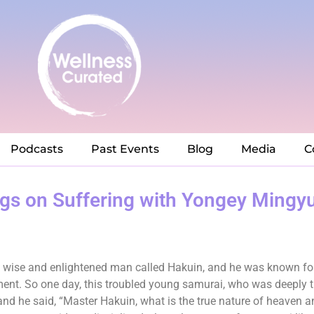
Podcasts
Past Events
Blog
Media
C
ngs on Suffering with Yongey Mingy
d a wise and enlightened man called Hakuin, and he was known f
ment. So one day, this troubled young samurai, who was deeply tr
 and he said, “Master Hakuin, what is the true nature of heaven a