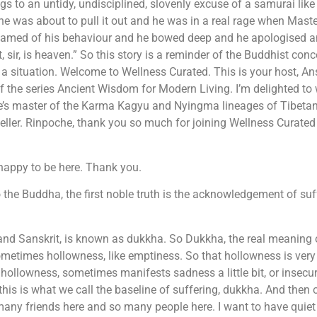
s to an untidy, undisciplined, slovenly excuse of a samurai lik
he was about to pull it out and he was in a real rage when Mast
 ashamed of his behaviour and he bowed deep and he apologised 
 sir, is heaven.” So this story is a reminder of the Buddhist con
o a situation. Welcome to Wellness Curated. This is your host, A
of the series Ancient Wisdom for Modern Living. I’m delighted t
’s master of the Karma Kagyu and Nyingma lineages of Tibetan 
ller. Rinpoche, thank you so much for joining Wellness Curated 
happy to be here. Thank you.
 the Buddha, the first noble truth is the acknowledgement of suf
i and Sanskrit, is known as dukkha. So Dukkha, the real meaning 
ometimes hollowness, like emptiness. So that hollowness is very di
t hollowness, sometimes manifests sadness a little bit, or insecu
s is what we call the baseline of suffering, dukkha. And then our e
So many friends here and so many people here. I want to have quie