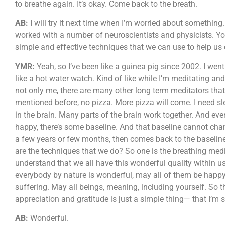
to breathe again. It’s okay. Come back to the breath.
AB:
I will try it next time when I’m worried about something.
worked with a number of neuroscientists and physicists. Y
simple and effective techniques that we can use to help us c
YMR:
Yeah, so I’ve been like a guinea pig since 2002. I wen
like a hot water watch. Kind of like while I’m meditating and 
not only me, there are many other long term meditators that
mentioned before, no pizza. More pizza will come. I need s
in the brain. Many parts of the brain work together. And ev
happy, there’s some baseline. And that baseline cannot chan
a few years or few months, then comes back to the baseline
are the techniques that we do? So one is the breathing medi
understand that we all have this wonderful quality within u
everybody by nature is wonderful, may all of them be happy
suffering. May all beings, meaning, including yourself. So t
appreciation and gratitude is just a simple thing— that I’m st
AB:
Wonderful.