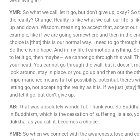
we’re living in?
YMR:
So what we call, let it go, but don’t give up, okay? S
the reality? Change. Reality is like what we call our life is 
up and down. Wisdom, meaning to accept that, accept our life
example, like if we are going somewhere and then in the end
choice is [that] this is our normal way. I need to go through
So there is no hope. And in my life I cannot do anything. S
to let it go, then maybe— we cannot go through this wall.Th
your head. You cannot go through the wall, but it doesn’t m
look around, stay in place, or you go up and then out the othe
Impermanence means full of possibility, potential, there’s w
letting go, not accepting the reality as it is. If we just [s
and let it go, but don’t give up.
AB:
That was absolutely wonderful. Thank you. So Buddha als
in Buddhism, which is the cessation of suffering, is also, y
dukkha, as you call it, becomes a choice.
YMR:
So when we connect with the awareness, love and compa