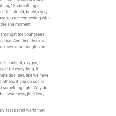
thing.’ So breathing in,
 I felt stupid, bored, every
ause you are connecting with
ad the aha moment.
ety amongst the youngsters.
 space. And then there is
e to know your thoughts on
ter, sunlight, oxygen,
wer for everything. It
ate qualities, like we have
others, if you do social
did something right. Why do
he awareness, [the] love,
ery fast paced world that