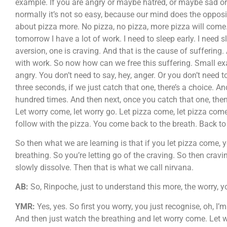
example. If you are angry or maybe hatred, or maybe sad or
normally it’s not so easy, because our mind does the opposi
about pizza more. No pizza, no pizza, more pizza will come.
tomorrow I have a lot of work. I need to sleep early. I need
aversion, one is craving. And that is the cause of suffering. A
with work. So now how can we free this suffering. Small examp
angry. You don’t need to say, hey, anger. Or you don’t need t
three seconds, if we just catch that one, there’s a choice. And
hundred times. And then next, once you catch that one, the
Let worry come, let worry go. Let pizza come, let pizza come.
follow with the pizza. You come back to the breath. Back to
So then what we are learning is that if you let pizza come, y
breathing. So you’re letting go of the craving. So then crav
slowly dissolve. Then that is what we call nirvana.
AB:
So, Rinpoche, just to understand this more, the worry, you
YMR:
Yes, yes. So first you worry, you just recognise, oh, I
And then just watch the breathing and let worry come. Let w