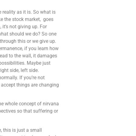
eality as it is. So what is
like the stock market, goes
it’s not giving up. For
n what should we do? So one
 through this or we give up.
permanence, if you learn how
ead to the wall, it damages
ossibilities. Maybe just
ght side, left side.
ormally. If you’re not
ng accept things are changing
the whole concept of nirvana
ectives so that suffering or
this is just a small