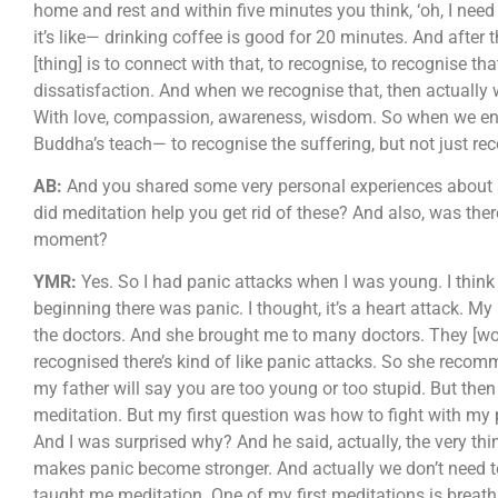
home and rest and within five minutes you think, ‘oh, I need
it’s like— drinking coffee is good for 20 minutes. And after 
[thing] is to connect with that, to recognise, to recognise tha
dissatisfaction. And when we recognise that, then actually
With love, compassion, awareness, wisdom. So when we engag
Buddha’s teach— to recognise the suffering, but not just reco
AB:
And you shared some very personal experiences about an
did meditation help you get rid of these? And also, was ther
moment?
YMR:
Yes. So I had panic attacks when I was young. I think 
beginning there was panic. I thought, it’s a heart attack. M
the doctors. And she brought me to many doctors. They [woul
recognised there’s kind of like panic attacks. So she recom
my father will say you are too young or too stupid. But t
meditation. But my first question was how to fight with my p
And I was surprised why? And he said, actually, the very thi
makes panic become stronger. And actually we don’t need to
taught me meditation. One of my first meditations is breathing