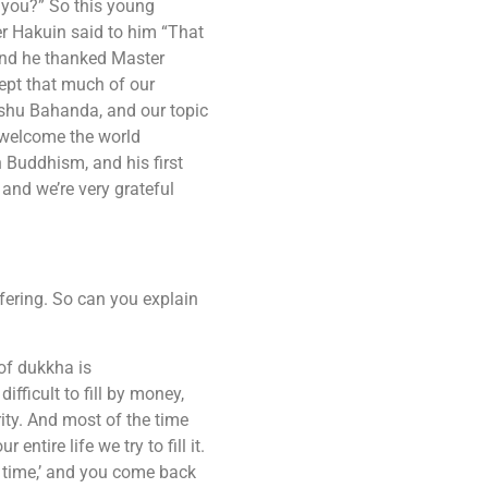
e you?” So this young
er Hakuin said to him “That
and he thanked Master
cept that much of our
nshu Bahanda, and our topic
o welcome the world
Buddhism, and his first
and we’re very grateful
fering. So can you explain
of dukkha is
fficult to fill by money,
rity. And most of the time
ntire life we try to fill it.
t time,’ and you come back