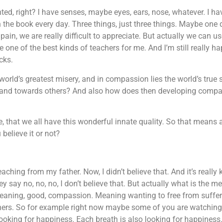
ranted, right? I have senses, maybe eyes, ears, nose, whatever. I h
in the book every day. Three things, just three things. Maybe one
ain, we are really difficult to appreciate. But actually we can us
 one of the best kinds of teachers for me. And I’m still really h
acks.
world’s greatest misery, and in compassion lies the world’s true
 and towards others? And also how does then developing compa
e, that we all have this wonderful innate quality. So that means 
believe it or not?
aching from my father. Now, I didn’t believe that. And it’s really
y say no, no, no, I don’t believe that. But actually what is the 
meaning, good, compassion. Meaning wanting to free from sufferi
others. So for example right now maybe some of you are watching
looking for happiness. Each breath is also looking for happiness