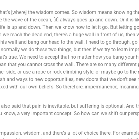
o that’s [where] the wisdom comes. So wisdom means knowing the r
like the wave of the ocean, [it] always goes up and down. Or it is 
 is up and down. Then we know how to let it go. But letting go, 
 we reach the dead end, there’s a huge wall in front of us, the
 this wall and bang our head to the wall. I need to go through, go
o normally we do these two things, but then if we try to learn im
at’s true. We need to accept that no matter how you bang your h
ean that you cannot cross the wall. There are so many different p
r side, or use a rope or rock climbing style, or maybe go to the ri
ish and ways to new opportunities, new doors that we don’t see n
tay] fixed with our own beliefs. So therefore, impermanence, meani
o said that pain is inevitable, but suffering is optional. And 
ou know, a very important concept. So how can we shift our persp
ssion, wisdom, and there’s a lot of choice there. For example, 