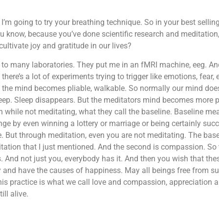
 I’m going to try your breathing technique. So in your best sellin
ou know, because you’ve done scientific research and meditatio
ultivate joy and gratitude in our lives?
t to many laboratories. They put me in an fMRI machine, eeg. And 
there’s a lot of experiments trying to trigger like emotions, fear,
 the mind becomes pliable, walkable. So normally our mind does 
leep. Sleep disappears. But the meditators mind becomes more p
en while not meditating, what they call the baseline. Baseline m
ge by even winning a lottery or marriage or being certainly succe
. But through meditation, even you are not meditating. The bas
tation that I just mentioned. And the second is compassion. So t
s. And not just you, everybody has it. And then you wish that th
 and have the causes of happiness. May all beings free from su
his practice is what we call love and compassion, appreciation a
ill alive.