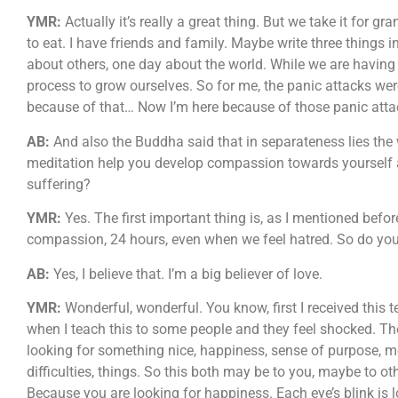
YMR:
Actually it’s really a great thing. But we take it for g
to eat. I have friends and family. Maybe write three things 
about others, one day about the world. While we are having p
process to grow ourselves. So for me, the panic attacks were
because of that… Now I’m here because of those panic att
AB:
And also the Buddha said that in separateness lies the 
meditation help you develop compassion towards yourself
suffering?
YMR:
Yes. The first important thing is, as I mentioned befor
compassion, 24 hours, even when we feel hatred. So do you 
AB:
Yes, I believe that. I’m a big believer of love.
YMR:
Wonderful, wonderful. You know, first I received this te
when I teach this to some people and they feel shocked. The
looking for something nice, happiness, sense of purpose, 
difficulties, things. So this both may be to you, maybe to 
Because you are looking for happiness. Each eye’s blink is 