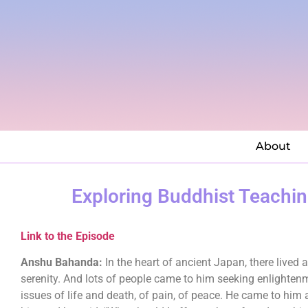
About
Exploring Buddhist Teachi
Link to the Episode
Anshu Bahanda:
In the heart of ancient Japan, there live
serenity. And lots of people came to him seeking enlighten
issues of life and death, of pain, of peace. He came to him