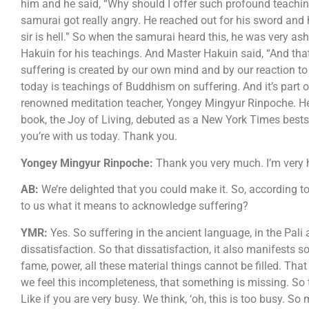
him and he said, “Why should I offer such profound teaching
samurai got really angry. He reached out for his sword and 
sir is hell.” So when the samurai heard this, he was very
Hakuin for his teachings. And Master Hakuin said, “And that,
suffering is created by our own mind and by our reaction t
today is teachings of Buddhism on suffering. And it’s part 
renowned meditation teacher, Yongey Mingyur Rinpoche. He
book, the Joy of Living, debuted as a New York Times bestse
you’re with us today. Thank you.
Yongey Mingyur Rinpoche:
Thank you very much. I’m very 
AB:
We’re delighted that you could make it. So, according to
to us what it means to acknowledge suffering?
YMR:
Yes. So suffering in the ancient language, in the Pal
dissatisfaction. So that dissatisfaction, it also manifests s
fame, power, all these material things cannot be filled. Tha
we feel this incompleteness, that something is missing. So thi
Like if you are very busy. We think, ‘oh, this is too busy. 