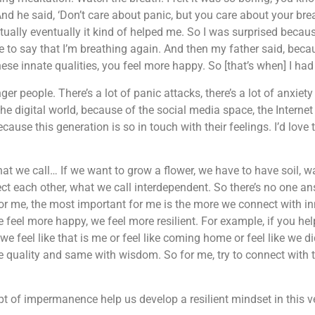
nd he said, ‘Don’t care about panic, but you care about your brea
tually eventually it kind of helped me. So I was surprised because
e to say that I’m breathing again. And then my father said, bec
se innate qualities, you feel more happy. So [that’s when] I h
nger people. There’s a lot of panic attacks, there’s a lot of anxi
the digital world, because of the social media space, the Internet
cause this generation is so in touch with their feelings. I’d lov
t we call… If we want to grow a flower, we have to have soil, wa
ct each other, what we call interdependent. So there’s no one ans
r me, the most important for me is the more we connect with inn
el more happy, we feel more resilient. For example, if you help 
 we feel like that is me or feel like coming home or feel like we 
e quality and same with wisdom. So for me, try to connect with t
pt of impermanence help us develop a resilient mindset in this v