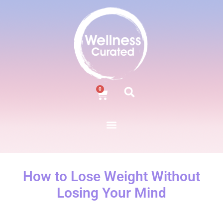
0
How to Lose Weight Without
Losing Your Mind