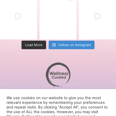
Load More
Follow on Instagram
Terms of Service
We use cookies on our website to give you the most
Privacy Policy
relevant experience by remembering your preferences
Cookies Policy
and repeat visits. By clicking “Accept All”, you consent to
the use of ALL the cookies. However, you may visit
Follow us on social media