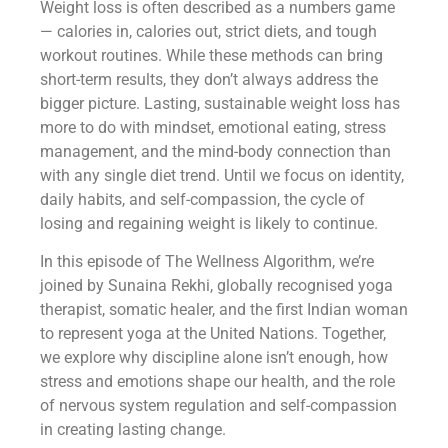
Weight loss is often described as a numbers game
— calories in, calories out, strict diets, and tough
workout routines. While these methods can bring
short-term results, they don’t always address the
bigger picture. Lasting, sustainable weight loss has
more to do with mindset, emotional eating, stress
management, and the mind-body connection than
with any single diet trend. Until we focus on identity,
daily habits, and self-compassion, the cycle of
losing and regaining weight is likely to continue.
In this episode of The Wellness Algorithm, we’re
joined by Sunaina Rekhi, globally recognised yoga
therapist, somatic healer, and the first Indian woman
to represent yoga at the United Nations. Together,
we explore why discipline alone isn’t enough, how
stress and emotions shape our health, and the role
of nervous system regulation and self-compassion
in creating lasting change.