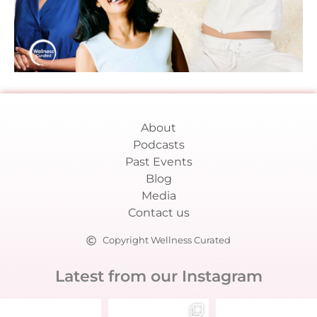
About
Podcasts
Past Events
Blog
Media
Contact us
Copyright Wellness Curated
Latest from our Instagram