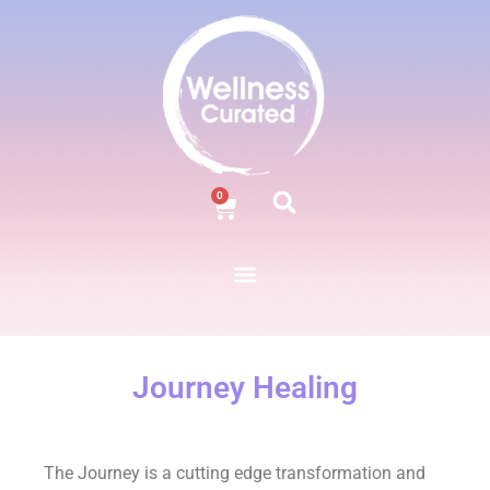
0
Journey Healing
The Journey is a cutting edge transformation and