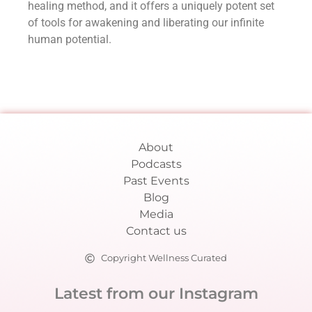
healing method, and it offers a uniquely potent set
of tools for awakening and liberating our infinite
human potential.
About
Podcasts
Past Events
Blog
Media
Contact us
Copyright Wellness Curated
Latest from our Instagram