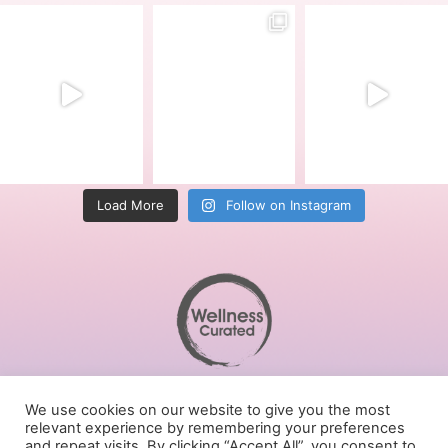
Load More
Follow on Instagram
Terms of Service
We use cookies on our website to give you the most
Privacy Policy
relevant experience by remembering your preferences
Cookies Policy
and repeat visits. By clicking “Accept All”, you consent to