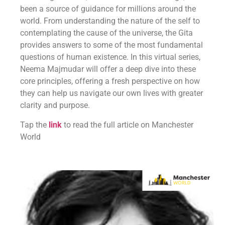
been a source of guidance for millions around the
world. From understanding the nature of the self to
contemplating the cause of the universe, the Gita
provides answers to some of the most fundamental
questions of human existence. In this virtual series,
Neema Majmudar will offer a deep dive into these
core principles, offering a fresh perspective on how
they can help us navigate our own lives with greater
clarity and purpose.
Tap the
link
to read the full article on Manchester
World