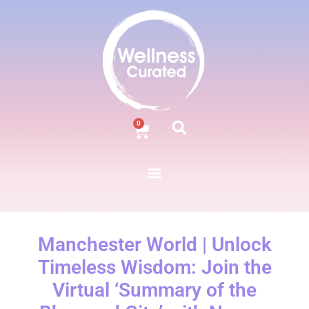
0
Manchester World | Unlock
Timeless Wisdom: Join the
Virtual ‘Summary of the