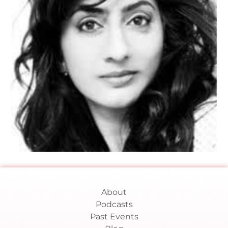
About
Podcasts
Past Events