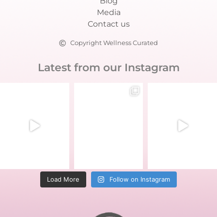
Blog
Media
Contact us
Copyright Wellness Curated
Latest from our Instagram
Load More
Follow on Instagram