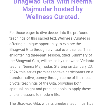
Bhagwad Gita’ with Neema
Majmudar hosted by
Wellness Curated.
For those eager to dive deeper into the profound
teachings of this sacred text, Wellness Curated is
offering a unique opportunity to explore the
Bhagwad Gita through a virtual event series. This
enlightening three-part session, titled ‘Summary of
the Bhagwad Gita’, will be led by renowned Vedanta
teacher Neema Majmudar. Starting on January 23,
2024, this series promises to take participants on a
transformative journey through some of the most
pivotal teachings of the Gita, providing both
spiritual insight and practical tools to apply these
ancient lessons to modern life.
The Bhagwad Gita, with its timeless teachings, has