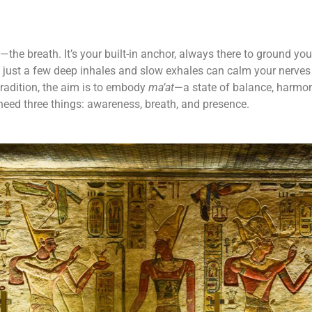
l—the breath. It’s your built-in anchor, always there to ground y
, just a few deep inhales and slow exhales can calm your nerves
tradition, the aim is to embody
ma’at
—a state of balance, harmon
 need three things: awareness, breath, and presence.