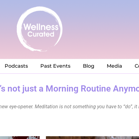
Podcasts
Past Events
Blog
Media
C
t’s not just a Morning Routine Anym
new eye-opener. Meditation is not something you have to “do”, it 