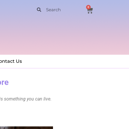
0
ontact Us
ore
is something you can live.