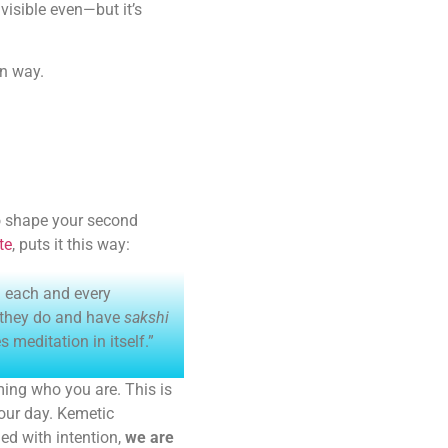
visible even—but it’s
in way.
to shape your second
te
, puts it this way:
ng each and every
 they do and have
sakshi
meditation in itself.”
ing who you are. This is
your day. Kemetic
ed with intention,
we are