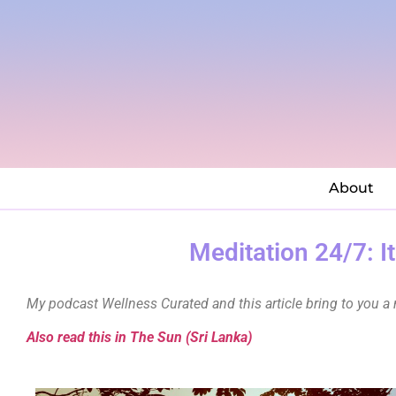
About
Meditation 24/7: I
My podcast Wellness Curated and this article bring to you a 
Also read this in The Sun (Sri Lanka)