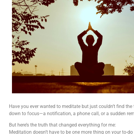
Have you ever wanted to meditate but just couldn’t find the
down to focus—a notification, a phone call, or a sudden remin
But here’s the truth that changed everything for me:
Meditation doesn’t have to be one more thing on your to-do l