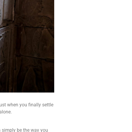
st when you finally settle
alone.
an simply be the way you