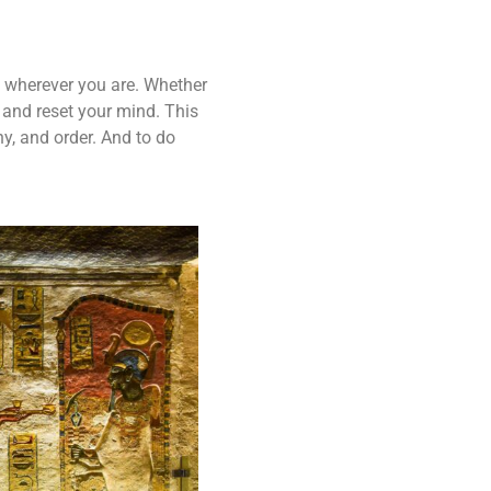
ou wherever you are. Whether
 and reset your mind. This
y, and order. And to do