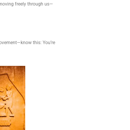
moving freely through us—
e movement—know this: You’re