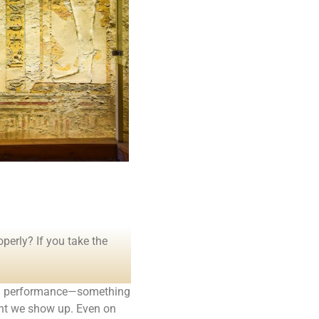
operly? If you take the
to a performance—something
ent we show up. Even on