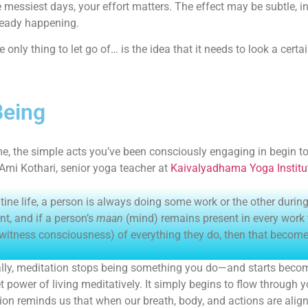
e messiest days, your effort matters. The effect may be subtle, in
ready happening.
e only thing to let go of… is the idea that it needs to look a certa
Being
me, the simple acts you’ve been consciously engaging in begin 
 Ami Kothari, senior yoga teacher at
Kaivalyadhama Yoga Institu
utine life, a person is always doing some work or the other duri
, and if a person’s
maan
(mind) remains present in every work
witness consciousness) of everything they do, then that becomes 
lly, meditation stops being something you do—and starts becom
et power of living meditatively. It simply begins to flow through 
ion reminds us that when our breath, body, and actions are align