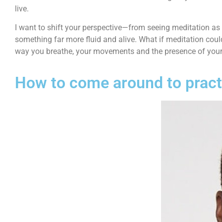
live.
I want to shift your perspective—from seeing meditation as
something far more fluid and alive. What if meditation could
way you breathe, your movements and the presence of you
How to come around to practi