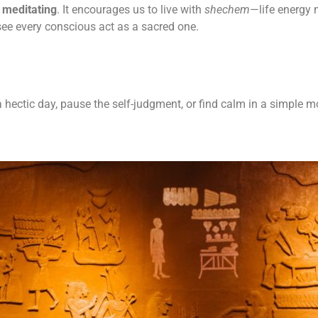
 meditating
. It encourages us to live with
shechem
—life energy 
see every conscious act as a sacred one.
f a hectic day, pause the self-judgment, or find calm in a simpl