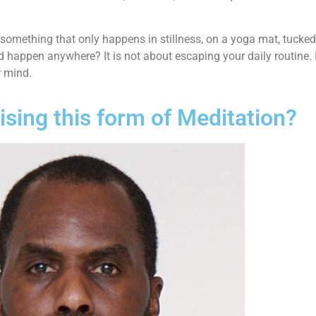
 something that only happens in stillness, on a yoga mat, tucke
 happen anywhere? It is not about escaping your daily routine. In
r mind.
sing this form of Meditation?