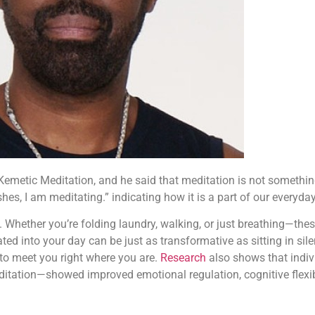
 Kemetic Meditation, and he said that meditation is not something
es, I am meditating.” indicating how it is a part of our everyday 
ce. Whether you’re folding laundry, walking, or just breathing—t
d into your day can be just as transformative as sitting in sil
 to meet you right where you are.
Research
also shows that indiv
tation—showed improved emotional regulation, cognitive flexibil