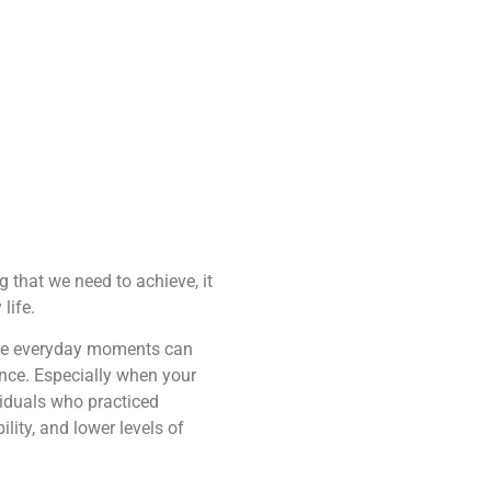
 that we need to achieve, it
life.
hese everyday moments can
ence. Especially when your
iduals who practiced
ity, and lower levels of