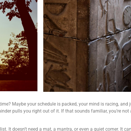
 time? Maybe your schedule is packed, your mind is racing, and ju
der pulls you right out of it. If that sounds familiar, you’re not 
ist. It doesn’t need a mat, a mantra, or even a quiet corner. It c