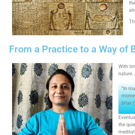
th
al
Th
From a Practice to a Way of 
With ti
nature.
“In ro
moment
bhav
(
Eventua
the qui
meditat