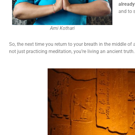
already
and to 
Ami Kothari
So, the next time you return to your breath in the middle o
not just practicing meditation, you’re living an ancient truth.