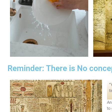
Reminder: There is No concep
“
t
An
to