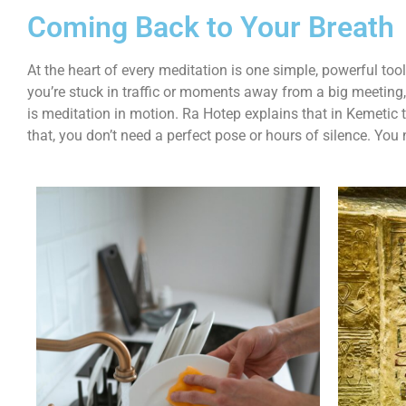
Coming Back to Your Breath
At the heart of every meditation is one simple, powerful too
you’re stuck in traffic or moments away from a big meeting
is meditation in motion. Ra Hotep explains that in Kemetic 
that, you don’t need a perfect pose or hours of silence. You