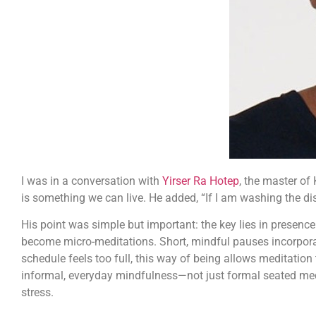
I was in a conversation with
Yirser Ra Hotep
, the master of
is something we can live. He added, “If I am washing the dish
His point was simple but important: the key lies in presen
become micro-meditations. Short, mindful pauses incorporate
schedule feels too full, this way of being allows meditation
informal, everyday mindfulness—not just formal seated medi
stress.