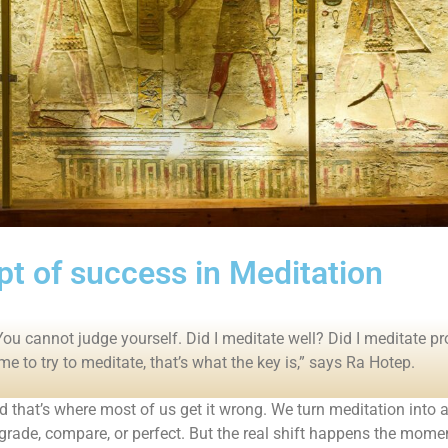
t of success in Meditation
You cannot judge yourself. Did I meditate well? Did I meditate pr
ime to try to meditate, that’s what the key is,” says Ra Hotep.
d that’s where most of us get it wrong. We turn meditation in
 grade, compare, or perfect. But the real shift happens the mom