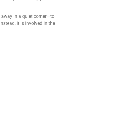
d away in a quiet corner—to
stead, it is involved in the