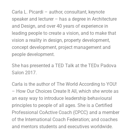
Carla L. Picardi – author, consultant, keynote
speaker and lecturer – has a degree in Architecture
and Design, and over 40 years of experience in
leading people to create a vision, and to make that
vision a reality in design, property development,
concept development, project management and
people development.
She has presented a TED Talk at the TEDx Padova
Salon 2017.
Carla is the author of The World According to YOU!
– How Our Choices Create It All, which she wrote as
an easy way to introduce leadership behavioural
principles to people of all ages. She is a Certified
Professional CoActive Coach (CPCC) and a member
of the International Coach Federation; and coaches
and mentors students and executives worldwide.