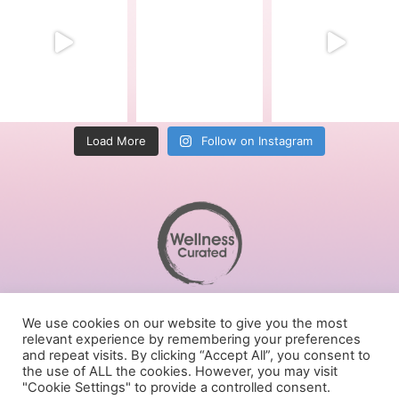
Load More
Follow on Instagram
Terms of Service
We use cookies on our website to give you the most
Privacy Policy
relevant experience by remembering your preferences
Cookies Policy
and repeat visits. By clicking “Accept All”, you consent to
the use of ALL the cookies. However, you may visit
Follow us on social media
"Cookie Settings" to provide a controlled consent.