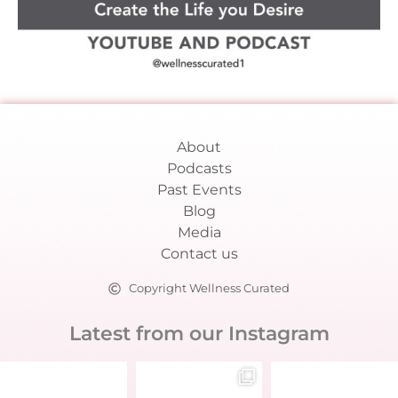
About
Podcasts
Past Events
Blog
Media
Contact us
Copyright Wellness Curated
Latest from our Instagram