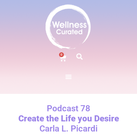
0
Podcast 78
Create the Life you Desire
Carla L. Picardi