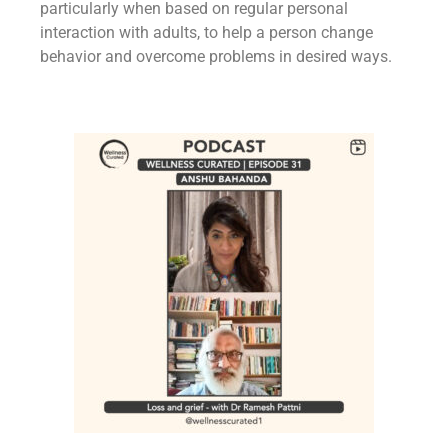
particularly when based on regular personal
interaction with adults, to help a person change
behavior and overcome problems in desired ways.