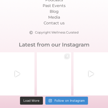
Past Events
Blog
Media
Contact us
Copyright Wellness Curated
Latest from our Instagram
Load More
Follow on Instagram