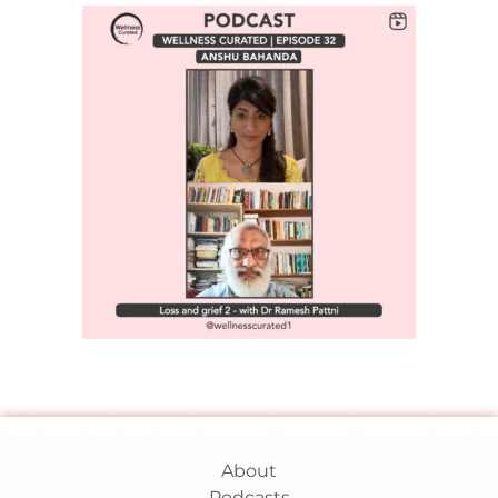
About
Podcasts