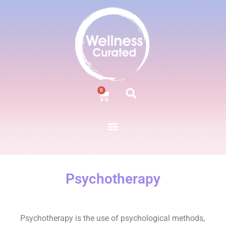
0
Psychotherapy
Psychotherapy is the use of psychological methods,