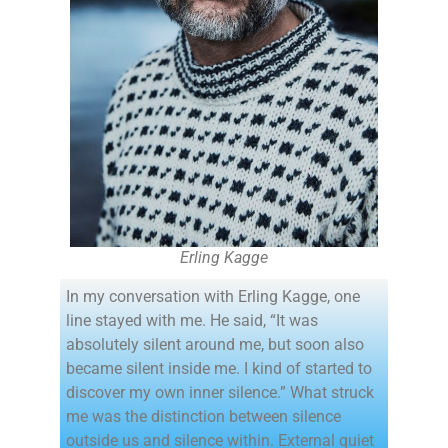
Erling Kagge
In my conversation with Erling Kagge, one
line stayed with me. He said, “It was
absolutely silent around me, but soon also
became silent inside me. I kind of started to
discover my own inner silence.” What struck
me was the distinction between silence
outside us and silence within. External quiet