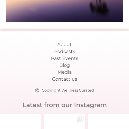
About
Podcasts
Past Events
Blog
Media
Contact us
Copyright Wellness Curated
Latest from our Instagram