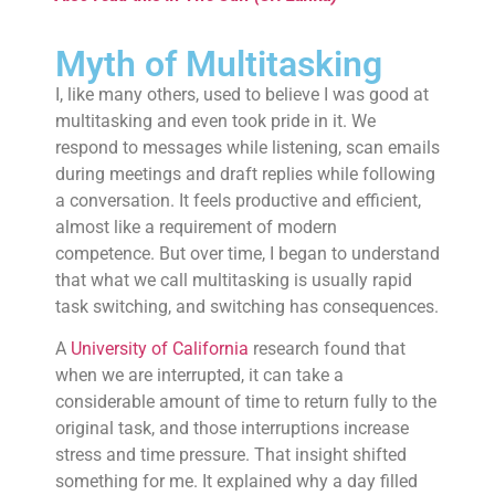
Myth of Multitasking
I, like many others, used to believe I was good at
multitasking and even took pride in it. We
respond to messages while listening, scan emails
during meetings and draft replies while following
a conversation. It feels productive and efficient,
almost like a requirement of modern
competence. But over time, I began to understand
that what we call multitasking is usually rapid
task switching, and switching has consequences.
A
University of California
research found that
when we are interrupted, it can take a
considerable amount of time to return fully to the
original task, and those interruptions increase
stress and time pressure. That insight shifted
something for me. It explained why a day filled