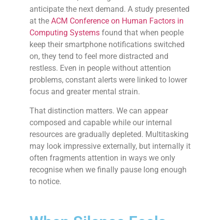
anticipate the next demand. A study presented
at the
ACM Conference on Human Factors in
Computing Systems
found that when people
keep their smartphone notifications switched
on, they tend to feel more distracted and
restless. Even in people without attention
problems, constant alerts were linked to lower
focus and greater mental strain.
That distinction matters. We can appear
composed and capable while our internal
resources are gradually depleted. Multitasking
may look impressive externally, but internally it
often fragments attention in ways we only
recognise when we finally pause long enough
to notice.