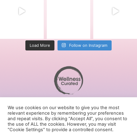
Load More
Follow on Instagram
Terms of Service
We use cookies on our website to give you the most
Privacy Policy
relevant experience by remembering your preferences
Cookies Policy
and repeat visits. By clicking “Accept All”, you consent to
the use of ALL the cookies. However, you may visit
Follow us on social media
"Cookie Settings" to provide a controlled consent.