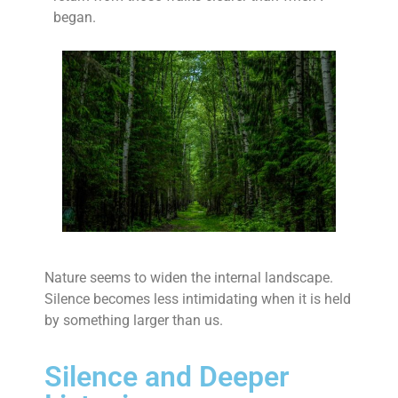
began.
Nature seems to widen the internal landscape.
Silence becomes less intimidating when it is held
by something larger than us.
Silence and Deeper