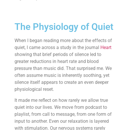
The Physiology of Quiet
When I began reading more about the effects of
quiet, I came across a study in the journal
Heart
showing that brief periods of silence led to
greater reductions in heart rate and blood
pressure than music did. That surprised me. We
often assume music is inherently soothing, yet
silence itself appears to create an even deeper
physiological reset.
It made me reflect on how rarely we allow true
quiet into our lives. We move from podcast to
playlist, from call to message, from one form of
input to another. Even our relaxation is layered
with stimulation. Our nervous systems rarely