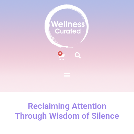
0
Reclaiming Attention
Through Wisdom of Silence