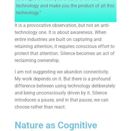
technology and make you the product of all this
technology.”
It is a provocative observation, but not an anti-
technology one. It is about awareness. When
entire industries are built on capturing and
retaining attention, it requires conscious effort to
protect that attention. Silence becomes an act of
reclaiming ownership.
I am not suggesting we abandon connectivity.
My work depends on it. But there is a profound
difference between using technology deliberately
and being unconsciously driven by it. Silence
introduces a pause, and in that pause, we can
choose rather than react.
Nature as Cognitive