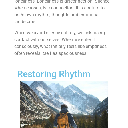
loneliness. Loneliness is disconnection. Silence,
when chosen, is reconnection. It is a return to
one’s own rhythm, thoughts and emotional
landscape.
When we avoid silence entirely, we risk losing
contact with ourselves. When we enter it
consciously, what initially feels like emptiness
often reveals itself as spaciousness.
Restoring Rhythm