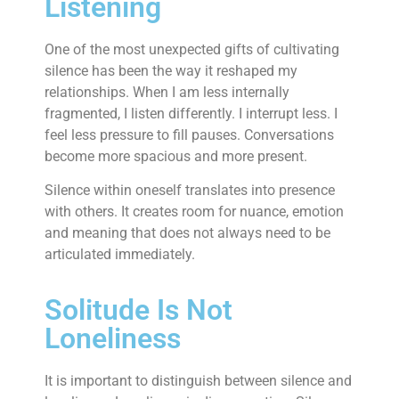
Listening
One of the most unexpected gifts of cultivating
silence has been the way it reshaped my
relationships. When I am less internally
fragmented, I listen differently. I interrupt less. I
feel less pressure to fill pauses. Conversations
become more spacious and more present.
Silence within oneself translates into presence
with others. It creates room for nuance, emotion
and meaning that does not always need to be
articulated immediately.
Solitude Is Not
Loneliness
It is important to distinguish between silence and