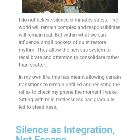
I do not believe silence eliminates stress. The
world will remain complex and responsibilities
will remain real. But within what we can
influence, small pockets of quiet restore
rhythm. They allow the nervous system to
recalibrate and attention to consolidate rather
than scatter.
In my own life, this has meant allowing certain
transitions to remain unfilled and resisting the
reflex to check my phone the moment I wake.
Sitting with mild restlessness has gradually
led to steadiness.
Silence as Integration,
Not Escape