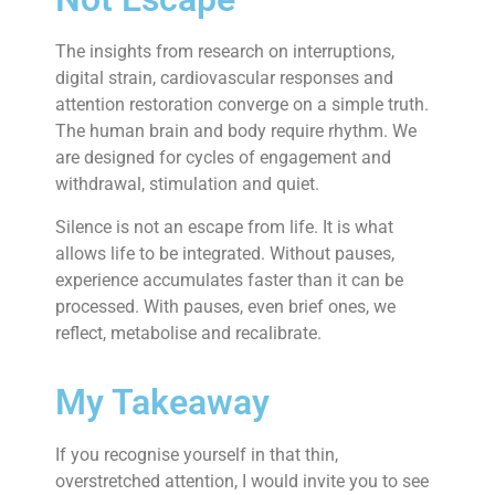
The insights from research on interruptions,
digital strain, cardiovascular responses and
attention restoration converge on a simple truth.
The human brain and body require rhythm. We
are designed for cycles of engagement and
withdrawal, stimulation and quiet.
Silence is not an escape from life. It is what
allows life to be integrated. Without pauses,
experience accumulates faster than it can be
processed. With pauses, even brief ones, we
reflect, metabolise and recalibrate.
My Takeaway
If you recognise yourself in that thin,
overstretched attention, I would invite you to see