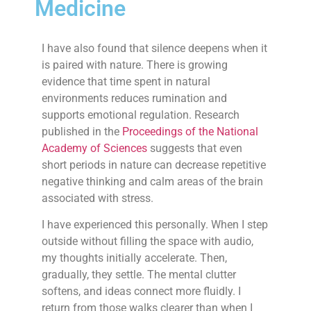
Medicine
I have also found that silence deepens when it
is paired with nature. There is growing
evidence that time spent in natural
environments reduces rumination and
supports emotional regulation. Research
published in the
Proceedings of the National
Academy of Sciences
suggests that even
short periods in nature can decrease repetitive
negative thinking and calm areas of the brain
associated with stress.
I have experienced this personally. When I step
outside without filling the space with audio,
my thoughts initially accelerate. Then,
gradually, they settle. The mental clutter
softens, and ideas connect more fluidly. I
return from those walks clearer than when I