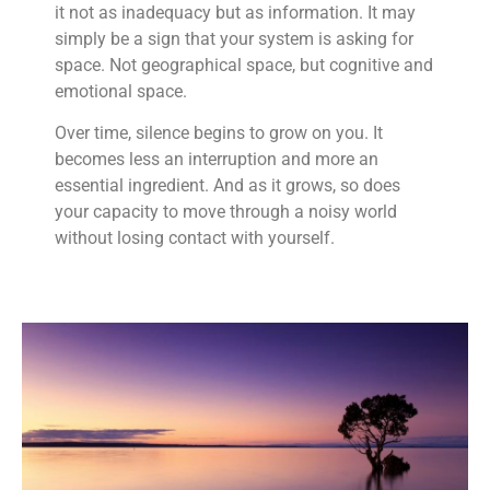
it not as inadequacy but as information. It may
simply be a sign that your system is asking for
space. Not geographical space, but cognitive and
emotional space.
Over time, silence begins to grow on you. It
becomes less an interruption and more an
essential ingredient. And as it grows, so does
your capacity to move through a noisy world
without losing contact with yourself.