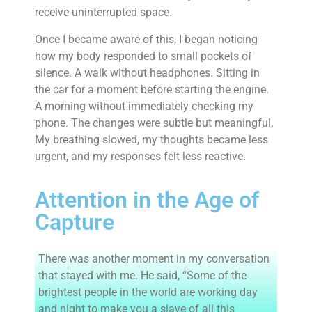
receive uninterrupted space.
Once I became aware of this, I began noticing
how my body responded to small pockets of
silence. A walk without headphones. Sitting in
the car for a moment before starting the engine.
A morning without immediately checking my
phone. The changes were subtle but meaningful.
My breathing slowed, my thoughts became less
urgent, and my responses felt less reactive.
Attention in the Age of
Capture
There was another moment in my conversation
that stayed with me. He said, “Some of the
brightest people in the world are working day
and night to make you a slave of all this