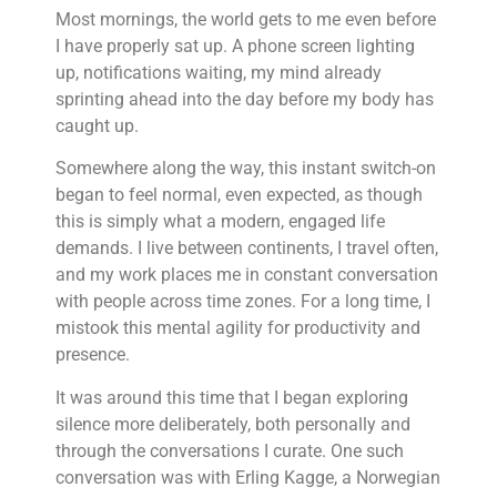
Most mornings, the world gets to me even before
I have properly sat up. A phone screen lighting
up, notifications waiting, my mind already
sprinting ahead into the day before my body has
caught up.
Somewhere along the way, this instant switch-on
began to feel normal, even expected, as though
this is simply what a modern, engaged life
demands. I live between continents, I travel often,
and my work places me in constant conversation
with people across time zones. For a long time, I
mistook this mental agility for productivity and
presence.
It was around this time that I began exploring
silence more deliberately, both personally and
through the conversations I curate. One such
conversation was with Erling Kagge, a Norwegian