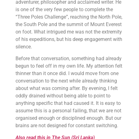
adventurer, philosopher and acclaimed writer. He
is one of the very few people to complete the
“Three Poles Challenge”, reaching the North Pole,
the South Pole and the summit of Mount Everest
on foot. What intrigued me was not the extremity
of his expeditions, but his deep engagement with
silence.
Before that conversation, something had already
begun to feel off in my own life. My attention felt
thinner than it once did. I would move from one
conversation to the next while already thinking
about what was coming after. By evening, I felt
oddly drained without being able to point to
anything specific that had caused it. It is easy to
assume this is a personal failing, that we are not
organised enough or disciplined enough. But our
brains are not designed for constant switching.
Also read this in The Sun (Sri Lanka)