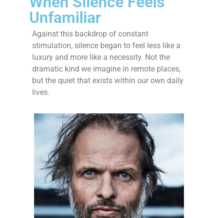
When Silence Feels
Unfamiliar
Against this backdrop of constant
stimulation, silence began to feel less like a
luxury and more like a necessity. Not the
dramatic kind we imagine in remote places,
but the quiet that exists within our own daily
lives.