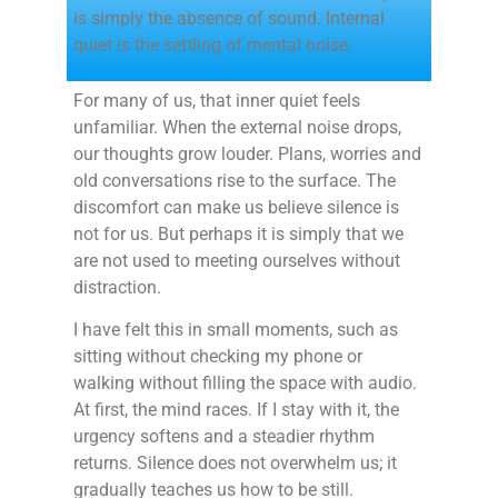
is simply the absence of sound. Internal
quiet is the settling of mental noise.
For many of us, that inner quiet feels
unfamiliar. When the external noise drops,
our thoughts grow louder. Plans, worries and
old conversations rise to the surface. The
discomfort can make us believe silence is
not for us. But perhaps it is simply that we
are not used to meeting ourselves without
distraction.
I have felt this in small moments, such as
sitting without checking my phone or
walking without filling the space with audio.
At first, the mind races. If I stay with it, the
urgency softens and a steadier rhythm
returns. Silence does not overwhelm us; it
gradually teaches us how to be still.