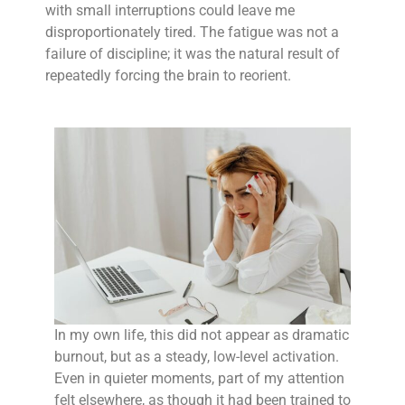
with small interruptions could leave me
disproportionately tired. The fatigue was not a
failure of discipline; it was the natural result of
repeatedly forcing the brain to reorient.
In my own life, this did not appear as dramatic
burnout, but as a steady, low-level activation.
Even in quieter moments, part of my attention
felt elsewhere, as though it had been trained to