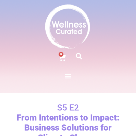
0
S5 E2
From Intentions to Impact:
Business Solutions for