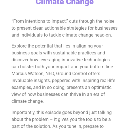
Climate Change
“From Intentions to Impact,” cuts through the noise
to present clear, actionable strategies for businesses
and individuals to tackle climate change head-on.
Explore the potential that lies in aligning your
business goals with sustainable practices and
discover how leveraging innovative technologies
can bolster both your impact and your bottom line.
Marcus Watson, NED, Ground Control offers
invaluable insights, peppered with inspiring real-life
examples, and in so doing, presents an optimistic
view of how businesses can thrive in an era of
climate change.
Importantly, this episode goes beyond just talking
about the problem – it gives you the tools to be a
part of the solution. As you tune in, prepare to