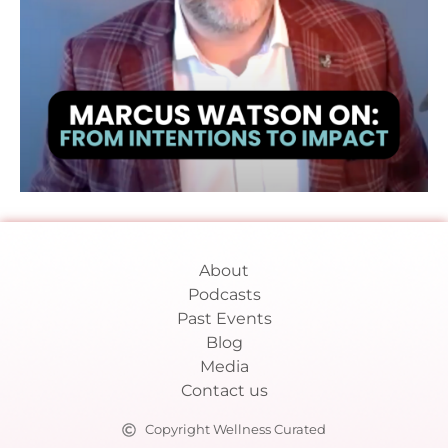
About
Podcasts
Past Events
Blog
Media
Contact us
Copyright Wellness Curated