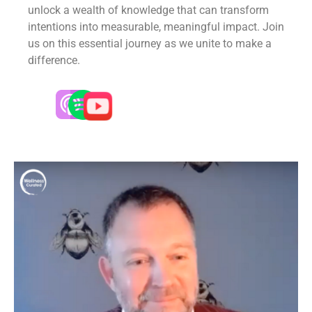
unlock a wealth of knowledge that can transform
intentions into measurable, meaningful impact. Join
us on this essential journey as we unite to make a
difference.