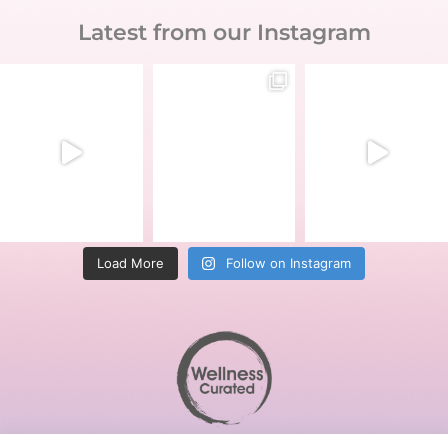
Latest from our Instagram
Load More
Follow on Instagram