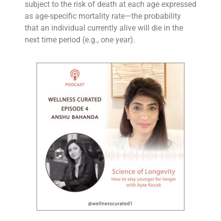
subject to the risk of death at each age expressed
as age-specific mortality rate—the probability
that an individual currently alive will die in the
next time period (e.g., one year).