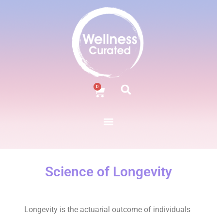
0
Science of Longevity
Longevity is the actuarial outcome of individuals