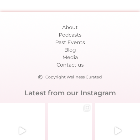
About
Podcasts
Past Events
Blog
Media
Contact us
Copyright Wellness Curated
Latest from our Instagram