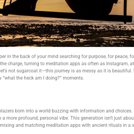
isper in the back of your mind searching for purpose, for peace, for
g the charge, turning to meditation apps as often as Instagram, a
t’s not sugarcoat it—this journey is as messy as it is beautiful. I
few “what the heck am I doing?” moments.
lblazers born into a world buzzing with information and choices.
nto a more profound, personal vibe. This generation isn’t just ab
, mixing and matching meditation apps with ancient rituals in a v