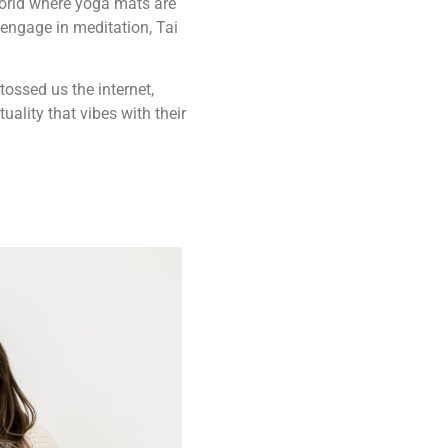
 world where yoga mats are
 engage in meditation, Tai
tossed us the internet,
uality that vibes with their