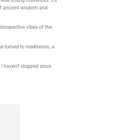
hese young mavericks. It’s
 of ancient wisdom and
ntrospective vibes of the
e turned to meditation, a
d I haven’t stopped since