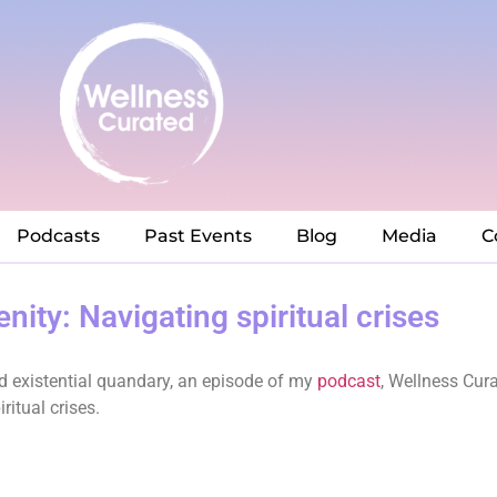
Podcasts
Past Events
Blog
Media
C
nity: Navigating spiritual crises
and existential quandary, an episode of my
podcast
, Wellness Cur
ritual crises.