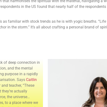
hm that harmonises the spiritual with the material, navigating a
respondents in the US found that nearly half of the respondents
as familiar with stock trends as he is with yogic breaths. “Life 
r in the storm.” It’s all about crafting a personal brand of spirit
ack of deep connection in
tion, and the mental
ng purpose in a rapidly
larisation. Says
Caitlin
er and teacher, “These
t they’re actually
rce, the universe…
ees, to a place where we