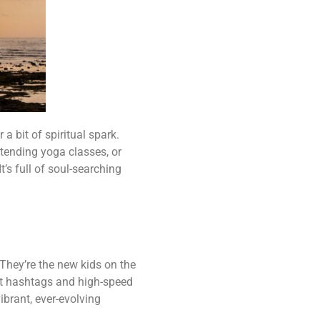
 a bit of spiritual spark.
ttending yoga classes, or
t’s full of soul-searching
 They’re the new kids on the
out hashtags and high-speed
ibrant, ever-evolving