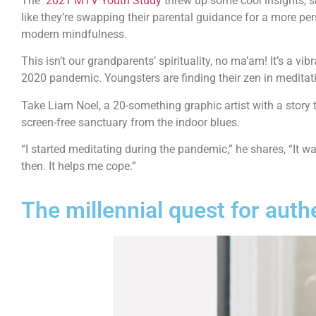
The
2021 MTV Youth Study
threw up some cool insights, s
like they’re swapping their parental guidance for a more pe
modern mindfulness.
This isn’t our grandparents’ spirituality, no ma’am! It’s a v
2020 pandemic. Youngsters are finding their zen in meditati
Take Liam Noel, a 20-something graphic artist with a story 
screen-free sanctuary from the indoor blues.
“I started meditating during the pandemic,” he shares, “It wa
then. It helps me cope.”
The millennial quest for auth