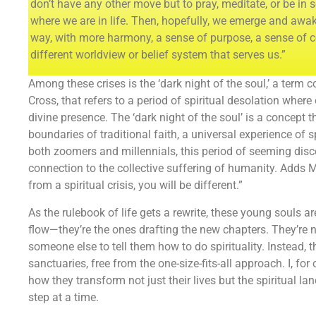
don’t have any other move but to pray, meditate, or be in
where we are in life. Then, hopefully, we emerge and awak
way, with more harmony, a sense of purpose, a sense of 
different worldview or belief system that serves us.”
Among these crises is the ‘dark night of the soul,’ a term c
Cross, that refers to a period of spiritual desolation where 
divine presence. The ‘dark night of the soul’ is a concept 
boundaries of traditional faith, a universal experience of s
both zoomers and millennials, this period of seeming discon
connection to the collective suffering of humanity. Adds
from a spiritual crisis, you will be different.”
As the rulebook of life gets a rewrite, these young souls ar
flow—they’re the ones drafting the new chapters. They’re 
someone else to tell them how to do spirituality. Instead, t
sanctuaries, free from the one-size-fits-all approach. I, for
how they transform not just their lives but the spiritual l
step at a time.