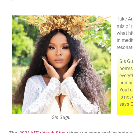
Take Arj
mix of m
what hi
in medit
resonat
Sis Gu
norms 
everyt
findin
YouTub
is not
says
G
Sis Gugu