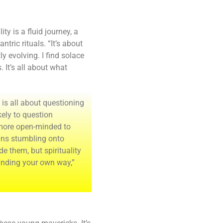
ty is a fluid journey, a
tric rituals. “It’s about
y evolving. I find solace
. It’s all about what
 is all about questioning
kely to question
 more open-minded to
eans stumbling onto
de them, but spirituality
finding your own way,”