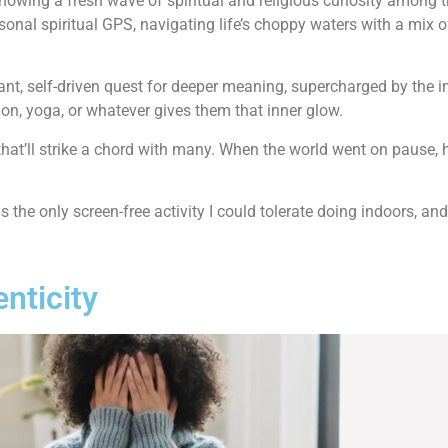
howing a fresh wave of spiritual and religious curiosity among t
rsonal spiritual GPS, navigating life’s choppy waters with a mix
ibrant, self-driven quest for deeper meaning, supercharged by the i
on, yoga, or whatever gives them that inner glow.
that’ll strike a chord with many. When the world went on pause, h
s the only screen-free activity I could tolerate doing indoors, an
enticity