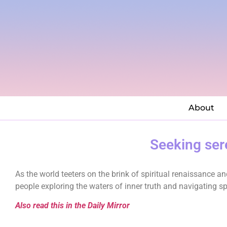
About
Seeking sere
As the world teeters on the brink of spiritual renaissance 
people exploring the waters of inner truth and navigating spi
Also read this in the Daily Mirror