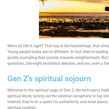
We’ve all felt it, right? That tug at the heartstrings, that wh
Young people today are no different. In fact, they’re leadin
quietly journaling their journey towards enlightenment. But le
questions, late-night existential debates, and yes, even a 
Gen Z's spiritual sojourn
Welcome to the spiritual saga of Gen Z, the tech-savvy trai
spiritual block, tuning out the external cacophony to tap i
internet; they’re on a quest for authenticity and inner peace
spiritual cocktail.