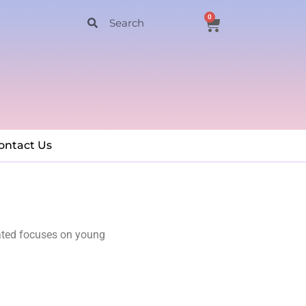
0
ontact Us
ated focuses on young