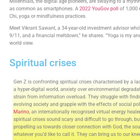
Millennials, the digital age pioneers, are swaying to a rhyt
as common as smartphones. A
2022 YouGov poll
of 1,000 
Chi, yoga or mindfulness practices.
Meet Vikrant Sawant, a 34-year-old investment advisor who’s 
9/11, and a financial meltdown,” he shares. “Yoga is my ancho
world view.
Spiritual crises
Gen Z is confronting spiritual crises characterised by a l
a hyper-digital world, anxiety over environmental degrada
strain from information overload. They struggle with findi
evolving society and grapple with the effects of social po
Marino
, an internationally recognised virtual energy heal
spiritual crises sound scary and difficult to go through, bu
propelling us towards closer connection with God, the sou
whatever you’d like to call it. They can bring us to our kn