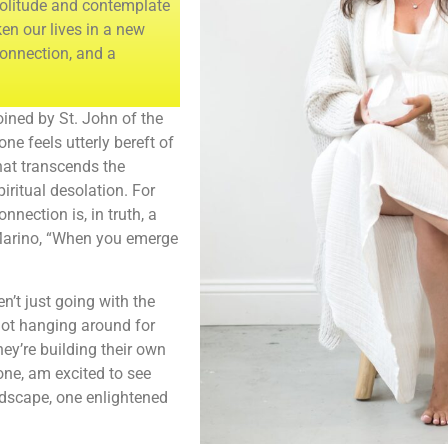
 solitude and contemplate
en our lives in a new
connection, and a
oined by St. John of the
one feels utterly bereft of
that transcends the
piritual desolation. For
nection is, in truth, a
 Marino, “When you emerge
en’t just going with the
not hanging around for
hey’re building their own
 one, am excited to see
andscape, one enlightened