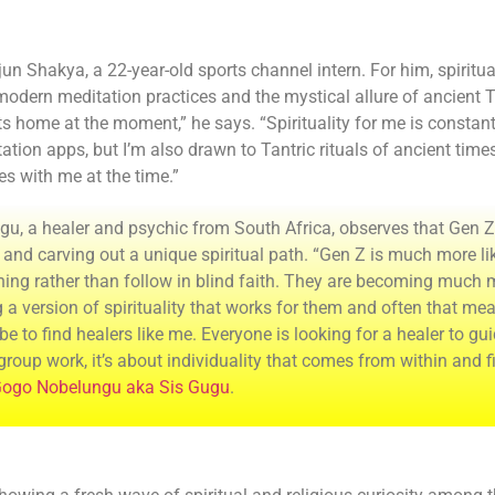
un Shakya, a 22-year-old sports channel intern. For him, spirituali
odern meditation practices and the mystical allure of ancient Tan
ts home at the moment,” he says. “Spirituality for me is constantl
ation apps, but I’m also drawn to Tantric rituals of ancient times
es with me at the time.”
gu, a healer and psychic from South Africa, observes that Gen Z
and carving out a unique spiritual path. “Gen Z is much more li
hing rather than follow in blind faith. They are becoming much
g a version of spirituality that works for them and often that m
e to find healers like me. Everyone is looking for a healer to gui
 group work, it’s about individuality that comes from within and 
ogo Nobelungu aka Sis Gugu
.