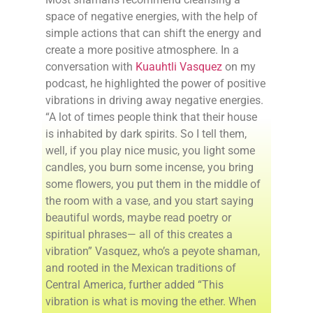
space of negative energies, with the help of
simple actions that can shift the energy and
create a more positive atmosphere. In a
conversation with
Kuauhtli Vasquez
on my
podcast, he highlighted the power of positive
vibrations in driving away negative energies.
“A lot of times people think that their house
is inhabited by dark spirits. So I tell them,
well, if you play nice music, you light some
candles, you burn some incense, you bring
some flowers, you put them in the middle of
the room with a vase, and you start saying
beautiful words, maybe read poetry or
spiritual phrases— all of this creates a
vibration” Vasquez, who’s a peyote shaman,
and rooted in the Mexican traditions of
Central America, further added “This
vibration is what is moving the ether. When