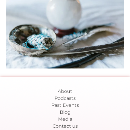
About
Podcasts
Past Events
Blog
Media
Contact us