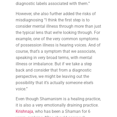
diagnostic labels associated with them.”
However, she also further added the risks of
misdiagnosing “I think the first step is to
consider mental illness through more than just
the typical lens that we’re looking through. For
example, one of the very common symptoms
of possession illness is hearing voices. And of
course, that’s a symptom that we associate,
speaking in very broad terms, with mental
illness or imbalance. But if we take a step
back and consider that from a diagnostic
perspective, we might be leaving out the
possibility that it’s actually someone else’s
voice.”
Even though Shamanism is a healing practice,
it is also a very emotionally draining practice.
Krishnaja
, who has been a Shaman for 6