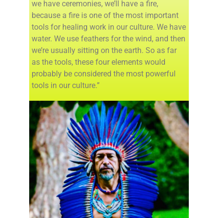
we have ceremonies, we’ll have a fire,
because a fire is one of the most important
tools for healing work in our culture. We have
water. We use feathers for the wind, and then
we’re usually sitting on the earth. So as far
as the tools, these four elements would
probably be considered the most powerful
tools in our culture.”