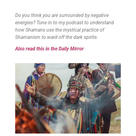
Do you think you are surrounded by negative
energies? Tune in to my podcast to understand
how Shamans use the mystical practice of
Shamanism to ward off the dark spirits.
Also read this in the Daily Mirror