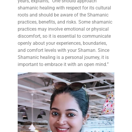
years, explains, “One should approach
shamanic healing with respect for its cultural
roots and should be aware of the Shamanic
practices, benefits, and risks. Some shamanic
practices may involve emotional or physical
discomfort, so it is essential to communicate
openly about your experiences, boundaries,
and comfort levels with your Shaman. Since
Shamanic healing is a personal journey, it is
important to embrace it with an open mind.”