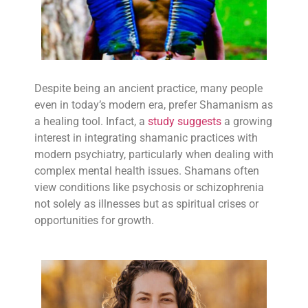
Despite being an ancient practice, many people
even in today’s modern era, prefer Shamanism as
a healing tool. Infact, a
study suggests
a growing
interest in integrating shamanic practices with
modern psychiatry, particularly when dealing with
complex mental health issues. Shamans often
view conditions like psychosis or schizophrenia
not solely as illnesses but as spiritual crises or
opportunities for growth.