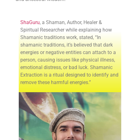
ShaGuru
, a Shaman, Author, Healer &
Spiritual Researcher while explaining how
Shamanic traditions work, stated, “In
shamanic traditions, it’s believed that dark
energies or negative entities can attach to a
person, causing issues like physical illness,
emotional distress, or bad luck. Shamanic
Extraction is a ritual designed to identify and
remove these harmful energies.”