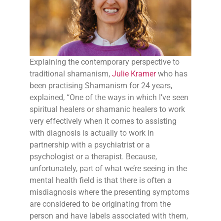
Explaining the contemporary perspective to
traditional shamanism,
Julie Kramer
who has
been practising Shamanism for 24 years,
explained, “One of the ways in which I’ve seen
spiritual healers or shamanic healers to work
very effectively when it comes to assisting
with diagnosis is actually to work in
partnership with a psychiatrist or a
psychologist or a therapist. Because,
unfortunately, part of what we’re seeing in the
mental health field is that there is often a
misdiagnosis where the presenting symptoms
are considered to be originating from the
person and have labels associated with them,