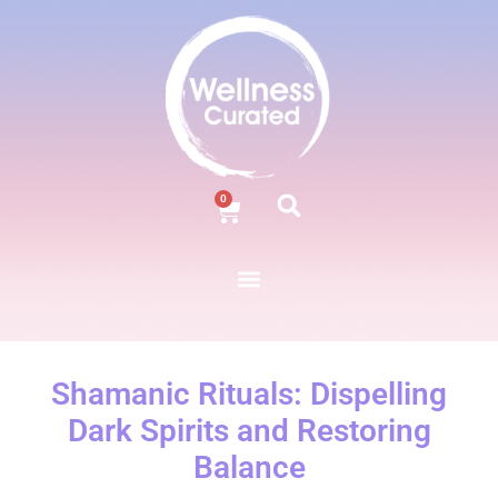
0
Shamanic Rituals: Dispelling
Dark Spirits and Restoring
Balance