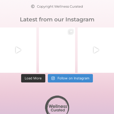
Copyright Wellness Curated
Latest from our Instagram
Load More
Follow on Instagram