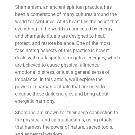
Shamanism, an ancient spiritual practice, has
been a cornerstone of many cultures around the
world for centuries. At its heart lies the belief that
everything in the world is connected by energy,
and shamanic rituals are designed to heal,
protect, and restore balance. One of the most
fascinating aspects of this practice is how it
deals with dark spirits or negative energies, which
are believed to cause physical ailments,
emotional distress, or just a general sense of
imbalance. In this article, we’ll explore the
powerful shamanic rituals that are used to
cleanse these dark energies and bring about
energetic harmony.
Shamans are known for their deep connection to
the physical and spiritual realms, using rituals
that harness the power of nature, sacred tools,
and ancestral wisdom.