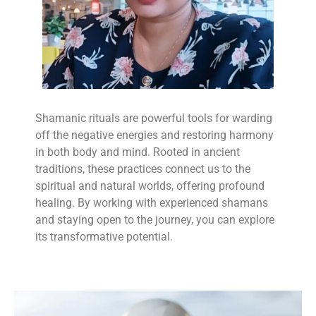
Shamanic rituals are powerful tools for warding
off the negative energies and restoring harmony
in both body and mind. Rooted in ancient
traditions, these practices connect us to the
spiritual and natural worlds, offering profound
healing. By working with experienced shamans
and staying open to the journey, you can explore
its transformative potential.