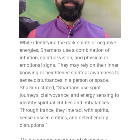
While identifying the dark spirits or negative
energies, Shamans use a combination of
intuition, spiritual vision, and physical or
emotional signs. They may rely on their inner
knowing or heightened spiritual awareness to
sense disturbances in a person or space.
ShaGuru stated, “Shamans use spirit
journeys, clairvoyance, and energy sensing to
identify spiritual entities and imbalances.
Through trance, they interact with spirits,
sense unseen entities, and detect energy
disruptions.”
Most shamans recommend cleansing a