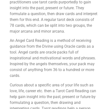
practitioners use tarot cards purportedly to gain
insight into the past, present or future. They
formulate a question, then draw cards and interpret
them for this end. A regular tarot deck consists of
78 cards, which can be split into two groups, the
major arcana and minor arcana.
An Angel Card Reading is a method of receiving
guidance from the Divine using Oracle cards as a
tool. Angel cards are oracle packs full of
inspirational and motivational words and phrases.
Inspired by the angels themselves, your pack may
consist of anything from 36 to a hundred or more
cards.
Curious about a specific area of your life such as
love, life, career etc. then a Tarot Card Reading can
help gain insight into the past, present or future by
formulating a question, then drawing and
interpreting cards. Tarot readings help a person