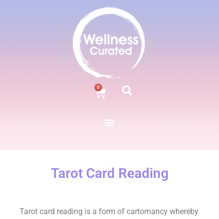
0
Tarot Card Reading
Tarot card reading is a form of cartomancy whereby