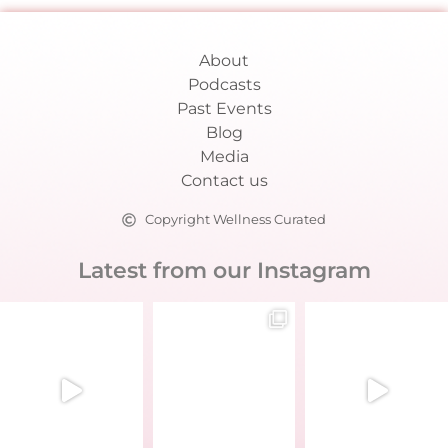
About
Podcasts
Past Events
Blog
Media
Contact us
Copyright Wellness Curated
Latest from our Instagram