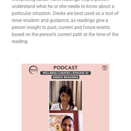
understand what he or she needs to know about a
particular situation. Decks are best used as a tool of
inner wisdom and guidance, as readings give a
person insight to past, current and future events
based on the person’s current path at the time of the
reading.