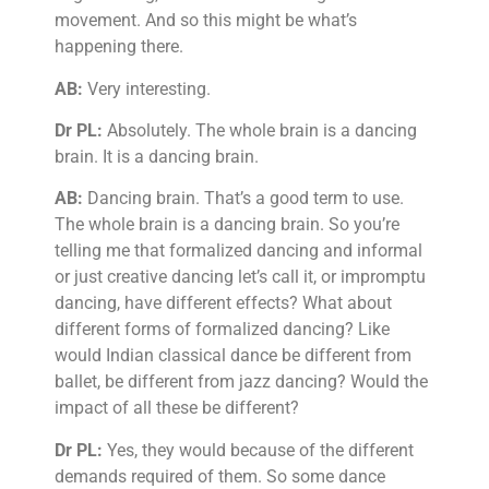
movement. And so this might be what’s
happening there.
AB:
Very interesting.
Dr PL:
Absolutely. The whole brain is a dancing
brain. It is a dancing brain.
AB:
Dancing brain. That’s a good term to use.
The whole brain is a dancing brain. So you’re
telling me that formalized dancing and informal
or just creative dancing let’s call it, or impromptu
dancing, have different effects? What about
different forms of formalized dancing? Like
would Indian classical dance be different from
ballet, be different from jazz dancing? Would the
impact of all these be different?
Dr PL:
Yes, they would because of the different
demands required of them. So some dance