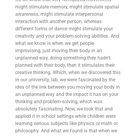
might stimulate memory, might stimulate spatial
awareness, might stimulate interpersonal
interaction with another person, whereas
different forms of dance might stimulate your
creativity and your problem-solving abilities. And
what we know is when we get people
improvising, just moving their body in an
unplanned way, doing something they hadn’t
planned with their body, then it stimulates their
creative thinking. Which, when we discovered this
in our university, lab, we were fascinated by the
idea of the link between you moving your body in
an unplanned way and the impact it has on your
thinking and problem-solving, which was
absolutely fascinating. Now, we took that and
applied it in school settings while children were
learning serious subjects like physics or math or
philosophy. And what we found is that when we