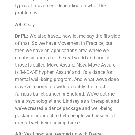
types of movement depending on what the
problem is.
AB:
Okay.
Dr PL:
We also have… now let me say the flip side
of that. So we have Movement in Practice, but
then we have an applications area where we
create solutions for the real world and one of
those is called Move-Assure. Now, Move-Assure
is ‘M-O-V-E hyphen Assure’ and it’s a dance for
mental well-being program. And what we’ve done
is we’ve teamed up with probably the most
famous ballet dancer in England. We’ve got me
as a psychologist and Lindsey as a therapist and
we’ve created a dance package and well-being
package around it to help people with issues of
mental well-being using dance.
AB:
Yes I read you teamed up with Darcy