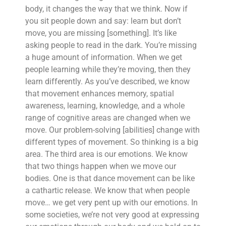
body, it changes the way that we think. Now if
you sit people down and say: learn but don’t
move, you are missing [something]. It’s like
asking people to read in the dark. You’re missing
a huge amount of information. When we get
people learning while they’re moving, then they
learn differently. As you’ve described, we know
that movement enhances memory, spatial
awareness, learning, knowledge, and a whole
range of cognitive areas are changed when we
move. Our problem-solving [abilities] change with
different types of movement. So thinking is a big
area. The third area is our emotions. We know
that two things happen when we move our
bodies. One is that dance movement can be like
a cathartic release. We know that when people
move… we get very pent up with our emotions. In
some societies, we’re not very good at expressing