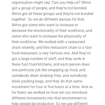
organization might say, ‘Can you help us? We’ve
got a group of people, and they’re not bonded.
We’ve got all these groups and they’re not bonded
together’. So we do different dances for that.
We’ve got some who want to increase or
decrease the emotionality of their workforce, and
some who want to increase the physicality of
their workforce. We worked with a restaurant
chain recently, and this restaurant chain is a fast
food restaurant, a very famous one. And they’ve
got a large number of staff, and they work in
these fast food kitchens, and each person does
one particular job like wrapping up food, and
somebody else’s shaking fries, and somebody
else’s packing bags, and they do that same
movement for four or five hours at a time. And so
for them, we worked on how we can introduce
different movements into that environment to
help people be productive. So we use different