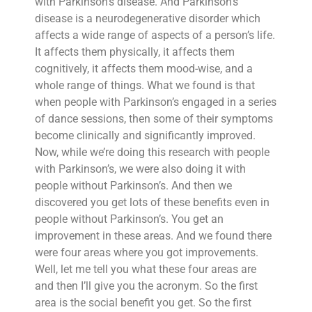
with Parkinson’s disease. And Parkinson’s
disease is a neurodegenerative disorder which
affects a wide range of aspects of a person’s life.
It affects them physically, it affects them
cognitively, it affects them mood-wise, and a
whole range of things. What we found is that
when people with Parkinson’s engaged in a series
of dance sessions, then some of their symptoms
become clinically and significantly improved.
Now, while we’re doing this research with people
with Parkinson’s, we were also doing it with
people without Parkinson’s. And then we
discovered you get lots of these benefits even in
people without Parkinson’s. You get an
improvement in these areas. And we found there
were four areas where you got improvements.
Well, let me tell you what these four areas are
and then I’ll give you the acronym. So the first
area is the social benefit you get. So the first