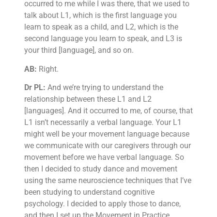
occurred to me while I was there, that we used to
talk about L1, which is the first language you
learn to speak as a child, and L2, which is the
second language you learn to speak, and L3 is
your third [language], and so on.
AB:
Right.
Dr PL:
And we’re trying to understand the
relationship between these L1 and L2
[languages]. And it occurred to me, of course, that
L1 isn’t necessarily a verbal language. Your L1
might well be your movement language because
we communicate with our caregivers through our
movement before we have verbal language. So
then I decided to study dance and movement
using the same neuroscience techniques that I’ve
been studying to understand cognitive
psychology. I decided to apply those to dance,
and then I set up the Movement in Practice