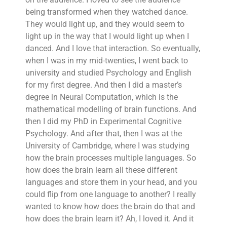
being transformed when they watched dance.
They would light up, and they would seem to
light up in the way that I would light up when I
danced. And I love that interaction. So eventually,
when I was in my mid-twenties, I went back to
university and studied Psychology and English
for my first degree. And then I did a master’s
degree in Neural Computation, which is the
mathematical modelling of brain functions. And
then I did my PhD in Experimental Cognitive
Psychology. And after that, then I was at the
University of Cambridge, where I was studying
how the brain processes multiple languages. So
how does the brain learn all these different
languages and store them in your head, and you
could flip from one language to another? I really
wanted to know how does the brain do that and
how does the brain learn it? Ah, I loved it. And it