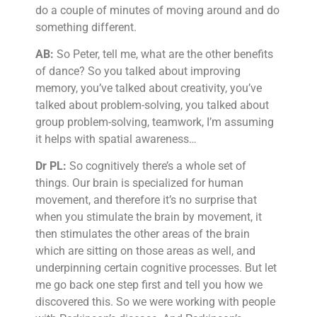
do a couple of minutes of moving around and do
something different.
AB:
So Peter, tell me, what are the other benefits
of dance? So you talked about improving
memory, you’ve talked about creativity, you’ve
talked about problem-solving, you talked about
group problem-solving, teamwork, I’m assuming
it helps with spatial awareness…
Dr PL:
So cognitively there’s a whole set of
things. Our brain is specialized for human
movement, and therefore it’s no surprise that
when you stimulate the brain by movement, it
then stimulates the other areas of the brain
which are sitting on those areas as well, and
underpinning certain cognitive processes. But let
me go back one step first and tell you how we
discovered this. So we were working with people