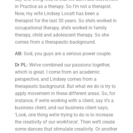
in Practice as a therapy. So I’m not a therapist.
Now, my wife Lindsey Lovatt has been a
therapist for the last 30 years. So she’s worked in
occupational therapy, she’s worked in family
therapy, child and adolescent therapy. So she
comes from a therapeutic background.
AB:
God, you guys are a serious power couple.
Dr PL:
We’ve combined our passions together,
which is great. I come from an academic
perspective, and Lindsey comes from a
therapeutic background. But what we do is try to
apply movement in these different areas. So, for
instance, if we’re working with a client, say it’s a
business client, and our business client says,
‘Look, one thing we’re trying to do is to increase
the creativity of our workforce’. Then we’ll create
some dances that stimulate creativity. Or another