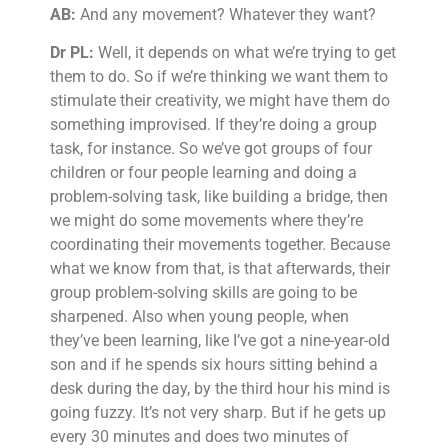
AB:
And any movement? Whatever they want?
Dr PL:
Well, it depends on what we’re trying to get
them to do. So if we’re thinking we want them to
stimulate their creativity, we might have them do
something improvised. If they’re doing a group
task, for instance. So we’ve got groups of four
children or four people learning and doing a
problem-solving task, like building a bridge, then
we might do some movements where they’re
coordinating their movements together. Because
what we know from that, is that afterwards, their
group problem-solving skills are going to be
sharpened. Also when young people, when
they’ve been learning, like I’ve got a nine-year-old
son and if he spends six hours sitting behind a
desk during the day, by the third hour his mind is
going fuzzy. It’s not very sharp. But if he gets up
every 30 minutes and does two minutes of