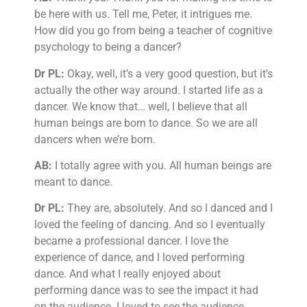
be here with us. Tell me, Peter, it intrigues me.
How did you go from being a teacher of cognitive
psychology to being a dancer?
Dr PL:
Okay, well, it’s a very good question, but it’s
actually the other way around. I started life as a
dancer. We know that… well, I believe that all
human beings are born to dance. So we are all
dancers when we’re born.
AB:
I totally agree with you. All human beings are
meant to dance.
Dr PL:
They are, absolutely. And so I danced and I
loved the feeling of dancing. And so I eventually
became a professional dancer. I love the
experience of dance, and I loved performing
dance. And what I really enjoyed about
performing dance was to see the impact it had
on the audience. I loved to see the audience