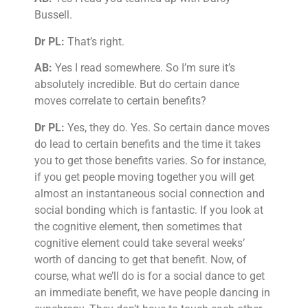
Bussell.
Dr PL:
That’s right.
AB:
Yes I read somewhere. So I’m sure it’s
absolutely incredible. But do certain dance
moves correlate to certain benefits?
Dr PL:
Yes, they do. Yes. So certain dance moves
do lead to certain benefits and the time it takes
you to get those benefits varies. So for instance,
if you get people moving together you will get
almost an instantaneous social connection and
social bonding which is fantastic. If you look at
the cognitive element, then sometimes that
cognitive element could take several weeks’
worth of dancing to get that benefit. Now, of
course, what we’ll do is for a social dance to get
an immediate benefit, we have people dancing in