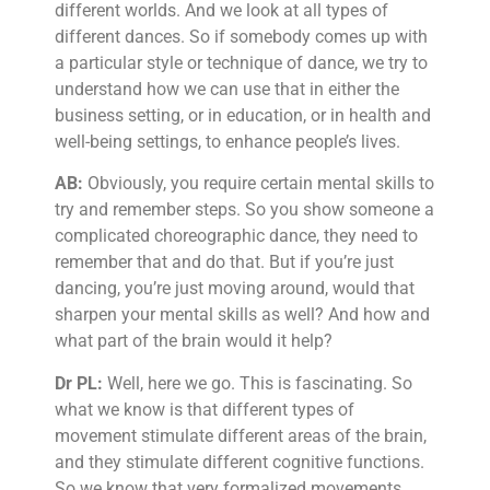
different worlds. And we look at all types of
different dances. So if somebody comes up with
a particular style or technique of dance, we try to
understand how we can use that in either the
business setting, or in education, or in health and
well-being settings, to enhance people’s lives.
AB:
Obviously, you require certain mental skills to
try and remember steps. So you show someone a
complicated choreographic dance, they need to
remember that and do that. But if you’re just
dancing, you’re just moving around, would that
sharpen your mental skills as well? And how and
what part of the brain would it help?
Dr PL:
Well, here we go. This is fascinating. So
what we know is that different types of
movement stimulate different areas of the brain,
and they stimulate different cognitive functions.
So we know that very formalized movements