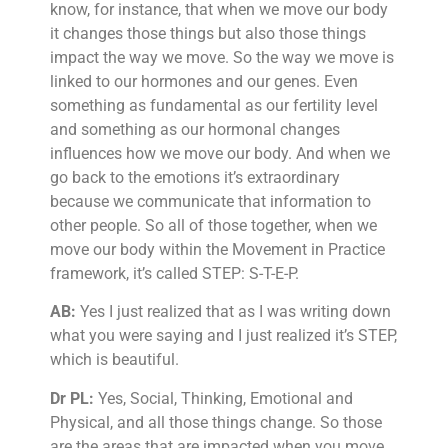
know, for instance, that when we move our body
it changes those things but also those things
impact the way we move. So the way we move is
linked to our hormones and our genes. Even
something as fundamental as our fertility level
and something as our hormonal changes
influences how we move our body. And when we
go back to the emotions it’s extraordinary
because we communicate that information to
other people. So all of those together, when we
move our body within the Movement in Practice
framework, it’s called STEP: S-T-E-P.
AB:
Yes I just realized that as I was writing down
what you were saying and I just realized it’s STEP,
which is beautiful.
Dr PL:
Yes, Social, Thinking, Emotional and
Physical, and all those things change. So those
are the areas that are impacted when you move