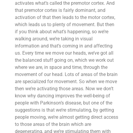
activates what’s called the premotor cortex. And
that premotor cortex is fairly dominant, and
activation of that then leads to the motor cortex,
which leads us to plenty of movement. But then
if you think about what’s happening, so we’re
walking around, we’re taking in visual
information and that’s coming in and affecting
us. Every time we move our heads, we’ve got all
the balanced stuff going on, which we work out
where we are, in space and time, through the
movement of our head. Lots of areas of the brain
are specialized for movement. So when we move
then we’re activating those areas. Now we don’t
know why dancing improves the well-being of
people with Parkinson’s disease, but one of the
suggestions is that we’re stimulating, by getting
people moving, we’re almost getting direct access
to those areas of the brain which are
degenerating, and we’re stimulating them with