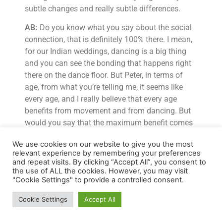
subtle changes and really subtle differences.
AB:
Do you know what you say about the social
connection, that is definitely 100% there. I mean,
for our Indian weddings, dancing is a big thing
and you can see the bonding that happens right
there on the dance floor. But Peter, in terms of
age, from what you’re telling me, it seems like
every age, and I really believe that every age
benefits from movement and from dancing. But
would you say that the maximum benefit comes
when you’re under 25, say, when the prefrontal
We use cookies on our website to give you the most
cortex isn’t developed or when you’re a child
relevant experience by remembering your preferences
before six years because that’s when you
and repeat visits. By clicking “Accept All”, you consent to
influence your subconscious mind?
the use of ALL the cookies. However, you may visit
"Cookie Settings" to provide a controlled consent.
Dr PL:
Well, I would say dance is a lifelong
Cookie Settings
Accept All
activity. Now, in terms of the benefits you get, if
you have got structural fluidity and if the brain is