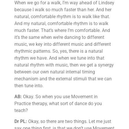
When we go for a walk, I’m way ahead of Lindsey
because I walk so much faster than her. And her
natural, comfortable rhythm is to walk like that.
And my natural, comfortable rhythm is to walk
much faster. That’s where I’m comfortable. And
it’s the same when we’re dancing to different
music, we key into different music and different
rhythmic patterns. So, yes, there is a natural
rhythm we have. And when we tune into that
natural rhythm with music, then we get a synergy
between our own natural internal timing
mechanism and the external stimuli that we can
then tune into.
AB:
Okay. So when you use Movement in
Practice therapy, what sort of dance do you
teach?
Dr PL:
Okay, so there are two things. Let me just
say one thing first, is that we don’t use Movement