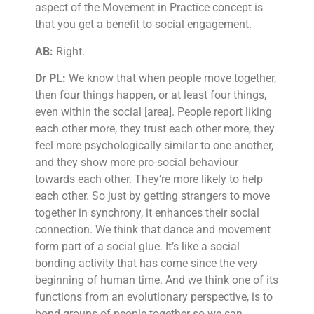
aspect of the Movement in Practice concept is
that you get a benefit to social engagement.
AB:
Right.
Dr PL:
We know that when people move together,
then four things happen, or at least four things,
even within the social [area]. People report liking
each other more, they trust each other more, they
feel more psychologically similar to one another,
and they show more pro-social behaviour
towards each other. They’re more likely to help
each other. So just by getting strangers to move
together in synchrony, it enhances their social
connection. We think that dance and movement
form part of a social glue. It’s like a social
bonding activity that has come since the very
beginning of human time. And we think one of its
functions from an evolutionary perspective, is to
bond groups of people together so we can