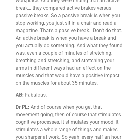
workplace. And they were finding that an active
break… they compared active brakes versus
passive breaks. So a passive break is when you
stop working, you just sit in a chair and read a
magazine. That’s a passive break. Don’t do that.
An active break is when you have a break and
you actually do something. And what they found
was, even a couple of minutes of stretching,
breathing and stretching, and stretching your
arms in different ways had an effect on the
muscles and that would have a positive impact
on the muscles for about 35 minutes.
AB:
Fabulous.
Dr PL:
And of course when you get that
movement going, then of course that stimulates
cognitive processes, it stimulates your mood, it
stimulates a whole range of things and makes
you sharper at work. So yeah, every half an hour