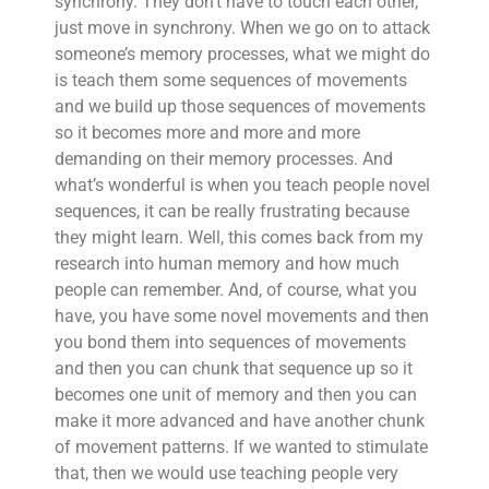
synchrony. They don’t have to touch each other,
just move in synchrony. When we go on to attack
someone’s memory processes, what we might do
is teach them some sequences of movements
and we build up those sequences of movements
so it becomes more and more and more
demanding on their memory processes. And
what’s wonderful is when you teach people novel
sequences, it can be really frustrating because
they might learn. Well, this comes back from my
research into human memory and how much
people can remember. And, of course, what you
have, you have some novel movements and then
you bond them into sequences of movements
and then you can chunk that sequence up so it
becomes one unit of memory and then you can
make it more advanced and have another chunk
of movement patterns. If we wanted to stimulate
that, then we would use teaching people very