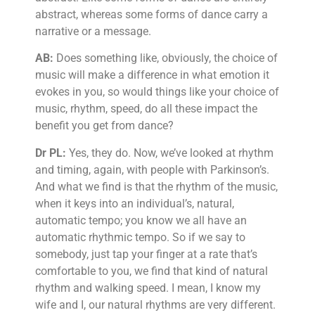
abstract, whereas some forms of dance carry a
narrative or a message.
AB:
Does something like, obviously, the choice of
music will make a difference in what emotion it
evokes in you, so would things like your choice of
music, rhythm, speed, do all these impact the
benefit you get from dance?
Dr PL:
Yes, they do. Now, we’ve looked at rhythm
and timing, again, with people with Parkinson’s.
And what we find is that the rhythm of the music,
when it keys into an individual’s, natural,
automatic tempo; you know we all have an
automatic rhythmic tempo. So if we say to
somebody, just tap your finger at a rate that’s
comfortable to you, we find that kind of natural
rhythm and walking speed. I mean, I know my
wife and I, our natural rhythms are very different.