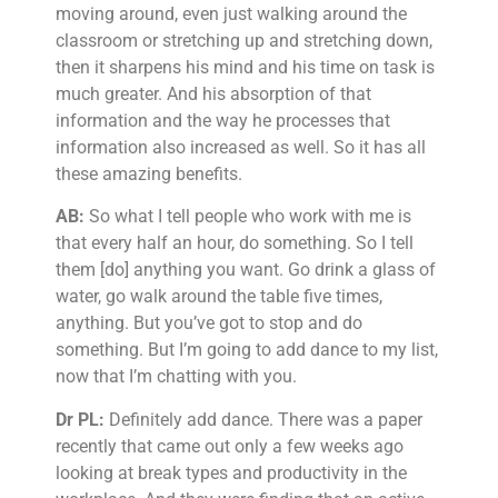
moving around, even just walking around the
classroom or stretching up and stretching down,
then it sharpens his mind and his time on task is
much greater. And his absorption of that
information and the way he processes that
information also increased as well. So it has all
these amazing benefits.
AB:
So what I tell people who work with me is
that every half an hour, do something. So I tell
them [do] anything you want. Go drink a glass of
water, go walk around the table five times,
anything. But you’ve got to stop and do
something. But I’m going to add dance to my list,
now that I’m chatting with you.
Dr PL:
Definitely add dance. There was a paper
recently that came out only a few weeks ago
looking at break types and productivity in the