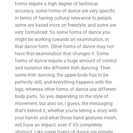
forms require a high degree of technical
accuracy, some forms of dance are very specific
in terms of having cultural relevance to people,
some are based more on freestyle, and some are
very formalized. So some forms of dance you
might be working towards an examination, in
that dance form. Other forms of dance may not
have that examination that changes it. Some
forms of dance require a huge amount of control
and isolation like different Irish dancing. Then
some Irish dancing, the upper body has to be
perfectly still, and everything happens with the
legs, whereas other forms of dance use different
body parts. So yes, depending on the style of
movement, but also on, I guess, the messaging
that’s behind it, whether you’re telling a story with
your hands and what those hand gestures mean,
will have an impact, even if it’s completely
abstract. Like some forms of dance are entirely