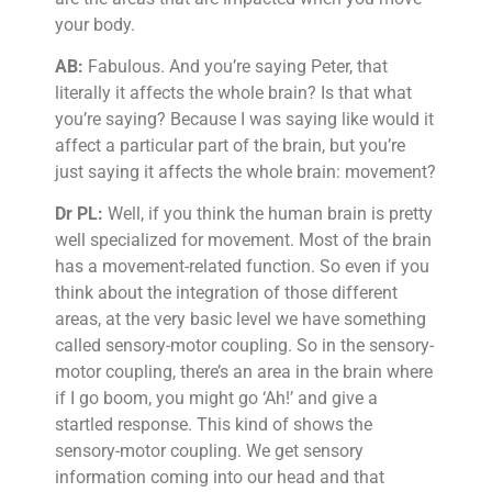
your body.
AB:
Fabulous. And you’re saying Peter, that
literally it affects the whole brain? Is that what
you’re saying? Because I was saying like would it
affect a particular part of the brain, but you’re
just saying it affects the whole brain: movement?
Dr PL:
Well, if you think the human brain is pretty
well specialized for movement. Most of the brain
has a movement-related function. So even if you
think about the integration of those different
areas, at the very basic level we have something
called sensory-motor coupling. So in the sensory-
motor coupling, there’s an area in the brain where
if I go boom, you might go ‘Ah!’ and give a
startled response. This kind of shows the
sensory-motor coupling. We get sensory
information coming into our head and that