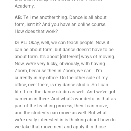
Academy.
AB:
Tell me another thing. Dance is all about
form, isn’t it? And you have an online course.
How does that work?
Dr PL:
Okay, well, we can teach people. Now, it
can be about form, but dance doesn’t have to be
about form. It’s about [different] ways of moving.
Now, we’re very lucky, obviously, with having
Zoom, because then in Zoom, we can… I’m
currently in my office. On the other side of my
office, over there, is my dance studio. So I can
film from the dance studio as well. And we’ve got
cameras in there. And what’s wonderful is that as
part of the teaching process, then I can move,
and the students can move as well. But what
we’re really interested in is thinking about how do
we take that movement and apply it in those