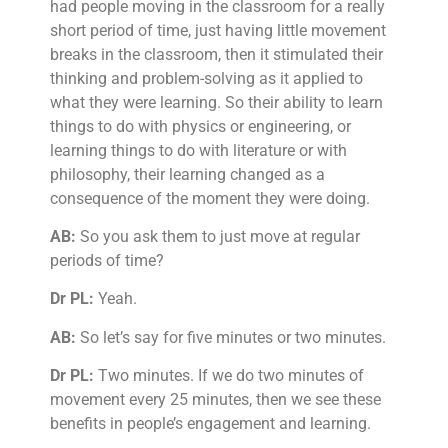
had people moving in the classroom for a really
short period of time, just having little movement
breaks in the classroom, then it stimulated their
thinking and problem-solving as it applied to
what they were learning. So their ability to learn
things to do with physics or engineering, or
learning things to do with literature or with
philosophy, their learning changed as a
consequence of the moment they were doing.
AB:
So you ask them to just move at regular
periods of time?
Dr PL:
Yeah.
AB:
So let’s say for five minutes or two minutes.
Dr PL:
Two minutes. If we do two minutes of
movement every 25 minutes, then we see these
benefits in people’s engagement and learning.