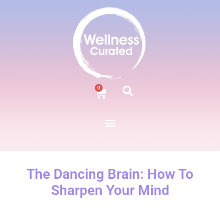
0
The Dancing Brain: How To
Sharpen Your Mind