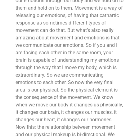
our emotions through our body and we hold on to
them and hold on to them. Movement is a way of
releasing our emotions, of having that cathartic
response as sometimes different types of
movement can do that. But what’s also really
amazing about movement and emotions is that
we communicate our emotions. So if you and I
are facing each other in the same room, your
brain is capable of understanding my emotions
through the way that I move my body, which is
extraordinary. So we are communicating
emotions to each other. So now the very final
area is our physical. So the physical element is
the consequence of the movement. We know
when we move our body it changes us physically,
it changes our brain, it changes our muscles, it
changes our heart, it changes our hormones.
Now this: the relationship between movement
and our physical makeup is bi-directional. We