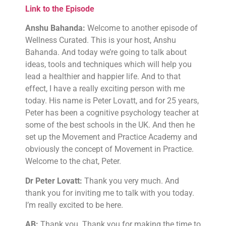
Link to the Episode
Anshu Bahanda:
Welcome to another episode of
Wellness Curated. This is your host, Anshu
Bahanda. And today we’re going to talk about
ideas, tools and techniques which will help you
lead a healthier and happier life. And to that
effect, I have a really exciting person with me
today. His name is Peter Lovatt, and for 25 years,
Peter has been a cognitive psychology teacher at
some of the best schools in the UK. And then he
set up the Movement and Practice Academy and
obviously the concept of Movement in Practice.
Welcome to the chat, Peter.
Dr Peter Lovatt:
Thank you very much. And
thank you for inviting me to talk with you today.
I’m really excited to be here.
AB:
Thank you. Thank you for making the time to