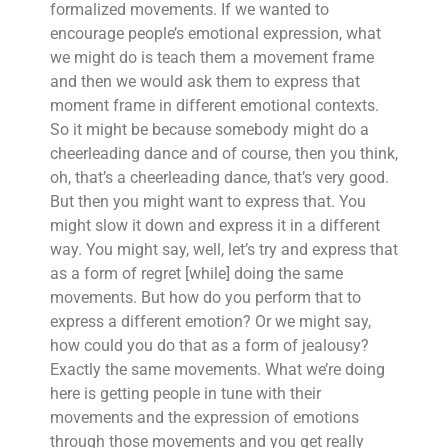
formalized movements. If we wanted to
encourage people’s emotional expression, what
we might do is teach them a movement frame
and then we would ask them to express that
moment frame in different emotional contexts.
So it might be because somebody might do a
cheerleading dance and of course, then you think,
oh, that’s a cheerleading dance, that’s very good.
But then you might want to express that. You
might slow it down and express it in a different
way. You might say, well, let’s try and express that
as a form of regret [while] doing the same
movements. But how do you perform that to
express a different emotion? Or we might say,
how could you do that as a form of jealousy?
Exactly the same movements. What we’re doing
here is getting people in tune with their
movements and the expression of emotions
through those movements and you get really