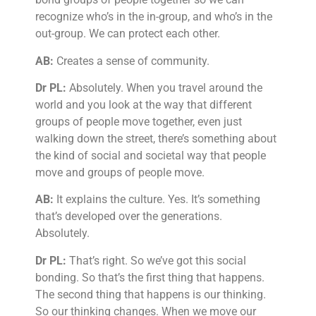
recognize who’s in the in-group, and who’s in the
out-group. We can protect each other.
AB:
Creates a sense of community.
Dr PL:
Absolutely. When you travel around the
world and you look at the way that different
groups of people move together, even just
walking down the street, there’s something about
the kind of social and societal way that people
move and groups of people move.
AB:
It explains the culture. Yes. It’s something
that’s developed over the generations.
Absolutely.
Dr PL:
That’s right. So we’ve got this social
bonding. So that’s the first thing that happens.
The second thing that happens is our thinking.
So our thinking changes. When we move our