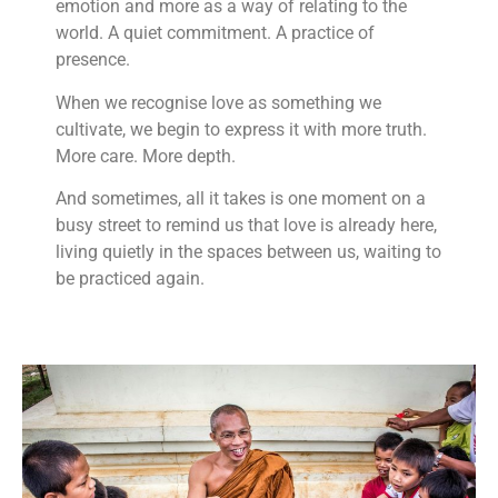
emotion and more as a way of relating to the
world. A quiet commitment. A practice of
presence.
When we recognise love as something we
cultivate, we begin to express it with more truth.
More care. More depth.
And sometimes, all it takes is one moment on a
busy street to remind us that love is already here,
living quietly in the spaces between us, waiting to
be practiced again.