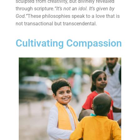
sculpted from creativity, but divinely revealed
through scripture.
“It’s not an idol. It’s given by
God.”
These philosophies speak to a love that is
not transactional but transcendental.
Cultivating Compassion