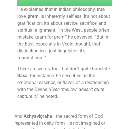
He explained that in Indian philosophy, true
love,
prem
, is inherently selfless. It’s not about
gratification; it’s about service, sacrifice, and
spiritual alignment. “In the West, people often
mistake kaam for prem,” he observed. “But in
the East, especially in Vedic thought, that
distinction isn’t just linguistic—it’s
foundational.”
There are words, too, that don’t quite translate.
Rasa
, for instance, he described as the
emotional essence, or flavor, of a relationship
with the Divine.
“Even ‘mellow’ doesn’t quite
capture it,”
he noted.
And
Achyavigraha
—the sacred form of God
represented in deity form—is not imagined or