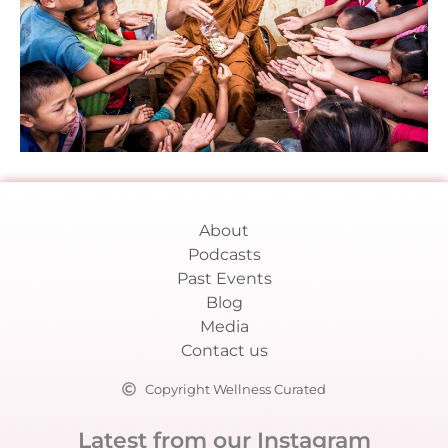
About
Podcasts
Past Events
Blog
Media
Contact us
Copyright Wellness Curated
Latest from our Instagram