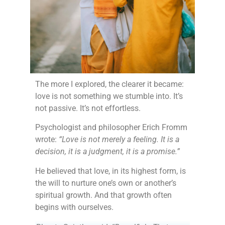
The more I explored, the clearer it became:
love is not something we stumble into. It’s
not passive. It’s not effortless.
Psychologist and philosopher Erich Fromm
wrote:
“Love is not merely a feeling. It is a
decision, it is a judgment, it is a promise.”
He believed that love, in its highest form, is
the will to nurture one’s own or another’s
spiritual growth. And that growth often
begins with ourselves.