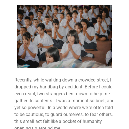
Recently, while walking down a crowded street, I
dropped my handbag by accident. Before I could
even react, two strangers bent down to help me
gather its contents. It was a moment so brief, and
yet so powerful. In a world where we’re often told
to be cautious, to guard ourselves, to fear others,
this small act felt like a pocket of humanity
opening up around me.