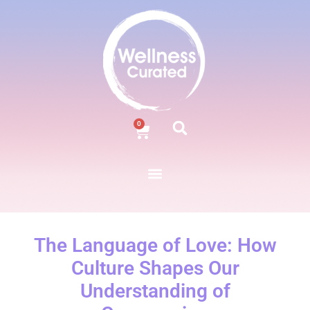
0
The Language of Love: How
Culture Shapes Our
Understanding of