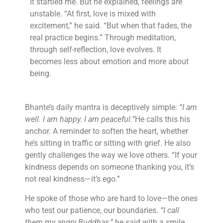
It startled me. But he explained, feelings are
unstable. “At first, love is mixed with
excitement,” he said. “But when that fades, the
real practice begins.” Through meditation,
through self-reflection, love evolves. It
becomes less about emotion and more about
being.
Bhante’s daily mantra is deceptively simple:
“I am
well. I am happy. I am peaceful.”
He calls this his
anchor. A reminder to soften the heart, whether
he’s sitting in traffic or sitting with grief. He also
gently challenges the way we love others. “If your
kindness depends on someone thanking you, it’s
not real kindness—it’s ego.”
He spoke of those who are hard to love—the ones
who test our patience, our boundaries.
“I call
them my angry Buddhas,”
he said with a smile.