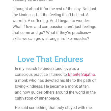
I thought about it for the rest of the day. Not just
the kindness, but the feeling it left behind. A
warmth. A softening. And I began to wonder:
What if love and compassion aren’t just feelings
that come and go? What if they’re practices—
skills we can grow stronger in, like muscles?
Love That Endures
In my search to understand love as a
conscious practice, I turned to
Bhante Sujatha
,
a monk who has devoted his life to the path of
loving-kindness. He became a monk at ten,
and now guides others around the world in the
cultivation of inner peace.
He said something that truly stayed with me: