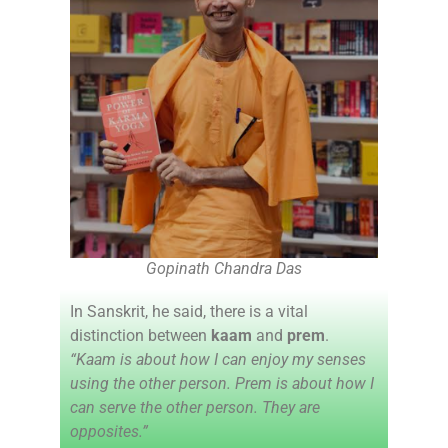
Gopinath Chandra Das
In Sanskrit, he said, there is a vital
distinction between
kaam
and
prem
.
“Kaam is about how I can enjoy my senses
using the other person. Prem is about how I
can serve the other person. They are
opposites.”