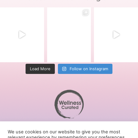
Load More
Follow on Instagram
Terms of Service
We use cookies on our website to give you the most
Privacy Policy
relevant experience by remembering your preferences