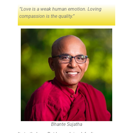
“Love is a weak human emotion. Loving
compassion is the quality.”
Bhante Sujatha