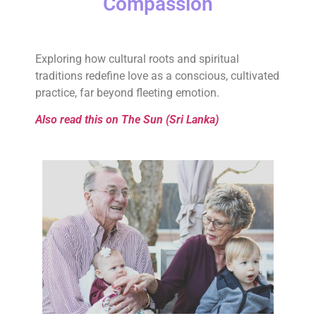
Compassion
Exploring how cultural roots and spiritual
traditions redefine love as a conscious, cultivated
practice, far beyond fleeting emotion.
Also read this on The Sun (Sri Lanka)