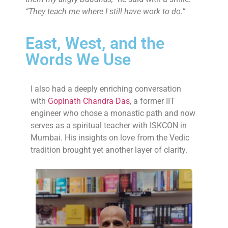
“They teach me where I still have work to do.”
East, West, and the
Words We Use
I also had a deeply enriching conversation
with
Gopinath Chandra Das
, a former IIT
engineer who chose a monastic path and now
serves as a spiritual teacher with ISKCON in
Mumbai. His insights on love from the Vedic
tradition brought yet another layer of clarity.