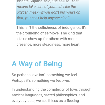
Bhante Sujatha said,
“Be selfish. That
means take care of yourself. Like the
oxygen mask—if you don’t put yours on
first, you can’t help anyone else.”
This isn’t the selfishness of indulgence. It’s
the grounding of self-love. The kind that
lets us show up for others with more
presence, more steadiness, more heart.
A Way of Being
So perhaps love isn’t something we feel.
Perhaps it’s something we
become
.
In understanding the complexity of love, through
ancient languages, sacred philosophies, and
everyday acts, we see it less as a fleeting