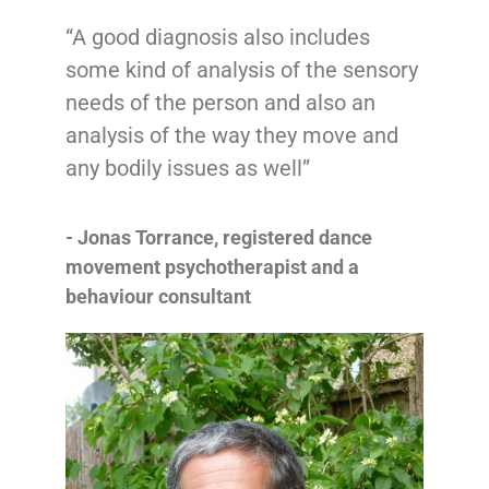
“A good diagnosis also includes
some kind of analysis of the sensory
needs of the person and also an
analysis of the way they move and
any bodily issues as well”
- Jonas Torrance, registered dance
movement psychotherapist and a
behaviour consultant