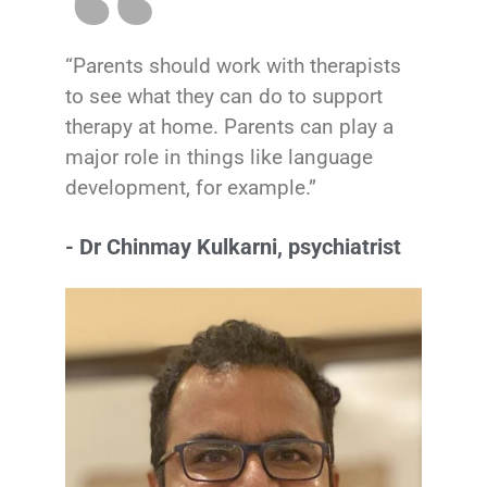
“Parents should work with therapists
to see what they can do to support
therapy at home. Parents can play a
major role in things like language
development, for example.”
- Dr Chinmay Kulkarni, psychiatrist