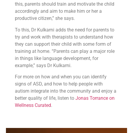
this, parents should train and motivate the child
accordingly and aim to make him or her a
productive citizen,” she says.
To this, Dr Kulkarni adds the need for parents to
try and work with therapists to understand how
they can support their child with some form of
training at home. “Parents can play a major role
in things like language development, for
example,” says Dr Kulkarni.
For more on how and when you can identify
signs of ASD, and how to help people with
autism integrate into the community and enjoy a
better quality of life, listen to
Jonas Torrance on
Wellness Curated
.