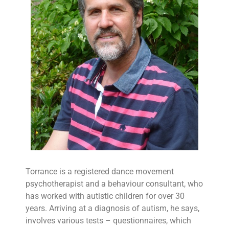
Torrance is a registered dance movement
psychotherapist and a behaviour consultant, who
has worked with autistic children for over 30
years. Arriving at a diagnosis of autism, he says,
involves various tests – questionnaires, which