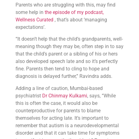
Parents who are struggling with this, may find
some help in
the episode of my podcast,
Wellness Curated
, that’s about ‘managing
expectations’.
“It doesn’t help that the child’s grandparents, well-
meaning though they may be, often step in to say
that the child’s parent or a sibling of his or hers
also developed speech late and so it’s perfectly
fine. Parents then tend to cling to hope and
diagnosis is delayed further,” Ravindra adds.
Adding a line of caution, Mumbai-based
psychiatrist
Dr Chinmay Kulkarni
, says, “While
this is often the case, it would also be
counterproductive for parents to blame
themselves for acting late. It’s important to
remember that autism is a neurodevelopmental
disorder and that it can take time for symptoms