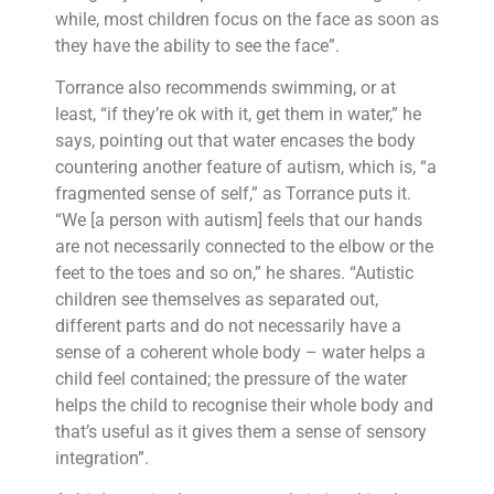
while, most children focus on the face as soon as
they have the ability to see the face”.
Torrance also recommends swimming, or at
least, “if they’re ok with it, get them in water,” he
says, pointing out that water encases the body
countering another feature of autism, which is, “a
fragmented sense of self,” as Torrance puts it.
“We [a person with autism] feels that our hands
are not necessarily connected to the elbow or the
feet to the toes and so on,” he shares. “Autistic
children see themselves as separated out,
different parts and do not necessarily have a
sense of a coherent whole body – water helps a
child feel contained; the pressure of the water
helps the child to recognise their whole body and
that’s useful as it gives them a sense of sensory
integration”.