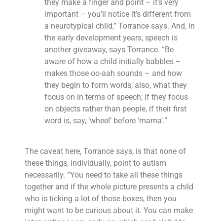
they make a finger and point – it’s very
important – you’ll notice it’s different from
a neurotypical child,” Torrance says. And, in
the early development years, speech is
another giveaway, says Torrance. “Be
aware of how a child initially babbles –
makes those oo-aah sounds – and how
they begin to form words; also, what they
focus on in terms of speech; if they focus
on objects rather than people, if their first
word is, say, ‘wheel’ before ‘mama’.”
The caveat here, Torrance says, is that none of
these things, individually, point to autism
necessarily. “You need to take all these things
together and if the whole picture presents a child
who is ticking a lot of those boxes, then you
might want to be curious about it. You can make