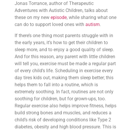
Jonas Torrance, author of Therapeutic
Adventures with Autistic Children, talks about
these on my new
episode
, while sharing what one
can do to support loved ones with
autism
.
If there’s one thing most parents struggle with in
the early years, it’s how to get their children to
sleep more, and to enjoy a good quality of sleep.
And for this reason, any parent with little children
will tell you, exercise must be made a regular part
of every child’s life. Scheduling in exercise every
day tires kids out, making them sleep better; this
helps them to fall into a routine, which is
extremely soothing. In fact, routines are not only
soothing for children, but for grown-ups, too.
Regular exercise also helps improve fitness, helps
build strong bones and muscles, and reduces a
child’s risk of developing conditions like Type 2
diabetes, obesity and high blood pressure. This is