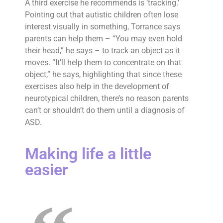
A third exercise he recommends is ‘tracking.’
Pointing out that autistic children often lose
interest visually in something, Torrance says
parents can help them – “You may even hold
their head,” he says – to track an object as it
moves. “It’ll help them to concentrate on that
object,” he says, highlighting that since these
exercises also help in the development of
neurotypical children, there’s no reason parents
can’t or shouldn’t do them until a diagnosis of
ASD.
Making life a little
easier