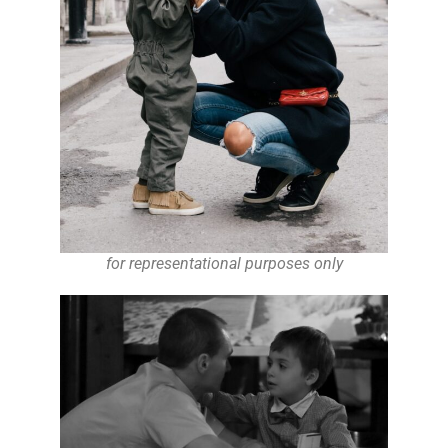
for representational purposes only