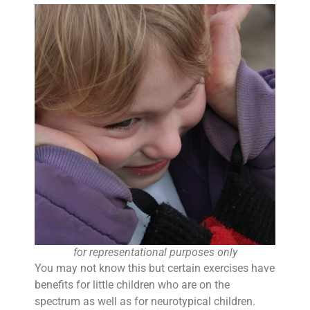
for representational purposes only
You may not know this but certain exercises have
benefits for little children who are on the
spectrum as well as for neurotypical children.