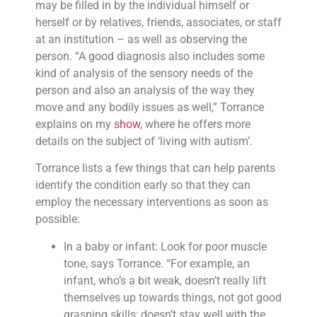
may be filled in by the individual himself or
herself or by relatives, friends, associates, or staff
at an institution – as well as observing the
person. “A good diagnosis also includes some
kind of analysis of the sensory needs of the
person and also an analysis of the way they
move and any bodily issues as well,” Torrance
explains on my
show
, where he offers more
details on the subject of ‘living with autism’.
Torrance lists a few things that can help parents
identify the condition early so that they can
employ the necessary interventions as soon as
possible:
In a baby or infant: Look for poor muscle
tone, says Torrance. “For example, an
infant, who’s a bit weak, doesn’t really lift
themselves up towards things, not got good
grasping skills; doesn’t stay well with the