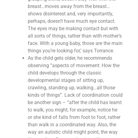
breast…moves away from the breast…
shows disinterest and, very importantly,
perhaps, doesn’t have much eye contact.
The eyes may be making contact but with
all sorts of things, rather than with mother’s
face. With a young baby, those are the main
things you’re looking for,’ says Torrance.
As the child gets older, he recommends
observing “aspects of movement: How the
child develops through the classic
developmental stages of sitting up,
crawling, standing up, walking…all those
kinds of things”. Lack of coordination could
be another sign – “after the child has learnt
to walk, you might, for example, notice he
or she kind of falls from foot to foot, rather
than walk in a coordinated way. Also, the
way an autistic child might point, the way