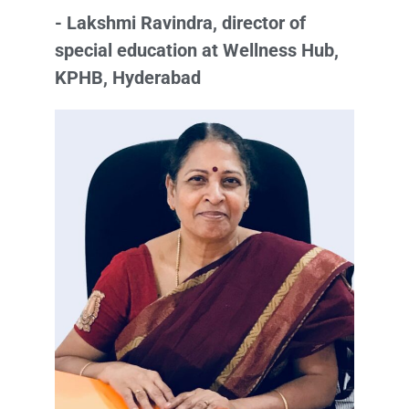
- Lakshmi Ravindra, director of
special education at Wellness Hub,
KPHB, Hyderabad