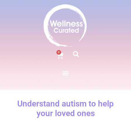
0
Understand autism to help
your loved ones