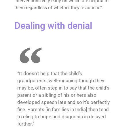
interventions very early on which are helpful to
them regardless of whether they’re autistic”.
Dealing with denial
“It doesn’t help that the child’s
grandparents, well-meaning though they
may be, often step in to say that the child’s
parent or a sibling of his or hers also
developed speech late and so it’s perfectly
fine. Parents [in families in India] then tend
to cling to hope and diagnosis is delayed
further.”