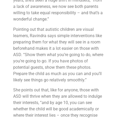
years, she’s seen a huge shift in mindsets, “from
a lack of awareness, we now see both parents
willing to take equal responsibility – and that’s a
wonderful change.”
Pointing out that autistic children are visual
learners, Ravindra says simple interventions like
preparing them for what they will see in a room
beforehand makes it a lot easier on those with
ASD. “Show them what you’re going to do, where
you’re going to go. If you have photos of
potential guests, show them these photos.
Prepare the child as much as you can and you’ll
likely see things go relatively smoothly.”
She points out that, like for anyone, those with
ASD will thrive when they are allowed to indulge
their interests, “and by age 10, you can see
whether the child will be good academically or
where their interest lies – once they recognise