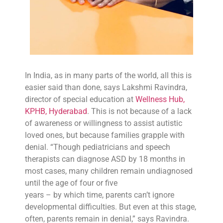
In India, as in many parts of the world, all this is
easier said than done, says Lakshmi Ravindra,
director of special education at
Wellness Hub,
KPHB, Hyderabad
. This is not because of a lack
of awareness or willingness to assist autistic
loved ones, but because families grapple with
denial. “Though pediatricians and speech
therapists can diagnose ASD by 18 months in
most cases, many children remain undiagnosed
until the age of four or five
years – by which time, parents can’t ignore
developmental difficulties. But even at this stage,
often, parents remain in denial,” says Ravindra.