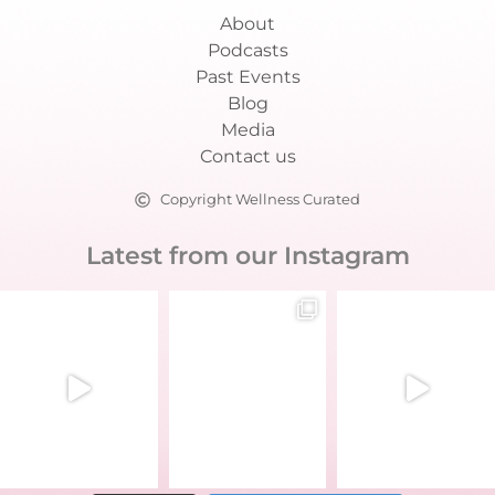
About
Podcasts
Past Events
Blog
Media
Contact us
Copyright Wellness Curated
Latest from our Instagram