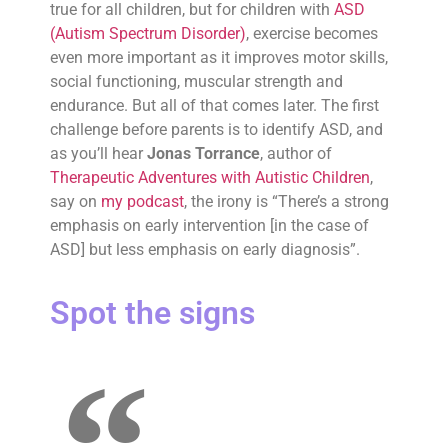
true for all children, but for children with
ASD
(Autism Spectrum Disorder)
, exercise becomes
even more important as it improves motor skills,
social functioning, muscular strength and
endurance. But all of that comes later. The first
challenge before parents is to identify ASD, and
as you’ll hear
Jonas Torrance
, author of
Therapeutic Adventures with Autistic Children
,
say on
my podcast
, the irony is “There’s a strong
emphasis on early intervention [in the case of
ASD] but less emphasis on early diagnosis”.
Spot the signs