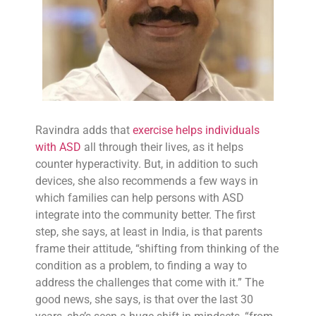
Ravindra adds that
exercise helps individuals
with ASD
all through their lives, as it helps
counter hyperactivity. But, in addition to such
devices, she also recommends a few ways in
which families can help persons with ASD
integrate into the community better. The first
step, she says, at least in India, is that parents
frame their attitude, “shifting from thinking of the
condition as a problem, to finding a way to
address the challenges that come with it.” The
good news, she says, is that over the last 30