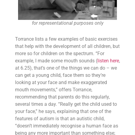
for representational purposes only
Torrance lists a few examples of basic exercises
that help with the development of all children, but
more so for children on the spectrum. “For
example, I made some mouth sounds (
listen here
,
at 6.25), that’s one of the things we can do – we
can get a young child, face them so they’re
looking at your face and make exaggerated
mouth movements,” offers Torrance,
recommending that parents do this regularly,
several times a day. “Really get the child used to
your face,” he says, explaining that one of the
features of autism is that an autistic child,
“doesn’t immediately recognise a human face as
being any more important than something else;