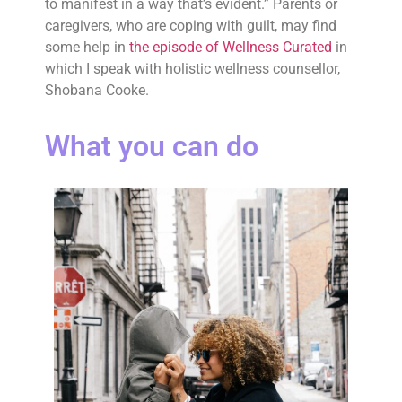
to manifest in a way that’s evident.” Parents or
caregivers, who are coping with guilt, may find
some help in
the episode of Wellness Curated
in
which I speak with holistic wellness counsellor,
Shobana Cooke.
What you can do