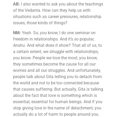
AB:
I also wanted to ask you about the teachings
of the Vedanta. How can they help us with
situations such as career pressures, relationship
issues, those kinds of things?
NM:
Yeah. So, you know, I do one seminar on
freedom in relationships. And it’s so popular,
Anshu. And what does it show? That all of us, to
a certain extent, we struggle with relationships,
you know. People we love the most, you know,
they sometimes become the cause for all our
worries and all our struggles. And unfortunately,
people talk about Gita telling you to detach from
the world and not to be too connected because
that causes suffering. But actually, Gita is talking
about the fact that love is something which is
essential, essential for human beings. And if you
stop giving love in the name of detachment, you
actually do a lot of harm to people around you.