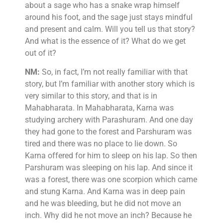
about a sage who has a snake wrap himself
around his foot, and the sage just stays mindful
and present and calm. Will you tell us that story?
And what is the essence of it? What do we get
out of it?
NM:
So, in fact, I’m not really familiar with that
story, but I’m familiar with another story which is
very similar to this story, and that is in
Mahabharata. In Mahabharata, Karna was
studying archery with Parashuram. And one day
they had gone to the forest and Parshuram was
tired and there was no place to lie down. So
Karna offered for him to sleep on his lap. So then
Parshuram was sleeping on his lap. And since it
was a forest, there was one scorpion which came
and stung Karna. And Karna was in deep pain
and he was bleeding, but he did not move an
inch. Why did he not move an inch? Because he