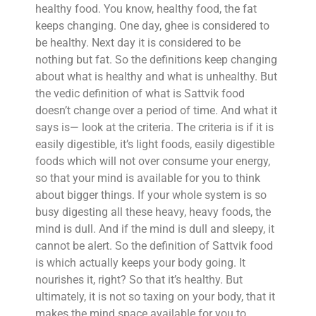
healthy food. You know, healthy food, the fat
keeps changing. One day, ghee is considered to
be healthy. Next day it is considered to be
nothing but fat. So the definitions keep changing
about what is healthy and what is unhealthy. But
the vedic definition of what is Sattvik food
doesn’t change over a period of time. And what it
says is— look at the criteria. The criteria is if it is
easily digestible, it’s light foods, easily digestible
foods which will not over consume your energy,
so that your mind is available for you to think
about bigger things. If your whole system is so
busy digesting all these heavy, heavy foods, the
mind is dull. And if the mind is dull and sleepy, it
cannot be alert. So the definition of Sattvik food
is which actually keeps your body going. It
nourishes it, right? So that it’s healthy. But
ultimately, it is not so taxing on your body, that it
makes the mind space available for you to