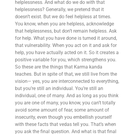
helplessness. And what do we do with that
helplessness? Generally, we pretend that it
doesn’t exist. But we do feel helpless at times.
You know, when you are helpless, acknowledge
that helplessness, but don’t remain helpless. Ask
for help. What you have done is turned it around,
that vulnerability. When you act on it and ask for
help, you have actually acted on it. So it creates a
positive variable for you, which strengthens you.
So these are the things that Karma kanda
teaches. But in spite of that, we still live from the
vision— yes, you are interconnected to everything,
but you’re still an individual. You’re still an
individual, one of many. And as long as you think
you are one of many, you know, you can’t totally
avoid some amount of fear, some amount of
insecurity, even though you embellish yourself
with these facts that vedas tell you. That’s when
you ask the final question. And what is that final