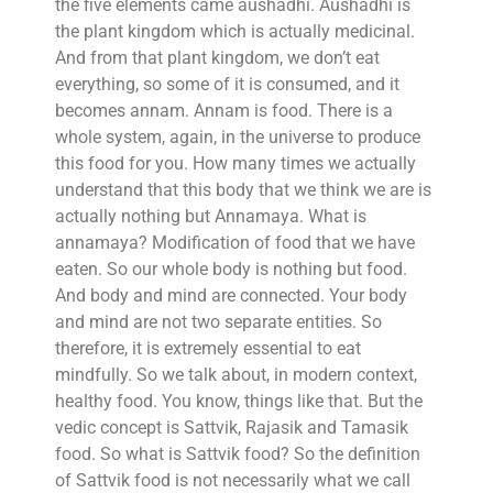
the five elements came aushadhi. Aushadhi is
the plant kingdom which is actually medicinal.
And from that plant kingdom, we don’t eat
everything, so some of it is consumed, and it
becomes annam. Annam is food. There is a
whole system, again, in the universe to produce
this food for you. How many times we actually
understand that this body that we think we are is
actually nothing but Annamaya. What is
annamaya? Modification of food that we have
eaten. So our whole body is nothing but food.
And body and mind are connected. Your body
and mind are not two separate entities. So
therefore, it is extremely essential to eat
mindfully. So we talk about, in modern context,
healthy food. You know, things like that. But the
vedic concept is Sattvik, Rajasik and Tamasik
food. So what is Sattvik food? So the definition
of Sattvik food is not necessarily what we call