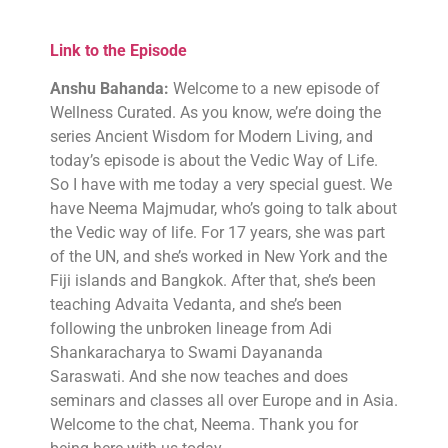
Link to the Episode
Anshu Bahanda:
Welcome to a new episode of
Wellness Curated. As you know, we’re doing the
series Ancient Wisdom for Modern Living, and
today’s episode is about the Vedic Way of Life.
So I have with me today a very special guest. We
have Neema Majmudar, who’s going to talk about
the Vedic way of life. For 17 years, she was part
of the UN, and she’s worked in New York and the
Fiji islands and Bangkok. After that, she’s been
teaching Advaita Vedanta, and she’s been
following the unbroken lineage from Adi
Shankaracharya to Swami Dayananda
Saraswati. And she now teaches and does
seminars and classes all over Europe and in Asia.
Welcome to the chat, Neema. Thank you for