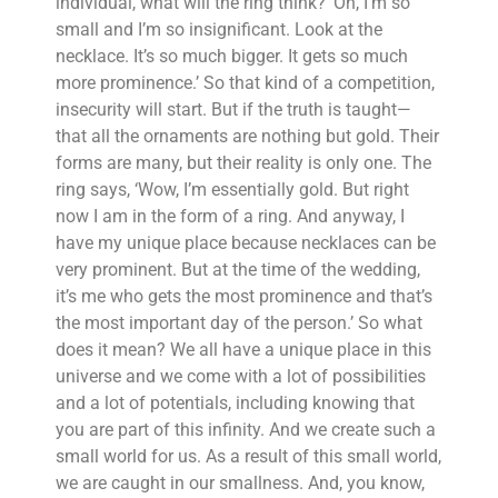
individual, what will the ring think? ‘Oh, I’m so
small and I’m so insignificant. Look at the
necklace. It’s so much bigger. It gets so much
more prominence.’ So that kind of a competition,
insecurity will start. But if the truth is taught—
that all the ornaments are nothing but gold. Their
forms are many, but their reality is only one. The
ring says, ‘Wow, I’m essentially gold. But right
now I am in the form of a ring. And anyway, I
have my unique place because necklaces can be
very prominent. But at the time of the wedding,
it’s me who gets the most prominence and that’s
the most important day of the person.’ So what
does it mean? We all have a unique place in this
universe and we come with a lot of possibilities
and a lot of potentials, including knowing that
you are part of this infinity. And we create such a
small world for us. As a result of this small world,
we are caught in our smallness. And, you know,