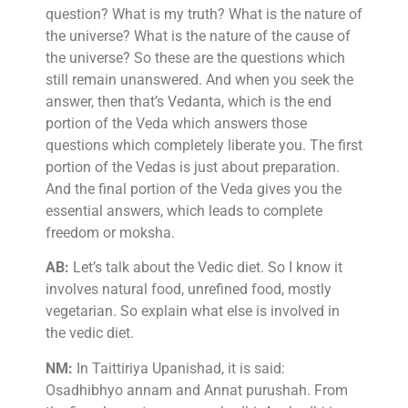
question? What is my truth? What is the nature of
the universe? What is the nature of the cause of
the universe? So these are the questions which
still remain unanswered. And when you seek the
answer, then that’s Vedanta, which is the end
portion of the Veda which answers those
questions which completely liberate you. The first
portion of the Vedas is just about preparation.
And the final portion of the Veda gives you the
essential answers, which leads to complete
freedom or moksha.
AB:
Let’s talk about the Vedic diet. So I know it
involves natural food, unrefined food, mostly
vegetarian. So explain what else is involved in
the vedic diet.
NM:
In Taittiriya Upanishad, it is said:
Osadhibhyo annam and Annat purushah. From