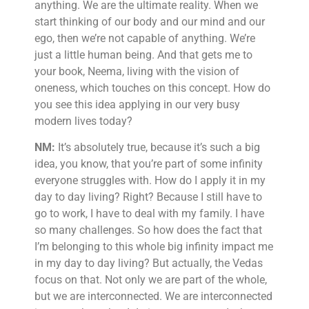
anything. We are the ultimate reality. When we
start thinking of our body and our mind and our
ego, then we’re not capable of anything. We’re
just a little human being. And that gets me to
your book, Neema, living with the vision of
oneness, which touches on this concept. How do
you see this idea applying in our very busy
modern lives today?
NM:
It’s absolutely true, because it’s such a big
idea, you know, that you’re part of some infinity
everyone struggles with. How do I apply it in my
day to day living? Right? Because I still have to
go to work, I have to deal with my family. I have
so many challenges. So how does the fact that
I’m belonging to this whole big infinity impact me
in my day to day living? But actually, the Vedas
focus on that. Not only we are part of the whole,
but we are interconnected. We are interconnected