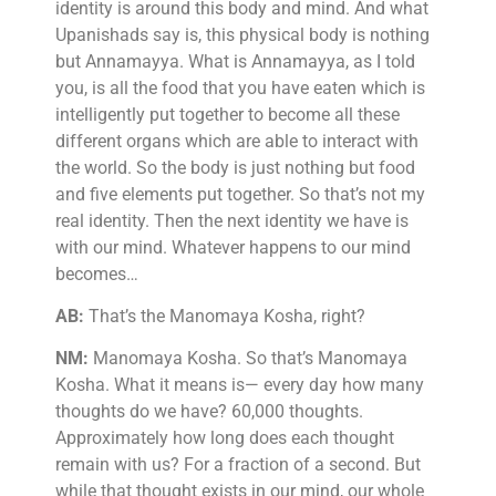
identity is around this body and mind. And what
Upanishads say is, this physical body is nothing
but Annamayya. What is Annamayya, as I told
you, is all the food that you have eaten which is
intelligently put together to become all these
different organs which are able to interact with
the world. So the body is just nothing but food
and five elements put together. So that’s not my
real identity. Then the next identity we have is
with our mind. Whatever happens to our mind
becomes…
AB:
That’s the Manomaya Kosha, right?
NM:
Manomaya Kosha. So that’s Manomaya
Kosha. What it means is— every day how many
thoughts do we have? 60,000 thoughts.
Approximately how long does each thought
remain with us? For a fraction of a second. But
while that thought exists in our mind, our whole