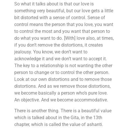
So what it talks about is that our love is
something very beautiful, but our love gets a little
bit distorted with a sense of control. Sense of
control means the person that you love, you want
to control the most and you want that person to
do what you want to do. [With] love also, at times,
if you don’t remove the distortions, it creates
jealousy. You know, we don’t want to
acknowledge it and we don’t want to accept it.
The key to a relationship is not wanting the other
person to change or to control the other person.
Look at our own distortions and to remove those
distortions. And as we remove those distortions,
we become basically a person who’s pure love.
An objective. And we become accommodative.
There is another thing. There is a beautiful value
which is talked about in the Gita, in the 13th
chapter, which is called the value of ashanti.