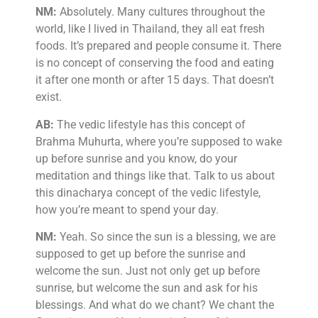
NM:
Absolutely. Many cultures throughout the
world, like I lived in Thailand, they all eat fresh
foods. It’s prepared and people consume it. There
is no concept of conserving the food and eating
it after one month or after 15 days. That doesn’t
exist.
AB:
The vedic lifestyle has this concept of
Brahma Muhurta, where you’re supposed to wake
up before sunrise and you know, do your
meditation and things like that. Talk to us about
this dinacharya concept of the vedic lifestyle,
how you’re meant to spend your day.
NM:
Yeah. So since the sun is a blessing, we are
supposed to get up before the sunrise and
welcome the sun. Just not only get up before
sunrise, but welcome the sun and ask for his
blessings. And what do we chant? We chant the