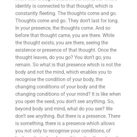
identity is connected to that thought, which is
constantly fleeting. The thoughts come and go.
Thoughts come and go. They don’t last for long.
In your presence, the thoughts come. And so
before that thought came, you are there. While
the thought exists, you are there, seeing the
existence or presence of that thought. Once the
thought leaves, do you go? You don’t go, you
remain. So what is that presence which is not the
body and not the mind, which enables you to
recognise the condition of your body, the
changing conditions of your body and the
changing conditions of your mind? It is like when
you open the seed, you don’t see anything. So,
beyond body and mind, what do you see? We
don’t see anything. But there is a presence. There
is something, there is a presence which allows
you not only to recognise your conditions, of