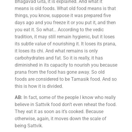
Bhagavad Gita, it is explained. And what it
means is old foods. What old food means is that
things, you know, suppose it was prepared five
days ago and you freeze it or you put it, and then
you eat it. So what… According to the vedic
tradition, it may still remain hygienic, but it loses
its subtle value of nourishing it. It loses its prana,
it loses its chi. And what remains is only
carbohydrates and fat. So it is really, it has
diminished in its capacity to nourish you because
prana from the food has gone away. So old
foods are considered to be Tamasik food. And so
this is how it is divided.
AB:
In fact, some of the people I know who really
believe in Sattvik food don’t even reheat the food.
They eat it as soon as it’s cooked. Because
otherwise, again, it moves down the scale of
being Sattvik.