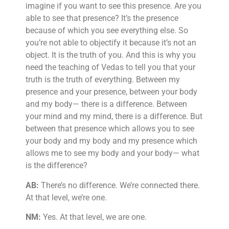
imagine if you want to see this presence. Are you
able to see that presence? It’s the presence
because of which you see everything else. So
you’re not able to objectify it because it’s not an
object. It is the truth of you. And this is why you
need the teaching of Vedas to tell you that your
truth is the truth of everything. Between my
presence and your presence, between your body
and my body— there is a difference. Between
your mind and my mind, there is a difference. But
between that presence which allows you to see
your body and my body and my presence which
allows me to see my body and your body— what
is the difference?
AB:
There’s no difference. We’re connected there.
At that level, we’re one.
NM:
Yes. At that level, we are one.