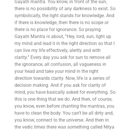
Gayatri mantra. You know, in front of the sun,
there is no possibility of any darkness to exist. So
symbolically, the light stands for knowledge. And
if there is knowledge, then there is no scope or
there is no place for ignorance. So praying
Gayatri Mantra is about, “Hey, lord, sun, light up
my mind and lead it in the right direction so that I
can live my life effectively, alertly and with
clarity.” Every day you ask for sun to remove all
the ignorance, all confusion, all vagueness in
your head and take your mind in the right
direction towards clarity. Now, life is a series of
decision making. And if you ask for clarity of
mind, you have basically asked for everything. So
this is one thing that we do. And then, of course,
you know, even before chanting the mantras, you
have to clean the body. You can’t be all dirty and,
you know, connect to the universe. And then in
the vedic times there was something called Nitya