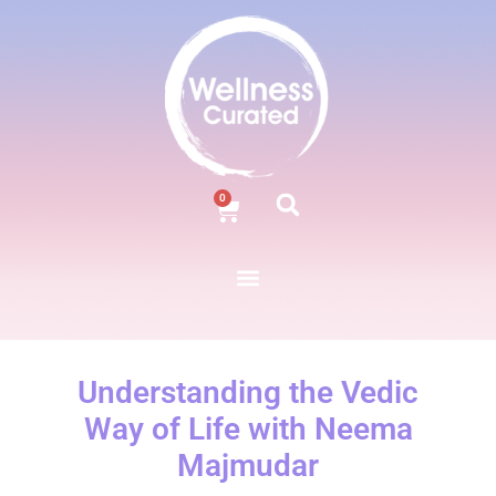
0
Understanding the Vedic
Way of Life with Neema
Majmudar