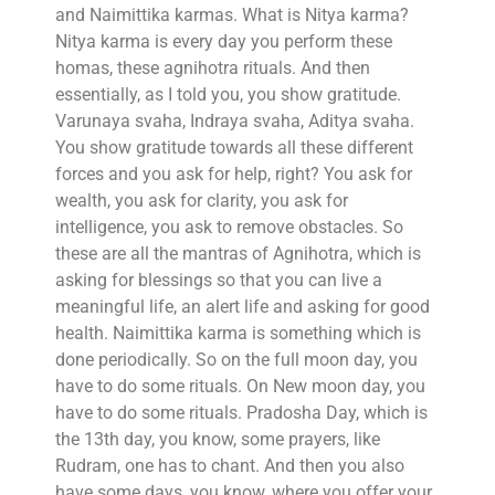
and Naimittika karmas. What is Nitya karma?
Nitya karma is every day you perform these
homas, these agnihotra rituals. And then
essentially, as I told you, you show gratitude.
Varunaya svaha, Indraya svaha, Aditya svaha.
You show gratitude towards all these different
forces and you ask for help, right? You ask for
wealth, you ask for clarity, you ask for
intelligence, you ask to remove obstacles. So
these are all the mantras of Agnihotra, which is
asking for blessings so that you can live a
meaningful life, an alert life and asking for good
health. Naimittika karma is something which is
done periodically. So on the full moon day, you
have to do some rituals. On New moon day, you
have to do some rituals. Pradosha Day, which is
the 13th day, you know, some prayers, like
Rudram, one has to chant. And then you also
have some days, you know, where you offer your