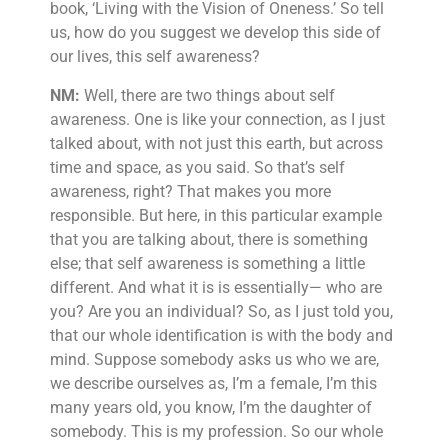
book, ‘Living with the Vision of Oneness.’ So tell
us, how do you suggest we develop this side of
our lives, this self awareness?
NM:
Well, there are two things about self
awareness. One is like your connection, as I just
talked about, with not just this earth, but across
time and space, as you said. So that’s self
awareness, right? That makes you more
responsible. But here, in this particular example
that you are talking about, there is something
else; that self awareness is something a little
different. And what it is is essentially— who are
you? Are you an individual? So, as I just told you,
that our whole identification is with the body and
mind. Suppose somebody asks us who we are,
we describe ourselves as, I’m a female, I’m this
many years old, you know, I’m the daughter of
somebody. This is my profession. So our whole