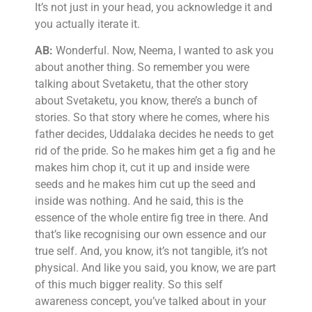
It’s not just in your head, you acknowledge it and
you actually iterate it.
AB:
Wonderful. Now, Neema, I wanted to ask you
about another thing. So remember you were
talking about Svetaketu, that the other story
about Svetaketu, you know, there’s a bunch of
stories. So that story where he comes, where his
father decides, Uddalaka decides he needs to get
rid of the pride. So he makes him get a fig and he
makes him chop it, cut it up and inside were
seeds and he makes him cut up the seed and
inside was nothing. And he said, this is the
essence of the whole entire fig tree in there. And
that’s like recognising our own essence and our
true self. And, you know, it’s not tangible, it’s not
physical. And like you said, you know, we are part
of this much bigger reality. So this self
awareness concept, you’ve talked about in your