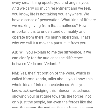
every small thing upsets you and angers you.
And we carry so much resentment and we feel,
you know, life is not taking you anywhere. We
have a sense of persecution. What kind of life are
we making living from that smallness? How
important it is to understand our reality and
operate from there. It’s highly liberating. That’s
why we call it a moksha pursuit. It frees you.
AB:
Will you explain to me the difference, if we
can clarify for the audience the difference
between Veda and Vedanta?
NM:
Yes, the first portion of the Veda, which is
called Karma kanda, talks about, you know, this
whole idea of interconnectedness. And, you
know, acknowledging this interconnectedness,
showing your gratitude towards the forces, not
only just the people, but even the forces like the
sun, the moon, the waters, the air, because there