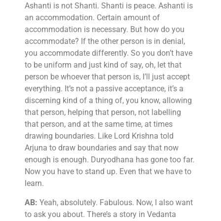
Ashanti is not Shanti. Shanti is peace. Ashanti is
an accommodation. Certain amount of
accommodation is necessary. But how do you
accommodate? If the other person is in denial,
you accommodate differently. So you don’t have
to be uniform and just kind of say, oh, let that
person be whoever that person is, I’ll just accept
everything. It’s not a passive acceptance, it’s a
discerning kind of a thing of, you know, allowing
that person, helping that person, not labelling
that person, and at the same time, at times
drawing boundaries. Like Lord Krishna told
Arjuna to draw boundaries and say that now
enough is enough. Duryodhana has gone too far.
Now you have to stand up. Even that we have to
learn.
AB:
Yeah, absolutely. Fabulous. Now, I also want
to ask you about. There’s a story in Vedanta