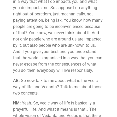
in a way that what I do impacts you and what
you do impacts me. So suppose I do anything
right out of boredom, just mechanically, not
paying attention, being lax. You know, how many
people are going to be inconvenienced because
of that? You know, we never think about it. And
not only people who are around us are impacted
by it, but also people who are unknown to us.
And if you give your best and you understand
that the world is organised in a way that you can
never escape from the consequences of what
you do, then everybody will live responsibly.
AB:
So now talk to me about what is the vedic
way of life and Vedanta? Talk to me about those
two concepts.
NM:
Yeah. So, vedic way of life is basically a
prayerful life. And what it means is that… The
whole vision of Vedanta and Vedas is that there