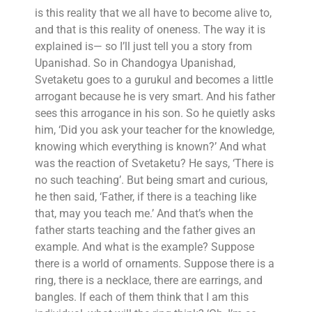
is this reality that we all have to become alive to,
and that is this reality of oneness. The way it is
explained is— so I’ll just tell you a story from
Upanishad. So in Chandogya Upanishad,
Svetaketu goes to a gurukul and becomes a little
arrogant because he is very smart. And his father
sees this arrogance in his son. So he quietly asks
him, ‘Did you ask your teacher for the knowledge,
knowing which everything is known?’ And what
was the reaction of Svetaketu? He says, ‘There is
no such teaching’. But being smart and curious,
he then said, ‘Father, if there is a teaching like
that, may you teach me.’ And that’s when the
father starts teaching and the father gives an
example. And what is the example? Suppose
there is a world of ornaments. Suppose there is a
ring, there is a necklace, there are earrings, and
bangles. If each of them think that I am this