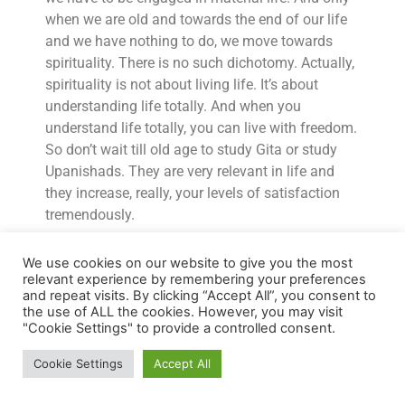
when we are old and towards the end of our life
and we have nothing to do, we move towards
spirituality. There is no such dichotomy. Actually,
spirituality is not about living life. It’s about
understanding life totally. And when you
understand life totally, you can live with freedom.
So don’t wait till old age to study Gita or study
Upanishads. They are very relevant in life and
they increase, really, your levels of satisfaction
tremendously.
AB:
Thank you so much for that chat. I’ve learned
We use cookies on our website to give you the most
so much from you. Thank you. And I’m sure a lot
relevant experience by remembering your preferences
of people are going to be very grateful to you.
and repeat visits. By clicking “Accept All”, you consent to
the use of ALL the cookies. However, you may visit
NM:
Thank you, Anshu. Thank you for giving me
"Cookie Settings" to provide a controlled consent.
an opportunity and I hope people who listen to it,
Cookie Settings
Accept All
you know, get something from it and that makes
a little difference in their life.