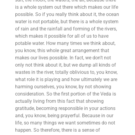
is a whole system out there which makes our life
possible. So if you really think about it, the ocean
water is not portable, but there is a whole system
of rain and the rainfall and forming of the rivers,
which makes it possible for all of us to have
potable water. How many times we think about,
you know, this whole great arrangement that
makes our lives possible. In fact, we don’t not
only not think about it, but we dump all kinds of
wastes in the river, totally oblivious to, you know,
what role it is playing and how ultimately we are
harming ourselves, you know, by not showing
consideration. So the first portion of the Veda is
actually living from this fact that showing
gratitude, becoming responsible in your actions
and, you know, being prayerful. Because in our
life, so many things we want sometimes do not
happen. So therefore, there is a sense of