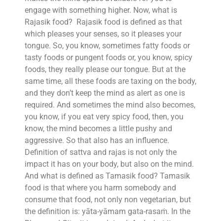
engage with something higher. Now, what is
Rajasik food? Rajasik food is defined as that
which pleases your senses, so it pleases your
tongue. So, you know, sometimes fatty foods or
tasty foods or pungent foods or, you know, spicy
foods, they really please our tongue. But at the
same time, all these foods are taxing on the body,
and they don’t keep the mind as alert as one is
required. And sometimes the mind also becomes,
you know, if you eat very spicy food, then, you
know, the mind becomes a little pushy and
aggressive. So that also has an influence.
Definition of sattva and rajas is not only the
impact it has on your body, but also on the mind.
And what is defined as Tamasik food? Tamasik
food is that where you harm somebody and
consume that food, not only non vegetarian, but
the definition is: yāta-yāmam gata-rasaṁ. In the