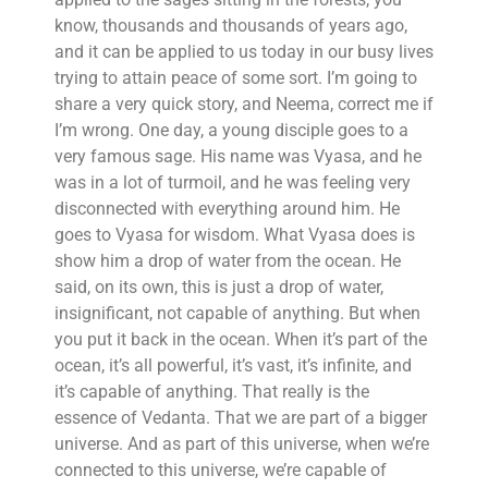
know, thousands and thousands of years ago,
and it can be applied to us today in our busy lives
trying to attain peace of some sort. I’m going to
share a very quick story, and Neema, correct me if
I’m wrong. One day, a young disciple goes to a
very famous sage. His name was Vyasa, and he
was in a lot of turmoil, and he was feeling very
disconnected with everything around him. He
goes to Vyasa for wisdom. What Vyasa does is
show him a drop of water from the ocean. He
said, on its own, this is just a drop of water,
insignificant, not capable of anything. But when
you put it back in the ocean. When it’s part of the
ocean, it’s all powerful, it’s vast, it’s infinite, and
it’s capable of anything. That really is the
essence of Vedanta. That we are part of a bigger
universe. And as part of this universe, when we’re
connected to this universe, we’re capable of