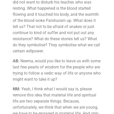
did not want to disturb his teacher, who was
resting. What happened is the blood started
flowing and it touched his body, and the warmth
of the blood woke Parshuram up. What does it
tell us? That not to be afraid of snakes or just
continue to kind of suffer and not put out any
resistance? What do these stories tell us? What
do they symbolise? They symbolise what we call
certain willpower.
AB:
Neema, would you like to leave us with some
last few pearls of wisdom for the people who are
trying to follow a vedic way of life or anyone who
might want to take it up?
NM:
Yeah, I think what I would say is, please
remove this idea that material life and spiritual
life are two separate things. Because,
unfortunately, we think that when we are young,
we have to be engaged in material life. And only