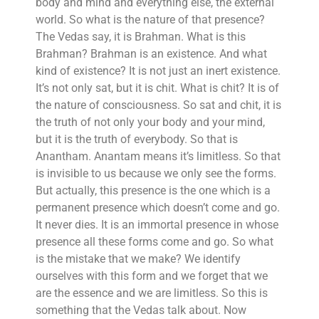
body and mind and everything else, the external
world. So what is the nature of that presence?
The Vedas say, it is Brahman. What is this
Brahman? Brahman is an existence. And what
kind of existence? It is not just an inert existence.
It’s not only sat, but it is chit. What is chit? It is of
the nature of consciousness. So sat and chit, it is
the truth of not only your body and your mind,
but it is the truth of everybody. So that is
Anantham. Anantam means it’s limitless. So that
is invisible to us because we only see the forms.
But actually, this presence is the one which is a
permanent presence which doesn’t come and go.
It never dies. It is an immortal presence in whose
presence all these forms come and go. So what
is the mistake that we make? We identify
ourselves with this form and we forget that we
are the essence and we are limitless. So this is
something that the Vedas talk about. Now