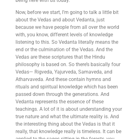
being here with us today.
Now, before we start, I’m going to talk a little bit
about the Vedas and about Vedanta, just
because we have people from all over the world
with, you know, different levels of knowledge
listening to this. So Vedanta literally means the
end or the culmination of the Vedas. And the
Vedas are these scriptures that the Hindu
philosophy is based on. So there’s basically four
Vedas— Rigveda, Yajurveda, Samaveda, and
Atharvaveda. And these contain hymns and
rituals and spiritual knowledge which has been
passed down through the generations. And
Vedanta represents the essence of these
teachings. A lot of it is about understanding your
true nature and what the ultimate reality is. And
the interesting thing about the Vedas is that it
really, that knowledge really is timeless. It can be
applied to the sages sitting in the forests, you