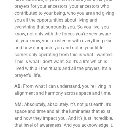
prayers for your ancestors, your ancestors who
contributed to your being, who you are and giving
you all the opportunities about living and
everything that surrounds you. So you live, you
know, not only with the forces you’re very aware
of, you know, your existence with everything else
and how it impacts you and not in your little
corner, only operating from this is what I wanted.
This is what I don’t want. So it’s a life which is
lived with all the rituals and all the prayers. It’s a
prayerful life.
AB:
From what I can understand, you’re living in
alignment and harmony across space and time.
NM:
Absolutely, absolutely. It’s not just earth, it’s
space and time and all the luminaries that exist
and how they impact you. And it’s just incredible,
that level of awareness. And you acknowledge it.