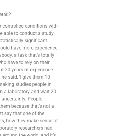
etail?
 controlled conditions with
be able to conduct a study
statistically significant
m would have more experience
ody, a task that’s totally
who have to rely on their
ut 20 years of experience.
he said, ‘I give them 10
 making studies people in
in a laboratory and wait 20
f uncertainty. People
 them because that’s not a
st say that one of the
ons, how they make sense of
aboratory researchers had
around the world, and it’s