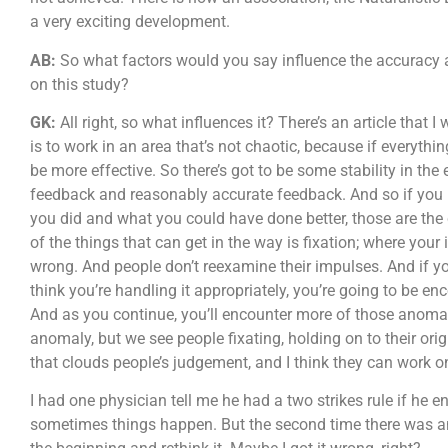
a very exciting development.
AB:
So what factors would you say influence the accuracy a
on this study?
GK:
All right, so what influences it? There’s an article that
is to work in an area that’s not chaotic, because if everythi
be more effective. So there’s got to be some stability in th
feedback and reasonably accurate feedback. And so if you ha
you did and what you could have done better, those are the 
of the things that can get in the way is fixation; where your i
wrong. And people don’t reexamine their impulses. And if you
think you’re handling it appropriately, you’re going to be 
And as you continue, you’ll encounter more of those anomal
anomaly, but we see people fixating, holding on to their ori
that clouds people’s judgement, and I think they can work on
I had one physician tell me he had a two strikes rule if he
sometimes things happen. But the second time there was an