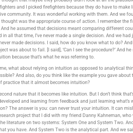
efighters and I picked firefighters because they do have to make 
tive community. It was wonderful working with them. And we fou
hought was the appropriate course of action. I remember the firs
ns. And he assumed that decisions meant comparing different cours
and in all that time, I’ve never made a single decision. And we had
never made decisions. I said, how do you know what to do? And he
ect was about to fail. [I said], ‘Can I see the procedure?’ And he sa
ition because that’s what he was referring to.
ll me, what about relying on intuition as opposed to analytical th
sible? And also, do you think like the example you gave about th
 practice that it almost becomes intuition?
d nature that it becomes like intuition. But I don’t think that’s c
e developed and learning from feedback and just learning what’s
? The answer is you: can never trust your intuition. It can misl
 research project that I did with my friend Danny Kahneman, wh
 the literature on two systems: System One and System Two. And
ns that you have. And System Two is the analytical part. And we s