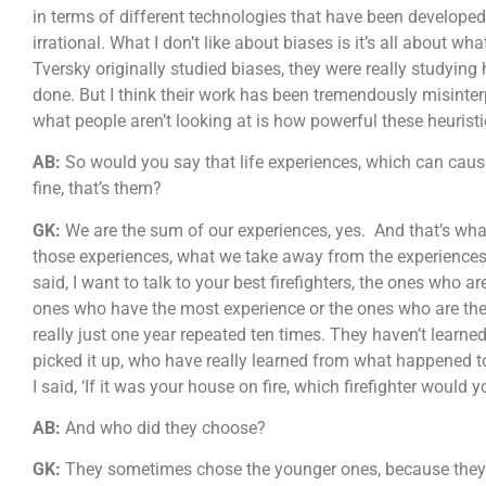
in terms of different technologies that have been develope
irrational. What I don’t like about biases is it’s all abo
Tversky originally studied biases, they were really studying h
done. But I think their work has been tremendously misinter
what people aren’t looking at is how powerful these heuris
AB:
So would you say that life experiences, which can cause 
fine, that’s them?
GK:
We are the sum of our experiences, yes. And that’s wha
those experiences, what we take away from the experiences. W
said, I want to talk to your best firefighters, the ones who a
ones who have the most experience or the ones who are th
really just one year repeated ten times. They haven’t learne
picked it up, who have really learned from what happened t
I said, ‘If it was your house on fire, which firefighter would
AB:
And who did they choose?
GK:
They sometimes chose the younger ones, because they 