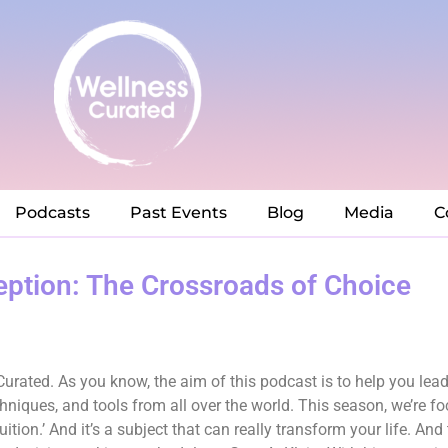
Podcasts
Past Events
Blog
Media
C
ption: The Crossroads of Choice
rated. As you know, the aim of this podcast is to help you lead 
chniques, and tools from all over the world. This season, we’re fo
tion.’ And it’s a subject that can really transform your life. And 