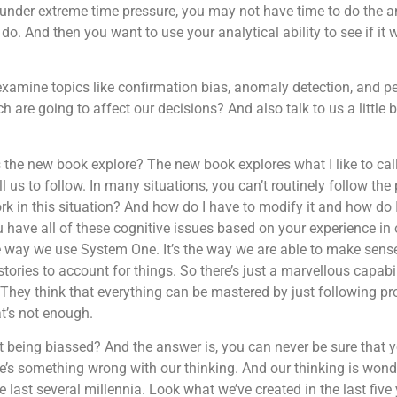
 under extreme time pressure, you may not have time to do the a
 do. And then you want to use your analytical ability to see if it 
xamine topics like confirmation bias, anomaly detection, and p
h are going to affect our decisions? And also talk to us a little
s the new book explore? The new book explores what I like to cal
 us to follow. In many situations, you can’t routinely follow the
k in this situation? And how do I have to modify it and how do I
ave all of these cognitive issues based on your experience in o
e way we use System One. It’s the way we are able to make sense 
stories to account for things. So there’s just a marvellous capabil
They think that everything can be mastered by just following p
at’s not enough.
t being biassed? And the answer is, you can never be sure that y
re’s something wrong with our thinking. And our thinking is wond
last several millennia. Look what we’ve created in the last five y