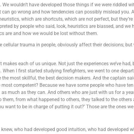
d. We wouldn’t have developed those things if we were riddled w
ut what can go wrong and how tendencies can possibly mislead yo
euristics, which are shortcuts, which are not perfect, but they’re
preted by people who said, look, heuristics are biassed, and we h
tics are and how we would be lost without them.
cellular trauma in people, obviously affect their decisions; but
t makes each of us unique. Not just the experiences we’ve had, 
hen I first started studying firefighters, we went to one departm
re the most skillful, the best decision makers. And the captain sai
e most competent? Because we have some people who have ten ye
d as much as they can. And others who are just with us for a yea
o them, from what happened to others, they talked to the other
 you want to be in charge of putting it out?’ Those are the ones we
knew, who had developed good intuition, who had developed wh