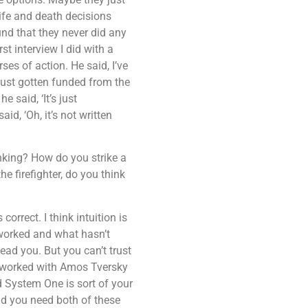
life and death decisions
nd that they never did any
t interview I did with a
es of action. He said, I’ve
 just gotten funded from the
 said, ‘It’s just
id, ‘Oh, it’s not written
inking? How do you strike a
e firefighter, do you think
orrect. I think intuition is
 worked and what hasn’t
ead you. But you can’t trust
o worked with Amos Tversky
 System One is sort of your
aid you need both of these