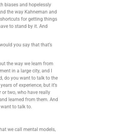
ith biases and hopelessly
u. And the way Kahneman and
 shortcuts for getting things
ave to stand by it. And
 would you say that that’s
but the way we learn from
ent in a large city, and I
d, do you want to talk to the
ars of experience, but it’s
r or two, who have really
s and learned from them. And
 want to talk to.
at we call mental models,