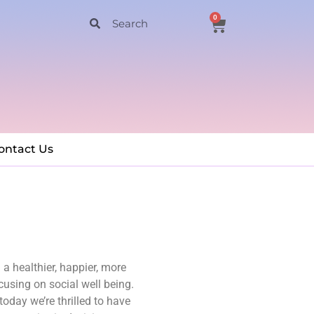
0
ontact Us
a healthier, happier, more
cusing on social well being.
today we’re thrilled to have