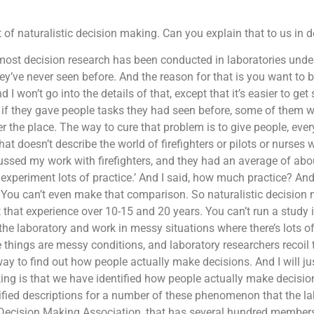
 of naturalistic decision making. Can you explain that to us in d
most decision research has been conducted in laboratories under
y’ve never seen before. And the reason for that is you want to 
d I won’t go into the details of that, except that it’s easier to get 
. So if they gave people tasks they had seen before, some of the
the place. The way to cure that problem is to give people, everyb
at doesn’t describe the world of firefighters or pilots or nurses 
ussed my work with firefighters, and they had an average of abo
experiment lots of practice.’ And I said, how much practice? And 
? You can’t even make that comparison. So naturalistic decision
that experience over 10-15 and 20 years. You can’t run a study 
 the laboratory and work in messy situations where there’s lots o
e things are messy conditions, and laboratory researchers recoil
t way to find out how people actually make decisions. And I will ju
king is that we have identified how people actually make decisi
ified descriptions for a number of these phenomenon that the l
c Decision Making Association, that has several hundred members 