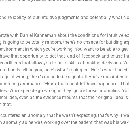
nd reliability of our intuitive judgments and potentially what 
 I wrote with Daniel Kahneman about the conditions for intuitive 
ng is going to be totally random, there’s no chance for building ex
e environment in which you’re working. You want to be able to get
ve that opportunity to get that kind of feedback and to use tha
conditions that allow you to build skills at making decisions. W
ntuition is telling you, here’s what’s going on. Here’s what I need 
 get it wrong, there’s going to be signals. If you’ve misunderst
encountering anomalies. ‘Hmm, that shouldn’t have happened. Tha
ies. Where people go wrong is they ignore those anomalies. You
ginal idea, even as the evidence mounts that their original idea 
 that.
 encountered an anomaly that he wasn’t expecting, that’s why it 
 anomaly as he was working over the patient, that was his wake