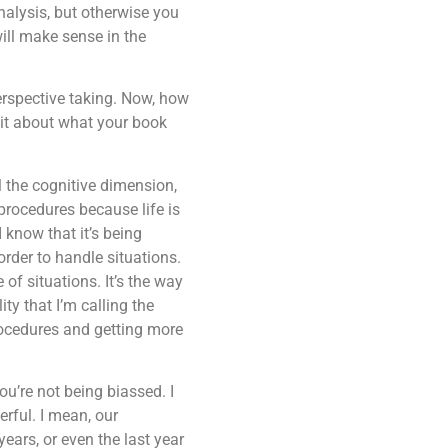
nalysis, but otherwise you
will make sense in the
erspective taking. Now, how
 bit about what your book
l the cognitive dimension,
 procedures because life is
 know that it’s being
rder to handle situations.
of situations. It’s the way
ity that I’m calling the
rocedures and getting more
ou’re not being biassed. I
erful. I mean, our
ears, or even the last year