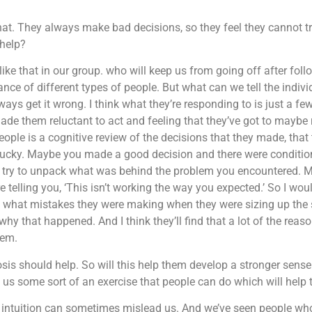
t. They always make bad decisions, so they feel they cannot trust
 help?
 like that in our group. who will keep us from going off after fol
ce of different types of people. But what can we tell the indiv
lways get it wrong. I think what they’re responding to is just a fe
e them reluctant to act and feeling that they’ve got to maybe r
ople is a cognitive review of the decisions that they made, that 
ucky. Maybe you made a good decision and there were condition
 try to unpack what was behind the problem you encountered. M
e telling you, ‘This isn’t working the way you expected.’ So I wo
d what mistakes they were making when they were sizing up the 
y that happened. And I think they’ll find that a lot of the rea
hem.
sis should help. So will this help them develop a stronger sense 
ive us some sort of an exercise that people can do which will hel
r intuition can sometimes mislead us. And we’ve seen people who