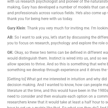
with us research psychologist and pioneer of the naturalist
making, Gary has developed a number of models that can en
and professionals across various fields. He’s also come up w
thank you for being here with us today.
Gary Klein
: Thank you very much for inviting me. I’m looki
AB:
So I want to ask you, let’s start by discussing the dif
you to focus on research, psychology and explore the role o
GK:
Okay, so these two terms can be defined in different ways
would distinguish them. Instinct is wired into us, and so w
allow species to thrive. And so this is something that we’re b
something we develop through experience and it drives the 
[Getting to] What got me interested in intuition and why did I 
decision making. And I wanted to know, how can people make 
literature at the time, and this would have been in the 1980
need to consider and then evaluate each option on a common 
researchers knew that it would take at least a half hour to se
hour to set up a matrix like that. So what can they do? And 