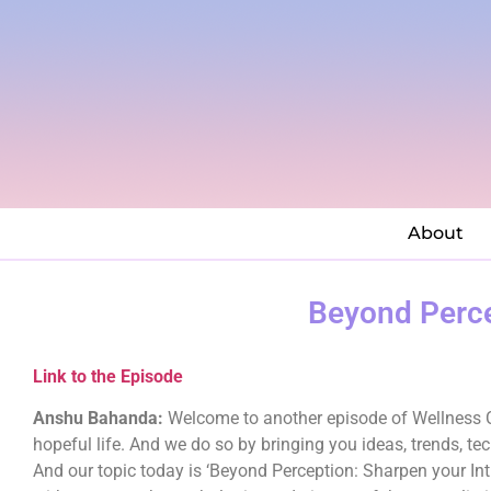
About
Beyond Perce
Link to the Episode
Anshu Bahanda:
Welcome to another episode of Wellness Cu
hopeful life. And we do so by bringing you ideas, trends, te
And our topic today is ‘Beyond Perception: Sharpen your Intui