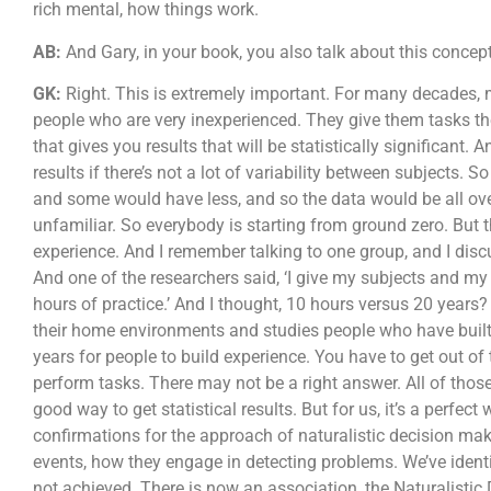
rich mental, how things work.
AB:
And Gary, in your book, you also talk about this concept
GK:
Right. This is extremely important. For many decades, 
people who are very inexperienced. They give them tasks the
that gives you results that will be statistically significant. An
results if there’s not a lot of variability between subjects
and some would have less, and so the data would be all over 
unfamiliar. So everybody is starting from ground zero. But th
experience. And I remember talking to one group, and I disc
And one of the researchers said, ‘I give my subjects and my 
hours of practice.’ And I thought, 10 hours versus 20 years
their home environments and studies people who have built 
years for people to build experience. You have to get out of
perform tasks. There may not be a right answer. All of thos
good way to get statistical results. But for us, it’s a perfec
confirmations for the approach of naturalistic decision ma
events, how they engage in detecting problems. We’ve ident
not achieved. There is now an association, the Naturalisti