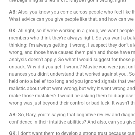
the beginning and rethink it. Maybe I got it wrong, right?
AB:
Also, you know you come across people who feel like tha
What advice can you give people like that, and how can we
GK:
All right, so if we’re working in a group, we want people
members who think they’re always right. So you want a balan
thinking: I’m always getting it wrong. I suspect they don’t a
wrong, and those have caused them pain and those have mad
analysis doesn’t apply. So what I would suggest for those pe
unpack. Why did you get it wrong? Maybe you were just unl
nuances you didn’t understand that worked against you. So
held onto a belief too long and you ignored signals that wer
realistic about what went wrong, but why it went wrong an
make those mistakes? I would be asking them to diagnose wh
wrong was just beyond their control or bad luck. It wasn’t t
AB:
So, Gary, you’re saying that cognitive review and diagno
confidence in their intuitive abilities? And also, can you g
GK:
I don’t want them to develop a strong trust because ou