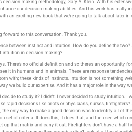
ic decision making methodology, Gary A. Klein. With his extensive
hance our decision making abilities. And his work has really in
ith an exciting new book that we’re going to talk about later in 
ng forward to this conversation. Thank you.
ference between instinct and intuition. How do you define the tw
f intuition in decision making?
. There’s no official definition and so there’s an opportunity fo
e see it in humans and in animals. These are response tendencies
orn with; these kinds of instincts. Intuition is not something we’r
way we build our expertise. And it has a major role in the way 
decide to study it? I didn’t. I never decided to study intuition. I 
rapid decisions like pilots or physicians, nurses, firefighters?
s, the only way to make a good decision was to identify all of th
set of criteria. It does this, it does that, and then see which 
t up that matrix and carry it out. Firefighters don’t have a half ho
I thought that maybe they probably didn’t look at all the plausib