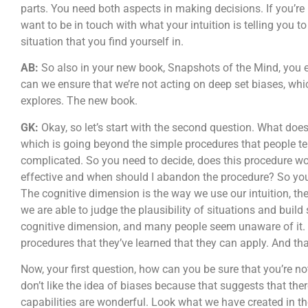
parts. You need both aspects in making decisions. If you’re
want to be in touch with what your intuition is telling you to
situation that you find yourself in.
AB:
So also in your new book, Snapshots of the Mind, you e
can we ensure that we’re not acting on deep set biases, whic
explores. The new book.
GK:
Okay, so let’s start with the second question. What doe
which is going beyond the simple procedures that people tell
complicated. So you need to decide, does this procedure wor
effective and when should I abandon the procedure? So you h
The cognitive dimension is the way we use our intuition, th
we are able to judge the plausibility of situations and build 
cognitive dimension, and many people seem unaware of it. 
procedures that they’ve learned that they can apply. And th
Now, your first question, how can you be sure that you’re no
don’t like the idea of biases because that suggests that the
capabilities are wonderful. Look what we have created in the 