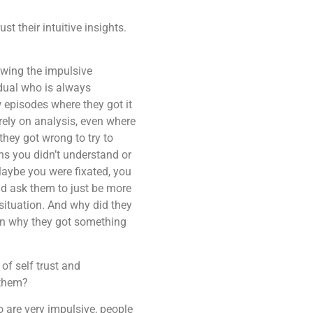
 their intuitive insights.
lowing the impulsive
idual who is always
w episodes where they got it
ely on analysis, even where
they got wrong to try to
s you didn’t understand or
aybe you were fixated, you
uld ask them to just be more
situation. And why did they
son why they got something
of self trust and
p them?
 are very impulsive, people