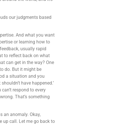
clouds our judgments based
expertise. And what you want
pertise or learning how to
 feedback, usually rapid
t to reflect back on what
hat can get in the way? One
to do. But it might be
ood a situation and you
t shouldn’t have happened.’
 can’t respond to every
is wrong. That’s something
was an anomaly. Okay,
 up call. Let me go back to