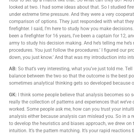
looked at two. I had some ideas about that. So I studied fir
under extreme time pressure. And they were a very coopera
comparison of options. They just responded with what they t
firefighter. I said, I’m here to study how you make decisio
been a firefighter for 16 years, I’ve been a captain for 12, 
army to study his decision making. And he’s telling me he’s 
procedures. You just follow the procedures.’ I figured our proj
down, you just know.’ And that was my introduction into intu
AB:
So that’s very interesting, what you’ve just told me. Te
balance between the two so that the outcome is the best pos
sometimes analytical thinking gets so developed because of
GK:
I think some people believe that analysis becomes so secon
really the collection of patterns and experiences that we’v
worked. Some people ask me, how can you trust your intuition
analysis either because analysis can mislead you. So in a
to develop the heuristics and biases approach, we drew on
intuition. It’s the pattern matching. It’s your rapid reactio