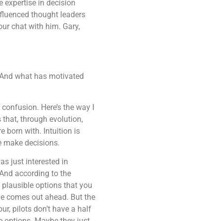
 expertise in decision
fluenced thought leaders
our chat with him. Gary,
o? And what has motivated
r confusion. Here’s the way I
 that, through evolution,
e born with. Intuition is
we make decisions.
was just interested in
 And according to the
e plausible options that you
one comes out ahead. But the
ur, pilots don’t have a half
le options. Maybe they just