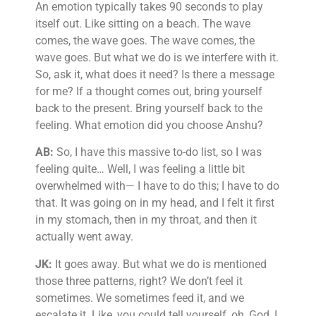
An emotion typically takes 90 seconds to play
itself out. Like sitting on a beach. The wave
comes, the wave goes. The wave comes, the
wave goes. But what we do is we interfere with it.
So, ask it, what does it need? Is there a message
for me? If a thought comes out, bring yourself
back to the present. Bring yourself back to the
feeling. What emotion did you choose Anshu?
AB:
So, I have this massive to-do list, so I was
feeling quite… Well, I was feeling a little bit
overwhelmed with— I have to do this; I have to do
that. It was going on in my head, and I felt it first
in my stomach, then in my throat, and then it
actually went away.
JK:
It goes away. But what we do is mentioned
those three patterns, right? We don’t feel it
sometimes. We sometimes feed it, and we
escalate it. Like, you could tell yourself, oh, God, I