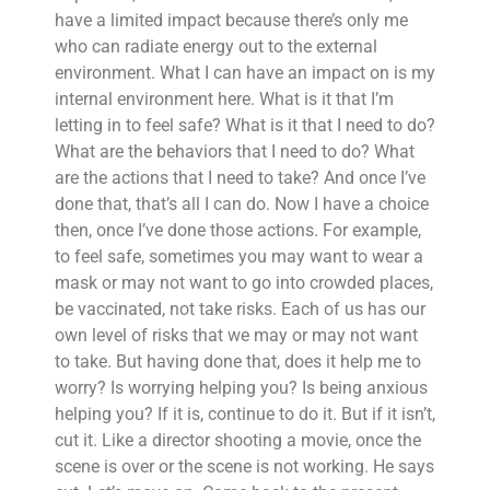
have a limited impact because there’s only me
who can radiate energy out to the external
environment. What I can have an impact on is my
internal environment here. What is it that I’m
letting in to feel safe? What is it that I need to do?
What are the behaviors that I need to do? What
are the actions that I need to take? And once I’ve
done that, that’s all I can do. Now I have a choice
then, once I’ve done those actions. For example,
to feel safe, sometimes you may want to wear a
mask or may not want to go into crowded places,
be vaccinated, not take risks. Each of us has our
own level of risks that we may or may not want
to take. But having done that, does it help me to
worry? Is worrying helping you? Is being anxious
helping you? If it is, continue to do it. But if it isn’t,
cut it. Like a director shooting a movie, once the
scene is over or the scene is not working. He says