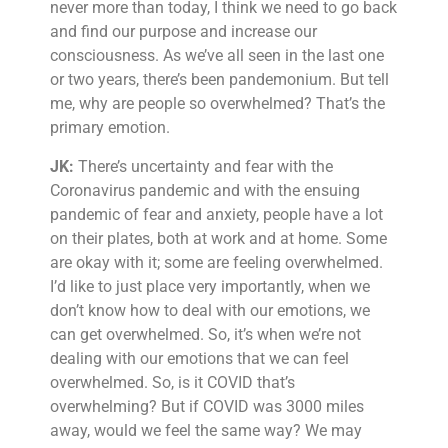
never more than today, I think we need to go back
and find our purpose and increase our
consciousness. As we’ve all seen in the last one
or two years, there’s been pandemonium. But tell
me, why are people so overwhelmed? That’s the
primary emotion.
JK:
There’s uncertainty and fear with the
Coronavirus pandemic and with the ensuing
pandemic of fear and anxiety, people have a lot
on their plates, both at work and at home. Some
are okay with it; some are feeling overwhelmed.
I’d like to just place very importantly, when we
don’t know how to deal with our emotions, we
can get overwhelmed. So, it’s when we’re not
dealing with our emotions that we can feel
overwhelmed. So, is it COVID that’s
overwhelming? But if COVID was 3000 miles
away, would we feel the same way? We may