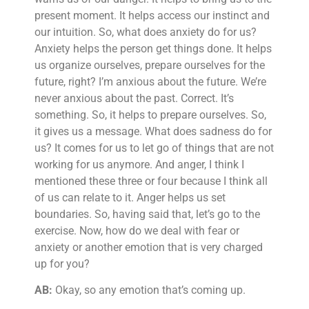
present moment. It helps access our instinct and
our intuition. So, what does anxiety do for us?
Anxiety helps the person get things done. It helps
us organize ourselves, prepare ourselves for the
future, right? I’m anxious about the future. We’re
never anxious about the past. Correct. It’s
something. So, it helps to prepare ourselves. So,
it gives us a message. What does sadness do for
us? It comes for us to let go of things that are not
working for us anymore. And anger, I think I
mentioned these three or four because I think all
of us can relate to it. Anger helps us set
boundaries. So, having said that, let’s go to the
exercise. Now, how do we deal with fear or
anxiety or another emotion that is very charged
up for you?
AB:
Okay, so any emotion that’s coming up.