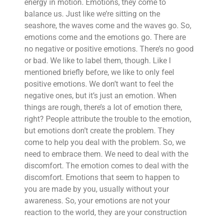
energy in motion. Emotions, they come to
balance us. Just like we’re sitting on the
seashore, the waves come and the waves go. So,
emotions come and the emotions go. There are
no negative or positive emotions. There’s no good
or bad. We like to label them, though. Like I
mentioned briefly before, we like to only feel
positive emotions. We don’t want to feel the
negative ones, but it’s just an emotion. When
things are rough, there’s a lot of emotion there,
right? People attribute the trouble to the emotion,
but emotions don’t create the problem. They
come to help you deal with the problem. So, we
need to embrace them. We need to deal with the
discomfort. The emotion comes to deal with the
discomfort. Emotions that seem to happen to
you are made by you, usually without your
awareness. So, your emotions are not your
reaction to the world, they are your construction