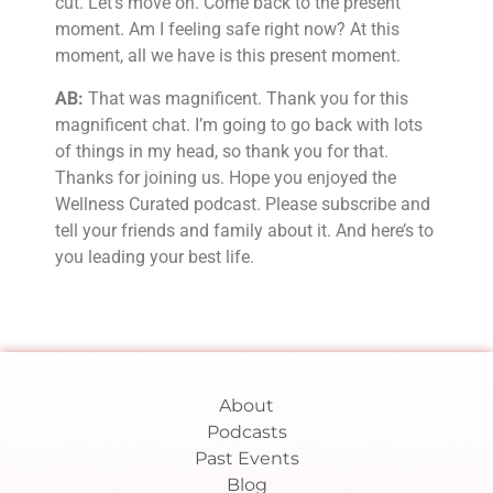
cut. Let’s move on. Come back to the present
moment. Am I feeling safe right now? At this
moment, all we have is this present moment.
AB:
That was magnificent. Thank you for this
magnificent chat. I’m going to go back with lots
of things in my head, so thank you for that.
Thanks for joining us. Hope you enjoyed the
Wellness Curated podcast. Please subscribe and
tell your friends and family about it. And here’s to
you leading your best life.
About
Podcasts
Past Events
Blog