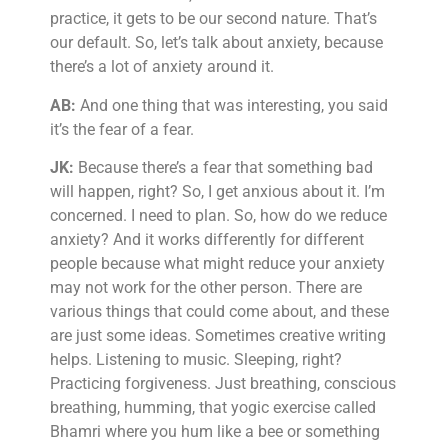
practice, it gets to be our second nature. That’s
our default. So, let’s talk about anxiety, because
there’s a lot of anxiety around it.
AB:
And one thing that was interesting, you said
it’s the fear of a fear.
JK:
Because there’s a fear that something bad
will happen, right? So, I get anxious about it. I’m
concerned. I need to plan. So, how do we reduce
anxiety? And it works differently for different
people because what might reduce your anxiety
may not work for the other person. There are
various things that could come about, and these
are just some ideas. Sometimes creative writing
helps. Listening to music. Sleeping, right?
Practicing forgiveness. Just breathing, conscious
breathing, humming, that yogic exercise called
Bhamri where you hum like a bee or something