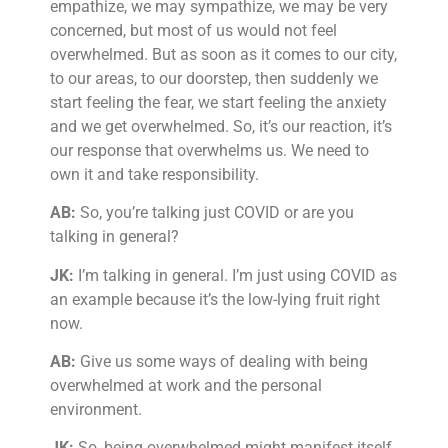
empathize, we may sympathize, we may be very
concerned, but most of us would not feel
overwhelmed. But as soon as it comes to our city,
to our areas, to our doorstep, then suddenly we
start feeling the fear, we start feeling the anxiety
and we get overwhelmed. So, it’s our reaction, it’s
our response that overwhelms us. We need to
own it and take responsibility.
AB:
So, you’re talking just COVID or are you
talking in general?
JK:
I’m talking in general. I’m just using COVID as
an example because it’s the low-lying fruit right
now.
AB:
Give us some ways of dealing with being
overwhelmed at work and the personal
environment.
JK:
So, being overwhelmed might manifest itself