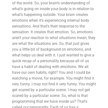
of the world. So, your brain’s understanding of
what’s going on inside your body is in relation to
what’s happening outside. Your brain creates
emotions when it’s experiencing internal body
sensations. And that’s their response to the
sensation. It creates that emotion. So, emotions
aren’t your reaction to what situations mean, they
are what the situations are. So, that just gives
you a little bit of background on emotions, and
what helps us deal with it. I just wanted to give a
quick recap of a personality because all of us
have a habit of dealing with emotions. We all
have our own habits, right? You and I could be
watching a movie, for example. You might find it
very funny. I may not find it very funny. You might
get scared by a particular scene. I may not get
scared by a particular scene. So, what is that
programming that we have inside us? That’s
called our personality. Each of us has a