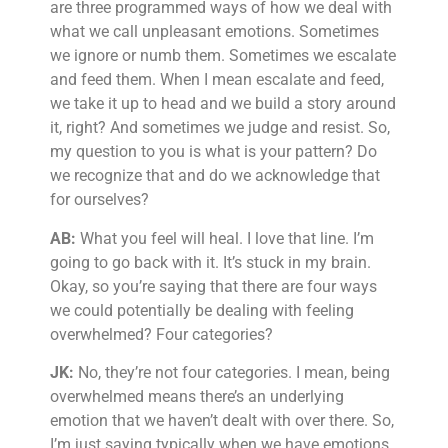
are three programmed ways of how we deal with
what we call unpleasant emotions. Sometimes
we ignore or numb them. Sometimes we escalate
and feed them. When I mean escalate and feed,
we take it up to head and we build a story around
it, right? And sometimes we judge and resist. So,
my question to you is what is your pattern? Do
we recognize that and do we acknowledge that
for ourselves?
AB:
What you feel will heal. I love that line. I’m
going to go back with it. It’s stuck in my brain.
Okay, so you’re saying that there are four ways
we could potentially be dealing with feeling
overwhelmed? Four categories?
JK:
No, they’re not four categories. I mean, being
overwhelmed means there’s an underlying
emotion that we haven’t dealt with over there. So,
I’m just saying typically when we have emotions,