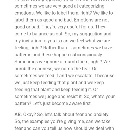
sometimes we are very good at categorizing
emotions. We like to label them, right? We like to
label them as good and bad. Emotions are not
good or bad. They’re very useful for us. They
come to balance us out. So, my suggestion and
my invitation to you is can we feel what we are
feeling, right? Rather than… sometimes we have
patterns and these happen subconsciously.
Sometimes we ignore or numb them, right? We
numb the sadness; we numb the fear. Or
sometimes we feed it and we escalate it because
we just keep feeding that plant and we keep
feeding that plant and keep feeding it. Or
sometimes we judge and resist it. So, what’s your
pattern? Let’s just become aware first.
AB:
Okay? So, let’s talk about fear and anxiety.
So, the examples you’re giving me, can we take
fear and can you tell us how should we deal with