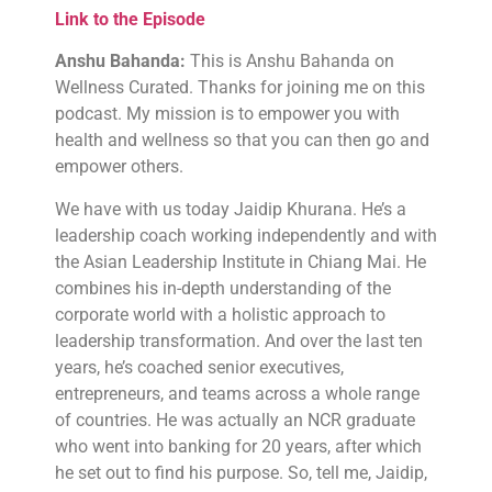
Link to the Episode
Anshu Bahanda:
This is Anshu Bahanda on
Wellness Curated. Thanks for joining me on this
podcast. My mission is to empower you with
health and wellness so that you can then go and
empower others.
We have with us today Jaidip Khurana. He’s a
leadership coach working independently and with
the Asian Leadership Institute in Chiang Mai. He
combines his in-depth understanding of the
corporate world with a holistic approach to
leadership transformation. And over the last ten
years, he’s coached senior executives,
entrepreneurs, and teams across a whole range
of countries. He was actually an NCR graduate
who went into banking for 20 years, after which
he set out to find his purpose. So, tell me, Jaidip,