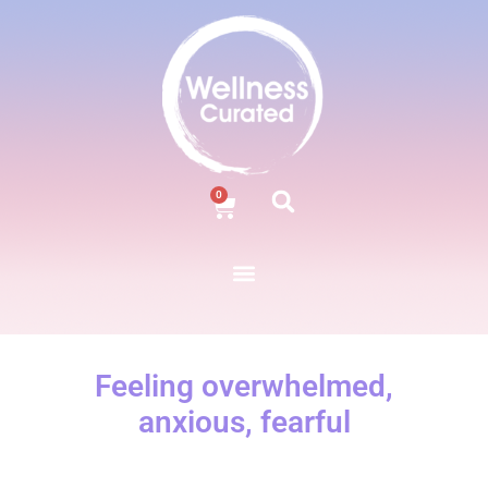
0
Feeling overwhelmed,
anxious, fearful