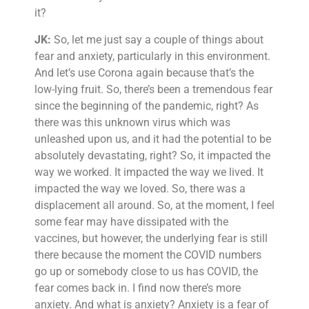
it?
JK:
So, let me just say a couple of things about
fear and anxiety, particularly in this environment.
And let’s use Corona again because that’s the
low-lying fruit. So, there’s been a tremendous fear
since the beginning of the pandemic, right? As
there was this unknown virus which was
unleashed upon us, and it had the potential to be
absolutely devastating, right? So, it impacted the
way we worked. It impacted the way we lived. It
impacted the way we loved. So, there was a
displacement all around. So, at the moment, I feel
some fear may have dissipated with the
vaccines, but however, the underlying fear is still
there because the moment the COVID numbers
go up or somebody close to us has COVID, the
fear comes back in. I find now there’s more
anxiety. And what is anxiety? Anxiety is a fear of