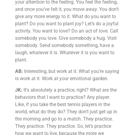
your attention to the feeling. You feel the feeling,
and once you’ve felt it, you move away. You don’t
give any more energy to it. What do you want to
plant? Do you want to plant joy? Let’s do a joyful
activity. You want to love? Do an act of love. Call
somebody you love. Give somebody a hug. Visit
somebody. Send somebody something, have a
laugh, whatever it is. Whatever it is you want to
plant.
AB:
Interesting, but work at it. What you’re saying
is work at it. Work at your emotional garden.
JK:
It’s absolutely a practice, right? What are the
behaviors that I want to practice? Any player.
Like, if you take the best tennis players in the
world, what do they do? They don’t just get up in
the morning and go to a match. They practice.
They practice. They practice. So, let’s practice
how we want to live, because the more we