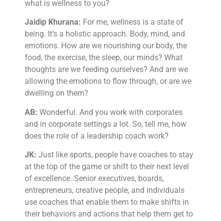
what is wellness to you?
Jaidip Khurana:
For me, wellness is a state of
being. It’s a holistic approach. Body, mind, and
emotions. How are we nourishing our body, the
food, the exercise, the sleep, our minds? What
thoughts are we feeding ourselves? And are we
allowing the emotions to flow through, or are we
dwelling on them?
AB:
Wonderful. And you work with corporates
and in corporate settings a lot. So, tell me, how
does the role of a leadership coach work?
JK:
Just like sports, people have coaches to stay
at the top of the game or shift to their next level
of excellence. Senior executives, boards,
entrepreneurs, creative people, and individuals
use coaches that enable them to make shifts in
their behaviors and actions that help them get to