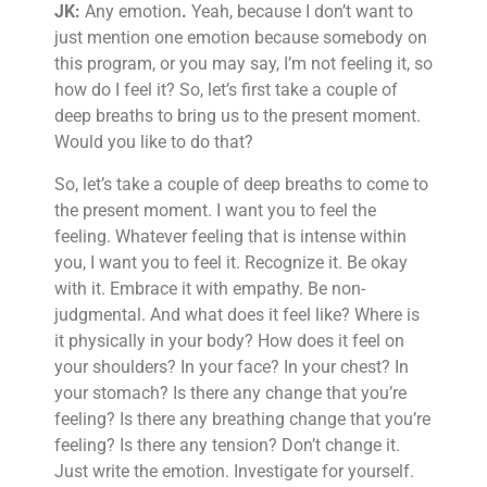
JK:
Any emotion
.
Yeah, because I don’t want to
just mention one emotion because somebody on
this program, or you may say, I’m not feeling it, so
how do I feel it? So, let’s first take a couple of
deep breaths to bring us to the present moment.
Would you like to do that?
So, let’s take a couple of deep breaths to come to
the present moment. I want you to feel the
feeling. Whatever feeling that is intense within
you, I want you to feel it. Recognize it. Be okay
with it. Embrace it with empathy. Be non-
judgmental. And what does it feel like? Where is
it physically in your body? How does it feel on
your shoulders? In your face? In your chest? In
your stomach? Is there any change that you’re
feeling? Is there any breathing change that you’re
feeling? Is there any tension? Don’t change it.
Just write the emotion. Investigate for yourself.