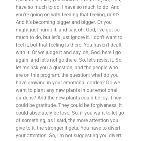
have so much to do. I have so much to do. And
you’re going on with feeding that feeling, right?
And it’s becoming bigger and bigger. Or you
might just numb it, and say, oh, God, I’ve got so
much to do, but let’s just ignore it. I don’t want to
feel it, but that feeling is there. You haven’t dealt
with it. Or we judge it and say, oh, God, here I go
again, and let’s not go there. So, let’s resist it. So,
let me ask you a question, and the people who
are on this program, the question: what do you
have growing in your emotional garden? Do we
want to plant any new plants in our emotional
gardens? And the new plants could be joy. They
could be gratitude. They could be forgiveness. It
could absolutely be love. So, if you want to let go
of something, as I said, the more attention you
give to it, the stronger it gets. You have to divert
your attention. So, I’m not suggesting you divert