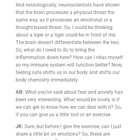
And neurologically, neuroscientists have shown
that the brain processes a physical threat the
same way as it processes an emotional or a
thought-based threat. So, I could be thinking
about a tiger or a tiger could be in front of me.
The brain doesn’t differentiate between the two.
So, what do I need to do to bring the
inflammation down here? How can I relax myself
so my immune system will function better? Now,
feeling safe shifts us in our body and shifts our
body chemistry immediately.
AB:
What you’ve said about fear and anxiety has
been very interesting. What would be lovely is if
we can get to know how we can deal with it? So,
if you can give us a little tool or an exercise.
JK:
Sure, but before I give the exercise, can I just
share a little bit on emotions? So, these are