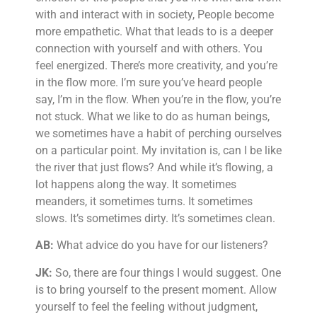
with and interact with in society, People become
more empathetic. What that leads to is a deeper
connection with yourself and with others. You
feel energized. There’s more creativity, and you’re
in the flow more. I’m sure you’ve heard people
say, I’m in the flow. When you’re in the flow, you’re
not stuck. What we like to do as human beings,
we sometimes have a habit of perching ourselves
on a particular point. My invitation is, can I be like
the river that just flows? And while it’s flowing, a
lot happens along the way. It sometimes
meanders, it sometimes turns. It sometimes
slows. It’s sometimes dirty. It’s sometimes clean.
AB:
What advice do you have for our listeners?
JK:
So, there are four things I would suggest. One
is to bring yourself to the present moment. Allow
yourself to feel the feeling without judgment,