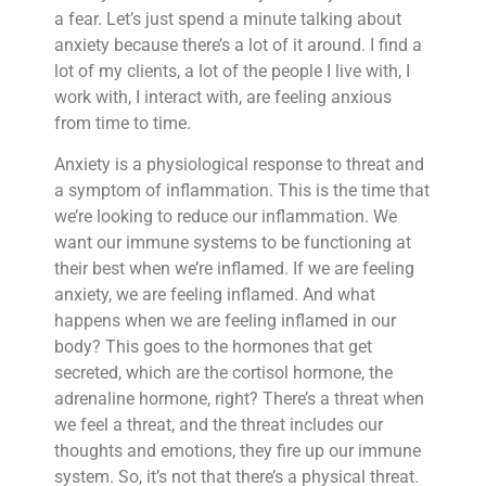
a fear. Let’s just spend a minute talking about
anxiety because there’s a lot of it around. I find a
lot of my clients, a lot of the people I live with, I
work with, I interact with, are feeling anxious
from time to time.
Anxiety is a physiological response to threat and
a symptom of inflammation. This is the time that
we’re looking to reduce our inflammation. We
want our immune systems to be functioning at
their best when we’re inflamed. If we are feeling
anxiety, we are feeling inflamed. And what
happens when we are feeling inflamed in our
body? This goes to the hormones that get
secreted, which are the cortisol hormone, the
adrenaline hormone, right? There’s a threat when
we feel a threat, and the threat includes our
thoughts and emotions, they fire up our immune
system. So, it’s not that there’s a physical threat.