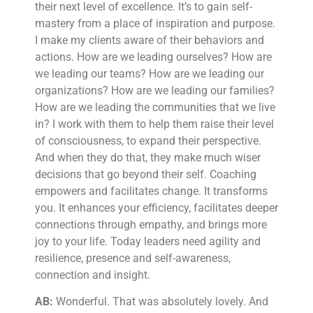
their next level of excellence. It’s to gain self-
mastery from a place of inspiration and purpose.
I make my clients aware of their behaviors and
actions. How are we leading ourselves? How are
we leading our teams? How are we leading our
organizations? How are we leading our families?
How are we leading the communities that we live
in? I work with them to help them raise their level
of consciousness, to expand their perspective.
And when they do that, they make much wiser
decisions that go beyond their self. Coaching
empowers and facilitates change. It transforms
you. It enhances your efficiency, facilitates deeper
connections through empathy, and brings more
joy to your life. Today leaders need agility and
resilience, presence and self-awareness,
connection and insight.
AB:
Wonderful. That was absolutely lovely. And