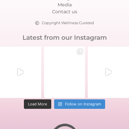
Media
Contact us
Copyright Wellness Curated
Latest from our Instagram
Load More
Follow on Instagram