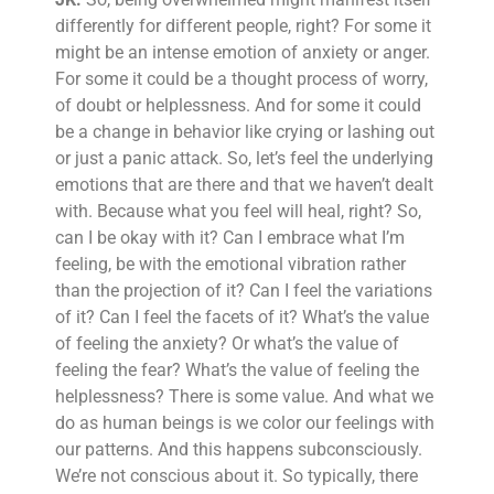
differently for different people, right? For some it
might be an intense emotion of anxiety or anger.
For some it could be a thought process of worry,
of doubt or helplessness. And for some it could
be a change in behavior like crying or lashing out
or just a panic attack. So, let’s feel the underlying
emotions that are there and that we haven’t dealt
with. Because what you feel will heal, right? So,
can I be okay with it? Can I embrace what I’m
feeling, be with the emotional vibration rather
than the projection of it? Can I feel the variations
of it? Can I feel the facets of it? What’s the value
of feeling the anxiety? Or what’s the value of
feeling the fear? What’s the value of feeling the
helplessness? There is some value. And what we
do as human beings is we color our feelings with
our patterns. And this happens subconsciously.
We’re not conscious about it. So typically, there