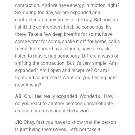
contraction. And we have energy in motion, right?
So, during the day, we are expanded and
contracted at many times of the day. But how do
I shift the contraction? First, be conscious. It’s
there. Take a few deep breaths for some, have
some water for some, shake it off for some, call a
friend. For some, have a laugh, have a snack,
listen to music, hug somebody. Different ways of
shifting the contraction. But it’s very simple. Am I
expanded? Am I open and receptive? Or am I
tight and constricted? What are you feeling right
now Anshu?
AB:
Oh, I feel really expanded. Wonderful. How
do you react to another person’s unreasonable
reaction or unreasonable behavior?
JK:
Okay, first you have to know that the person
is just being themselves. Let’s not take it