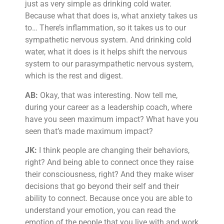
just as very simple as drinking cold water.
Because what that does is, what anxiety takes us
to… There’s inflammation, so it takes us to our
sympathetic nervous system. And drinking cold
water, what it does is it helps shift the nervous
system to our parasympathetic nervous system,
which is the rest and digest.
AB:
Okay, that was interesting. Now tell me,
during your career as a leadership coach, where
have you seen maximum impact? What have you
seen that’s made maximum impact?
JK:
I think people are changing their behaviors,
right? And being able to connect once they raise
their consciousness, right? And they make wiser
decisions that go beyond their self and their
ability to connect. Because once you are able to
understand your emotion, you can read the
emotion of the people that you live with and work