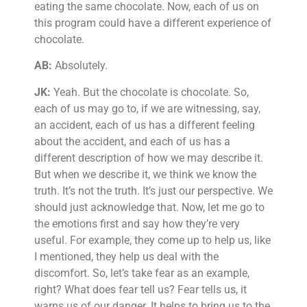
eating the same chocolate. Now, each of us on
this program could have a different experience of
chocolate.
AB:
Absolutely.
JK:
Yeah. But the chocolate is chocolate. So,
each of us may go to, if we are witnessing, say,
an accident, each of us has a different feeling
about the accident, and each of us has a
different description of how we may describe it.
But when we describe it, we think we know the
truth. It’s not the truth. It’s just our perspective. We
should just acknowledge that. Now, let me go to
the emotions first and say how they’re very
useful. For example, they come up to help us, like
I mentioned, they help us deal with the
discomfort. So, let’s take fear as an example,
right? What does fear tell us? Fear tells us, it
warns us of our danger. It helps to bring us to the