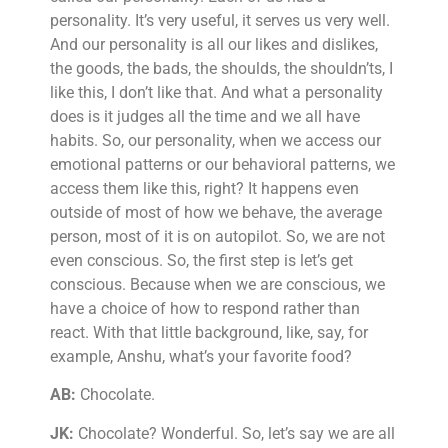
personality. It’s very useful, it serves us very well.
And our personality is all our likes and dislikes,
the goods, the bads, the shoulds, the shouldn’ts, I
like this, I don’t like that. And what a personality
does is it judges all the time and we all have
habits. So, our personality, when we access our
emotional patterns or our behavioral patterns, we
access them like this, right? It happens even
outside of most of how we behave, the average
person, most of it is on autopilot. So, we are not
even conscious. So, the first step is let’s get
conscious. Because when we are conscious, we
have a choice of how to respond rather than
react. With that little background, like, say, for
example, Anshu, what’s your favorite food?
AB:
Chocolate.
JK:
Chocolate? Wonderful. So, let’s say we are all