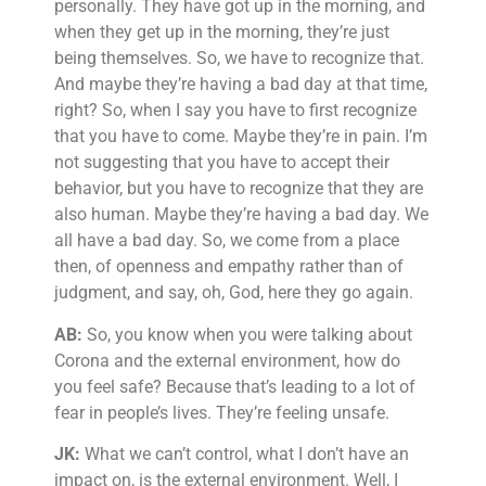
personally. They have got up in the morning, and
when they get up in the morning, they’re just
being themselves. So, we have to recognize that.
And maybe they’re having a bad day at that time,
right? So, when I say you have to first recognize
that you have to come. Maybe they’re in pain. I’m
not suggesting that you have to accept their
behavior, but you have to recognize that they are
also human. Maybe they’re having a bad day. We
all have a bad day. So, we come from a place
then, of openness and empathy rather than of
judgment, and say, oh, God, here they go again.
AB:
So, you know when you were talking about
Corona and the external environment, how do
you feel safe? Because that’s leading to a lot of
fear in people’s lives. They’re feeling unsafe.
JK:
What we can’t control, what I don’t have an
impact on, is the external environment. Well, I