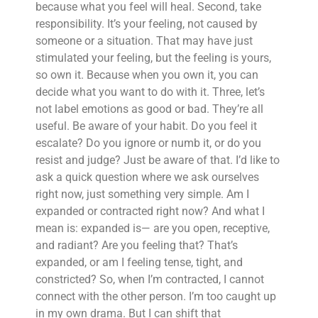
because what you feel will heal. Second, take
responsibility. It’s your feeling, not caused by
someone or a situation. That may have just
stimulated your feeling, but the feeling is yours,
so own it. Because when you own it, you can
decide what you want to do with it. Three, let’s
not label emotions as good or bad. They’re all
useful. Be aware of your habit. Do you feel it
escalate? Do you ignore or numb it, or do you
resist and judge? Just be aware of that. I’d like to
ask a quick question where we ask ourselves
right now, just something very simple. Am I
expanded or contracted right now? And what I
mean is: expanded is— are you open, receptive,
and radiant? Are you feeling that? That’s
expanded, or am I feeling tense, tight, and
constricted? So, when I’m contracted, I cannot
connect with the other person. I’m too caught up
in my own drama. But I can shift that