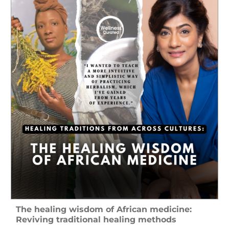
The healing wisdom of African medicine:
Reviving traditional healing methods