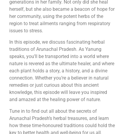
generations in her family. Not only did she heal
herself, but she also became a beacon of hope for
her community, using the potent herbs of the
region to treat ailments ranging from respiratory
issues to stress.
In this episode, we discuss fascinating herbal
traditions of Arunachal Pradesh. As Yanung
speaks, you’ll be transported into a world where
nature is revered as the ultimate healer, and where
each plant holds a story, a history, and a divine
connection. Whether you’re a believer in natural
remedies or just curious about this ancient
knowledge, this episode will leave you inspired
and amazed at the healing power of nature.
Tune in to find out all about the secrets of
Arunachal Pradesh’s herbal treasures, and learn
how these time-honoured traditions could hold the
key to better health and well-being for us all.