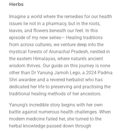
Herbs
Imagine a world where the remedies for our health
issues lie not in a pharmacy, but in the roots,
leaves, and flowers beneath our feet. In this
episode of my new series— Healing traditions
from across cultures, we venture deep into the
mystical forests of Arunachal Pradesh, nestled in
the eastern Himalayas, where nature’s ancient
wisdom thrives. Our guide on this journey is none
other than Dr Yanung Jamoh Lego, a 2024 Padma
Shri awardee and a revered herbalist who has
dedicated her life to preserving and practising the
traditional healing methods of her ancestors.
Yanung’s incredible story begins with her own
battle against numerous health challenges. When
modern medicine failed her, she turned to the
herbal knowledge passed down through