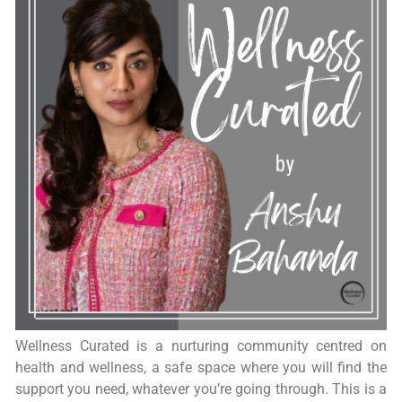
Wellness Curated is a nurturing community centred on
health and wellness, a safe space where you will find the
support you need, whatever you’re going through. This is a