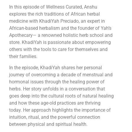
In this episode of Wellness Curated, Anshu
explores the rich traditions of African herbal
medicine with KhadiYah Preciado, an expert in
African-based herbalism and the founder of Yah’s
Apothecary— a renowned holistic herb school and
store. KhadiYah is passionate about empowering
others with the tools to care for themselves and
their families.
In the episode, KhadiYah shares her personal
journey of overcoming a decade of menstrual and
hormonal issues through the healing power of
herbs. Her story unfolds in a conversation that
goes deep into the cultural roots of natural healing
and how these age-old practices are thriving
today. Her approach highlights the importance of
intuition, ritual, and the powerful connection
between physical and spiritual health.