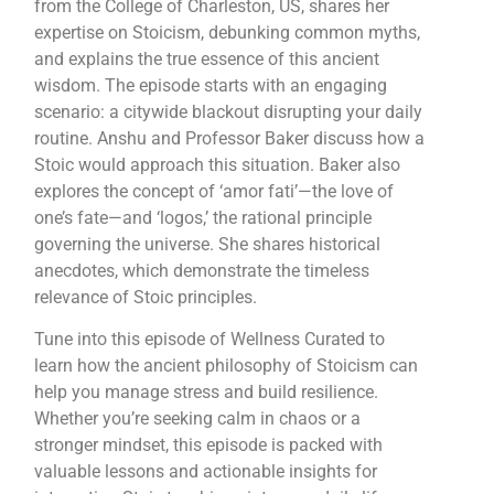
from the College of Charleston, US, shares her
expertise on Stoicism, debunking common myths,
and explains the true essence of this ancient
wisdom. The episode starts with an engaging
scenario: a citywide blackout disrupting your daily
routine. Anshu and Professor Baker discuss how a
Stoic would approach this situation. Baker also
explores the concept of ‘amor fati’—the love of
one’s fate—and ‘logos,’ the rational principle
governing the universe. She shares historical
anecdotes, which demonstrate the timeless
relevance of Stoic principles.
Tune into this episode of Wellness Curated to
learn how the ancient philosophy of Stoicism can
help you manage stress and build resilience.
Whether you’re seeking calm in chaos or a
stronger mindset, this episode is packed with
valuable lessons and actionable insights for