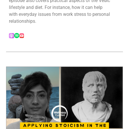
episode also covers practical aspects of the Vedic
lifestyle and diet. For instance, how it can help
with everyday issues from work stress to personal
relationships.