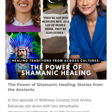
The Power of Shamanic Healing: Stories from
the Ancients
In this episode of Wellness Curated, host Anshu
Bahanda sits down with two remarkable