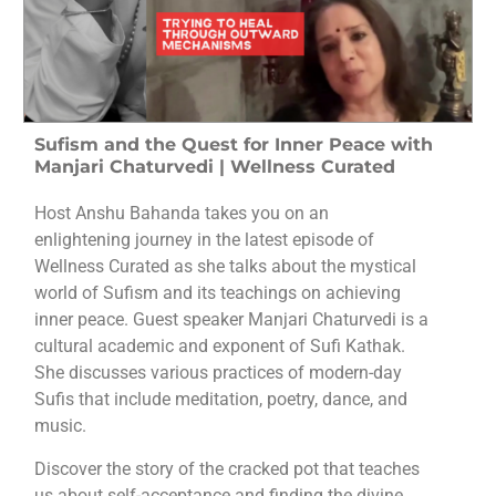
Sufism and the Quest for Inner Peace with
Manjari Chaturvedi | Wellness Curated
Host Anshu Bahanda takes you on an
enlightening journey in the latest episode of
Wellness Curated as she talks about the mystical
world of Sufism and its teachings on achieving
inner peace. Guest speaker Manjari Chaturvedi is a
cultural academic and exponent of Sufi Kathak.
She discusses various practices of modern-day
Sufis that include meditation, poetry, dance, and
music.
Discover the story of the cracked pot that teaches
us about self-acceptance and finding the divine