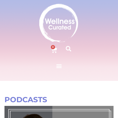
0
PODCASTS