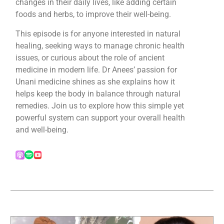
changes in their daily lives, like adding certain
foods and herbs, to improve their well-being.
This episode is for anyone interested in natural
healing, seeking ways to manage chronic health
issues, or curious about the role of ancient
medicine in modern life. Dr Anees’ passion for
Unani medicine shines as she explains how it
helps keep the body in balance through natural
remedies. Join us to explore how this simple yet
powerful system can support your overall health
and well-being.