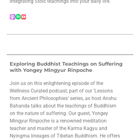
integrating Stoic teachings into your daily life.
Exploring Buddhist Teachings on Suffering
with Yongey Mingyur Rinpoche
Join us on this enlightening episode of the
Wellness Curated podcast, part of our ‘Lessons
from Ancient Philosophies’ series, as host Anshu
Bahanda talks about the teachings of Buddhism
on the nature of suffering. Our guest, Yongey
Mingyur Rinpoche is a renowned meditation
teacher and master of the Karma Kagyu and
Nyingma lineages of Tibetan Buddhism. He offers