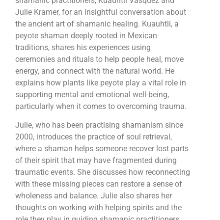
shamanic practitioners, Kuauhtli Vasquez and
Julie Kramer, for an insightful conversation about
the ancient art of shamanic healing. Kuauhtli, a
peyote shaman deeply rooted in Mexican
traditions, shares his experiences using
ceremonies and rituals to help people heal, move
energy, and connect with the natural world. He
explains how plants like peyote play a vital role in
supporting mental and emotional well-being,
particularly when it comes to overcoming trauma.
Julie, who has been practising shamanism since
2000, introduces the practice of soul retrieval,
where a shaman helps someone recover lost parts
of their spirit that may have fragmented during
traumatic events. She discusses how reconnecting
with these missing pieces can restore a sense of
wholeness and balance. Julie also shares her
thoughts on working with helping spirits and the
role they play in guiding shamanic practitioners.