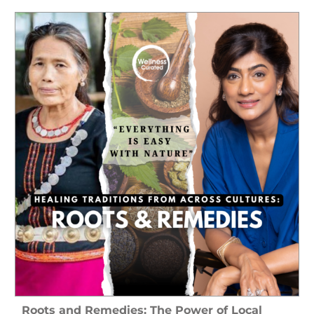
Roots and Remedies: The Power of Local