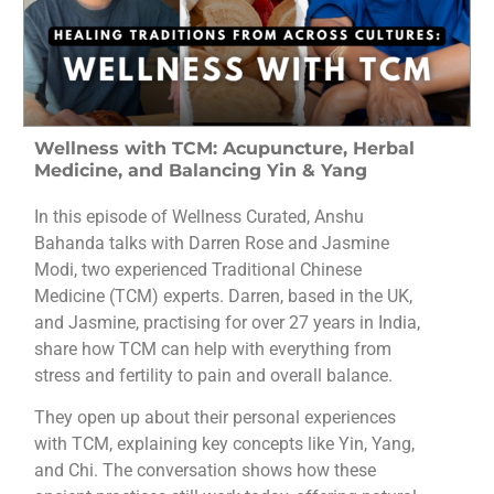
Wellness with TCM: Acupuncture, Herbal
Medicine, and Balancing Yin & Yang
In this episode of Wellness Curated, Anshu
Bahanda talks with Darren Rose and Jasmine
Modi, two experienced Traditional Chinese
Medicine (TCM) experts. Darren, based in the UK,
and Jasmine, practising for over 27 years in India,
share how TCM can help with everything from
stress and fertility to pain and overall balance.
They open up about their personal experiences
with TCM, explaining key concepts like Yin, Yang,
and Chi. The conversation shows how these