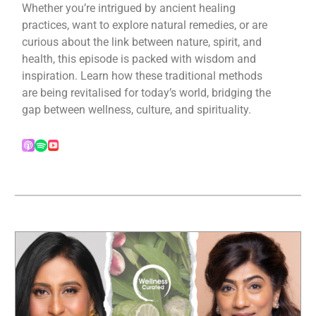
Whether you’re intrigued by ancient healing
practices, want to explore natural remedies, or are
curious about the link between nature, spirit, and
health, this episode is packed with wisdom and
inspiration. Learn how these traditional methods
are being revitalised for today’s world, bridging the
gap between wellness, culture, and spirituality.