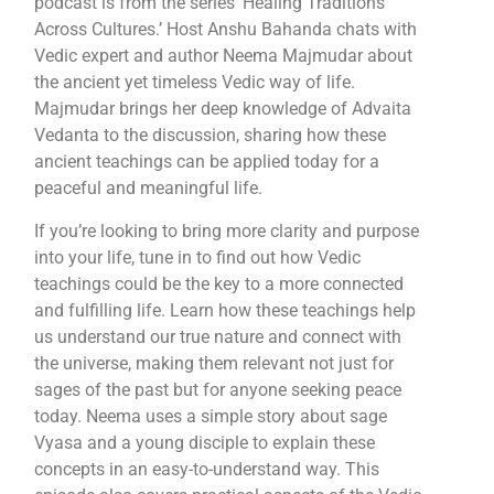
podcast is from the series ‘Healing Traditions
Across Cultures.’ Host Anshu Bahanda chats with
Vedic expert and author Neema Majmudar about
the ancient yet timeless Vedic way of life.
Majmudar brings her deep knowledge of Advaita
Vedanta to the discussion, sharing how these
ancient teachings can be applied today for a
peaceful and meaningful life.
If you’re looking to bring more clarity and purpose
into your life, tune in to find out how Vedic
teachings could be the key to a more connected
and fulfilling life. Learn how these teachings help
us understand our true nature and connect with
the universe, making them relevant not just for
sages of the past but for anyone seeking peace
today. Neema uses a simple story about sage
Vyasa and a young disciple to explain these
concepts in an easy-to-understand way. This