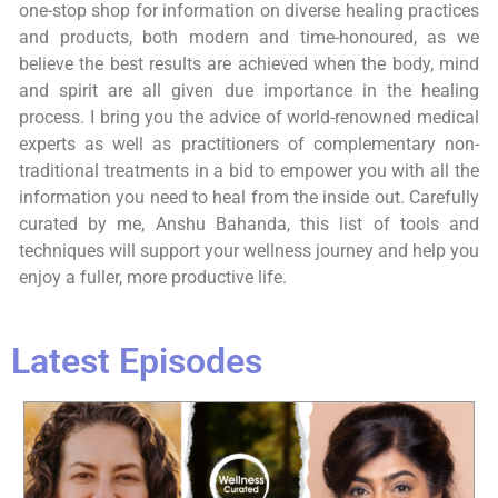
one-stop shop for information on diverse healing practices
and products, both modern and time-honoured, as we
believe the best results are achieved when the body, mind
and spirit are all given due importance in the healing
process. I bring you the advice of world-renowned medical
experts as well as practitioners of complementary non-
traditional treatments in a bid to empower you with all the
information you need to heal from the inside out. Carefully
curated by me, Anshu Bahanda, this list of tools and
techniques will support your wellness journey and help you
enjoy a fuller, more productive life.
Latest Episodes