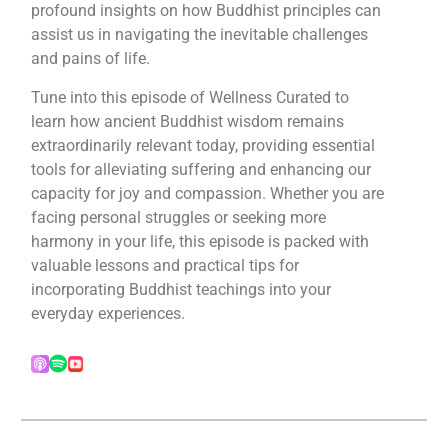
profound insights on how Buddhist principles can
assist us in navigating the inevitable challenges
and pains of life.
Tune into this episode of Wellness Curated to
learn how ancient Buddhist wisdom remains
extraordinarily relevant today, providing essential
tools for alleviating suffering and enhancing our
capacity for joy and compassion. Whether you are
facing personal struggles or seeking more
harmony in your life, this episode is packed with
valuable lessons and practical tips for
incorporating Buddhist teachings into your
everyday experiences.