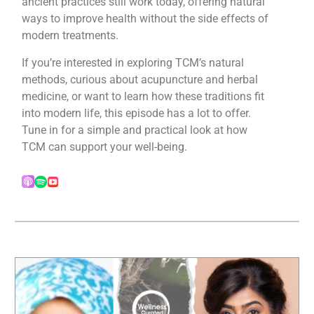
ancient practices still work today, offering natural
ways to improve health without the side effects of
modern treatments.
If you’re interested in exploring TCM’s natural
methods, curious about acupuncture and herbal
medicine, or want to learn how these traditions fit
into modern life, this episode has a lot to offer.
Tune in for a simple and practical look at how
TCM can support your well-being.