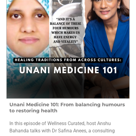
Unani Medicine 101: From balancing humours
to restoring health
In this episode of Wellness Curated, host Anshu
Bahanda talks with Dr Safina Anees, a consulting