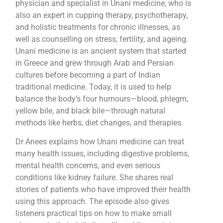
physician and specialist in Unani medicine, who is
also an expert in cupping therapy, psychotherapy,
and holistic treatments for chronic illnesses, as
well as counselling on stress, fertility, and ageing.
Unani medicine is an ancient system that started
in Greece and grew through Arab and Persian
cultures before becoming a part of Indian
traditional medicine. Today, it is used to help
balance the body’s four humours—blood, phlegm,
yellow bile, and black bile—through natural
methods like herbs, diet changes, and therapies.
Dr Anees explains how Unani medicine can treat
many health issues, including digestive problems,
mental health concerns, and even serious
conditions like kidney failure. She shares real
stories of patients who have improved their health
using this approach. The episode also gives
listeners practical tips on how to make small