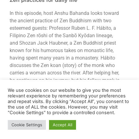
Zen practices for daily life
In this episode, host Anshu Bahanda looks toward
the ancient practice of Zen Buddhism with two
esteemed guests: Professor Ruben L. F. Hábito, a
Filipino Zen rōshi of the Sanbō Kyōdan lineage,
and Shozan Jack Haubner, a Zen Buddhist priest
known for his humorous takes on monastic life,
having spent many years in a monastery. Hábito
discusses the Zen koan (story) of the monk who
carries a woman across the river. After helping her,
he continues on his journey, but his fellow monk is
troubled, later asking, “Why did you carry that
We use cookies on our website to give you the most
woman?” The first monk replies, “I left her at the
relevant experience by remembering your preferences
and repeat visits. By clicking “Accept All”, you consent to
river. Are you still carrying her?” This story
the use of ALL the cookies. However, you may visit
underscores the essence of Zen presence—letting
"Cookie Settings" to provide a controlled consent.
go of the past to remain steadfastly in the now.
Zen Buddhism is a Japanese school of Mahayana
Cookie Settings
Accept All
Buddhism that emphasises the value of