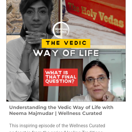
Understanding the Vedic Way of Life with
Neema Majmudar | Wellness Curated
This inspiring episode of the Wellness Curated