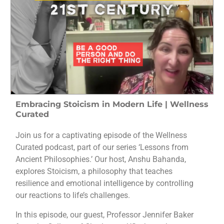
Embracing Stoicism in Modern Life | Wellness
Curated
Join us for a captivating episode of the Wellness
Curated podcast, part of our series ‘Lessons from
Ancient Philosophies.’ Our host, Anshu Bahanda,
explores Stoicism, a philosophy that teaches
resilience and emotional intelligence by controlling
our reactions to life’s challenges.
In this episode, our guest, Professor Jennifer Baker