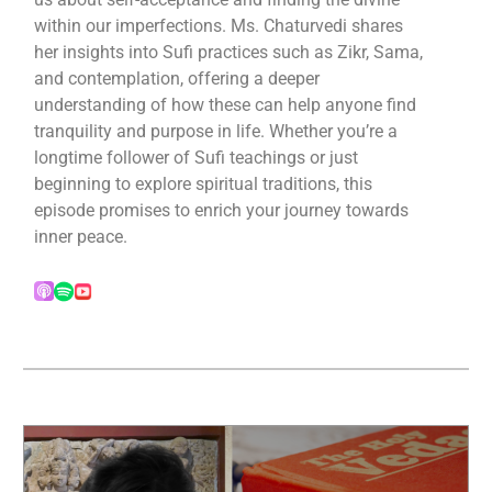
within our imperfections. Ms. Chaturvedi shares
her insights into Sufi practices such as Zikr, Sama,
and contemplation, offering a deeper
understanding of how these can help anyone find
tranquility and purpose in life. Whether you’re a
longtime follower of Sufi teachings or just
beginning to explore spiritual traditions, this
episode promises to enrich your journey towards
inner peace.