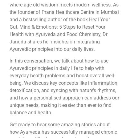
where age-old wisdom meets modern wellness. As
the founder of Prana Healthcare Centre in Mumbai
and a bestselling author of the book Heal Your
Gut, Mind & Emotions: 5 Steps to Reset Your
Health with Ayurveda and Food Chemistry, Dr
Jangda shares her insights on integrating
Ayurvedic principles into our daily lives.
In this conversation, we talk about how to use
Ayurvedic principles in daily life to help with
everyday health problems and boost overall well-
being. We discuss key concepts like inflammation,
detoxification, and syncing with nature’s rhythms,
and how a personalised approach can address our
unique needs, making it easier than ever to find
balance and health.
Get ready to hear some amazing stories about
how Ayurveda has successfully managed chronic