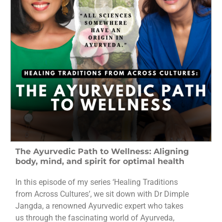
The Ayurvedic Path to Wellness: Aligning
body, mind, and spirit for optimal health
In this episode of my series ‘Healing Traditions
from Across Cultures’, we sit down with Dr Dimple
Jangda, a renowned Ayurvedic expert who takes
us through the fascinating world of Ayurveda,