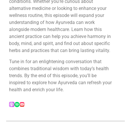
conditions. Whether you’re curious about
alternative medicine or looking to enhance your
wellness routine, this episode will expand your
understanding of how Ayurveda can work
alongside modern healthcare. Learn how this
ancient practice can help you achieve harmony in
body, mind, and spirit, and find out about specific
herbs and practices that can bring lasting vitality.
Tune in for an enlightening conversation that
combines traditional wisdom with today’s health
trends. By the end of this episode, you’ll be
inspired to explore how Ayurveda can refresh your
health and enrich your life.