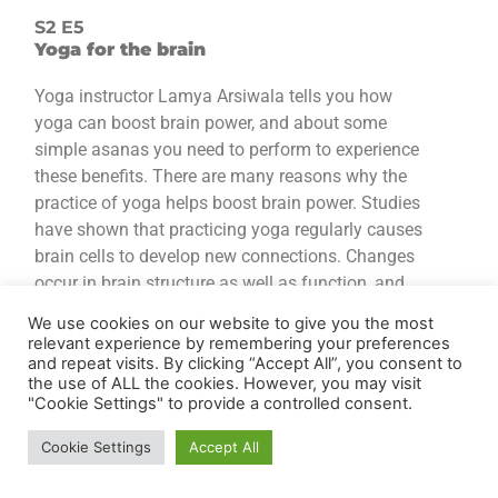
S2 E5
Yoga for the brain
Yoga instructor Lamya Arsiwala tells you how
yoga can boost brain power, and about some
simple asanas you need to perform to experience
these benefits. There are many reasons why the
practice of yoga helps boost brain power. Studies
have shown that practicing yoga regularly causes
brain cells to develop new connections. Changes
occur in brain structure as well as function, and
these result in improvements in cognitive skills,
We use cookies on our website to give you the most
such as learning and memory. Yoga, thus, has
relevant experience by remembering your preferences
benefits in the areas of memory, attention,
and repeat visits. By clicking “Accept All”, you consent to
the use of ALL the cookies. However, you may visit
awareness, thought, and language. MRI scans
"Cookie Settings" to provide a controlled consent.
have been used to study people who did yoga
regularly and compare their brains to those who
Cookie Settings
Accept All
did not; practitioners of yoga were seen to have a
thicker cerebral cortex (which processes