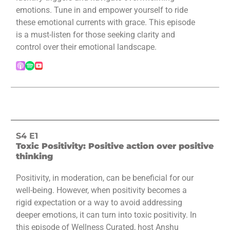
emotions. Tune in and empower yourself to ride
these emotional currents with grace. This episode
is a must-listen for those seeking clarity and
control over their emotional landscape.
S4 E1
Toxic Positivity: Positive action over positive
thinking
Positivity, in moderation, can be beneficial for our
well-being. However, when positivity becomes a
rigid expectation or a way to avoid addressing
deeper emotions, it can turn into toxic positivity. In
this episode of Wellness Curated, host Anshu