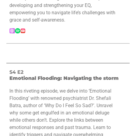
developing and strengthening your EQ,
empowering you to navigate life’s challenges with
grace and self-awareness.
S4 E2
Emotional Flooding: Navigating the storm
In this riveting episode, we delve into ‘Emotional
Flooding’ with renowned psychiatrist Dr. Shefali
Batra, author of ‘Why Do I Feel So Sad?’. Unravel
why some get engulfed in an emotional deluge
while others don’t. Explore the links between
emotional responses and past trauma. Learn to
identify triggers and navigate overwhelming