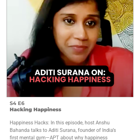
S4 E6
Hacking Happiness
Happiness Hacks: In this episode, host Anshu
Bahanda talks to Aditi Surana, founder of India’s
first mental gym—APT about why happiness