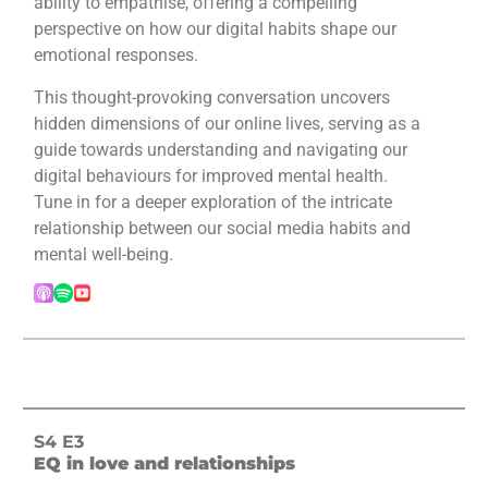
ability to empathise, offering a compelling
perspective on how our digital habits shape our
emotional responses.
This thought-provoking conversation uncovers
hidden dimensions of our online lives, serving as a
guide towards understanding and navigating our
digital behaviours for improved mental health.
Tune in for a deeper exploration of the intricate
relationship between our social media habits and
mental well-being.
S4 E3
EQ in love and relationships