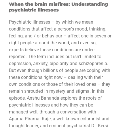
When the brain misfires: Understanding
psychiatric illnesses
Psychiatric illnesses – by which we mean
conditions that affect a person’s mood, thinking,
feeling, and / or behaviour – affect one in seven or
eight people around the world, and even so,
experts believe these conditions are under-
reported. The term includes but isn’t limited to
depression, anxiety, bipolarity and schizophrenia.
But even though billions of people are coping with
these conditions right now – dealing with their
own conditions or those of their loved ones – they
remain shrouded in mystery and stigma. In this
episode, Anshu Bahanda explores the roots of
psychiatric illnesses and how they can be
managed well, through a conversation with
Aparna Piramal Raje, a well-known columnist and
thought leader, and eminent psychiatrist Dr. Kersi