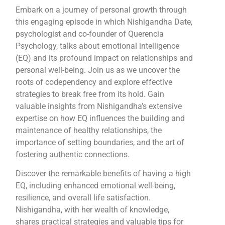
Embark on a journey of personal growth through
this engaging episode in which Nishigandha Date,
psychologist and co-founder of Querencia
Psychology, talks about emotional intelligence
(EQ) and its profound impact on relationships and
personal well-being. Join us as we uncover the
roots of codependency and explore effective
strategies to break free from its hold. Gain
valuable insights from Nishigandha’s extensive
expertise on how EQ influences the building and
maintenance of healthy relationships, the
importance of setting boundaries, and the art of
fostering authentic connections.
Discover the remarkable benefits of having a high
EQ, including enhanced emotional well-being,
resilience, and overall life satisfaction.
Nishigandha, with her wealth of knowledge,
shares practical strategies and valuable tips for