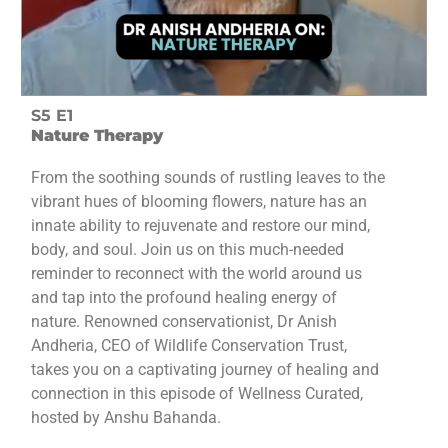
S5 E1
Nature Therapy
From the soothing sounds of rustling leaves to the
vibrant hues of blooming flowers, nature has an
innate ability to rejuvenate and restore our mind,
body, and soul. Join us on this much-needed
reminder to reconnect with the world around us
and tap into the profound healing energy of
nature. Renowned conservationist, Dr Anish
Andheria, CEO of Wildlife Conservation Trust,
takes you on a captivating journey of healing and
connection in this episode of Wellness Curated,
hosted by Anshu Bahanda.