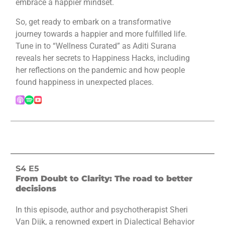
embrace a happier mindset.
So, get ready to embark on a transformative
journey towards a happier and more fulfilled life.
Tune in to “Wellness Curated” as Aditi Surana
reveals her secrets to Happiness Hacks, including
her reflections on the pandemic and how people
found happiness in unexpected places.
S4 E5
From Doubt to Clarity: The road to better
decisions
In this episode, author and psychotherapist Sheri
Van Dijk, a renowned expert in Dialectical Behavior