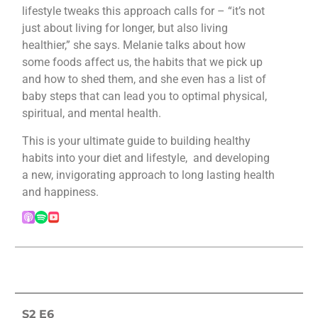
lifestyle tweaks this approach calls for – “it’s not
just about living for longer, but also living
healthier,” she says. Melanie talks about how
some foods affect us, the habits that we pick up
and how to shed them, and she even has a list of
baby steps that can lead you to optimal physical,
spiritual, and mental health.
This is your ultimate guide to building healthy
habits into your diet and lifestyle, and developing
a new, invigorating approach to long lasting health
and happiness.
S2 E6