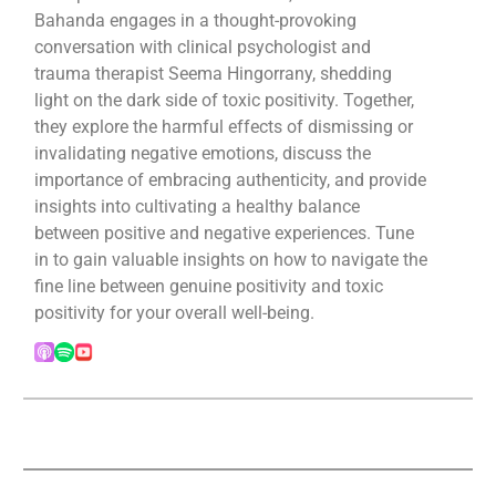
Bahanda engages in a thought-provoking
conversation with clinical psychologist and
trauma therapist Seema Hingorrany, shedding
light on the dark side of toxic positivity. Together,
they explore the harmful effects of dismissing or
invalidating negative emotions, discuss the
importance of embracing authenticity, and provide
insights into cultivating a healthy balance
between positive and negative experiences. Tune
in to gain valuable insights on how to navigate the
fine line between genuine positivity and toxic
positivity for your overall well-being.