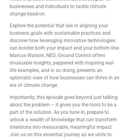
businesses and individuals to tackle climate
change head-on.
Explore the potential that lies in aligning your
business goals with sustainable practices and
discover how leveraging innovative technologies
can bolster both your impact and your bottom line.
Marcus Watson, NED, Ground Control offers
invaluable insights, peppered with inspiring real-
life examples, and in so doing, presents an
optimistic view of how businesses can thrive in an
era of climate change.
Importantly, this episode goes beyond just talking
about the problem – it gives you the tools to be a
part of the solution. As you tune in, prepare to
unlock a wealth of knowledge that can transform
intentions into measurable, meaningful impact.
Join us on this essential journey as we unite to