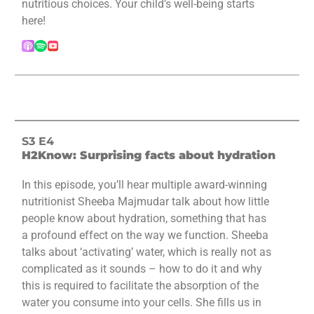
nutritious choices. Your child’s well-being starts
here!
S3 E4
H2Know: Surprising facts about hydration
In this episode, you’ll hear multiple award-winning
nutritionist Sheeba Majmudar talk about how little
people know about hydration, something that has
a profound effect on the way we function. Sheeba
talks about ‘activating’ water, which is really not as
complicated as it sounds – how to do it and why
this is required to facilitate the absorption of the
water you consume into your cells. She fills us in