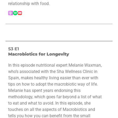
relationship with food.
S3 E1
Macrobiotics for Longevity
In this episode nutritional expert Melanie Waxman,
who’s associated with the Sha Wellness Clinic in
Spain, makes healthy living easier than ever with
tips on how to adopt the macrobiotic way of life.
Melanie has spent years endorsing this
methodology, which goes far beyond a list of what
to eat and what to avoid. In this episode, she
touches on all the aspects of Macrobiotics and
tells you how you can benefit from the small