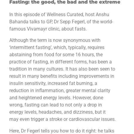
Fasting: the good, the bad and the extreme
In this episode of Wellness Curated, host Anshu
Bahanda talks to GP, Dr Sepp Fegerl, of the world-
famous Vivamayr clinic, about fasts.
Although the term is now synonymous with
‘intermittent fasting’, which, typically, requires
abstaining from food for some 16 hours, the
practice of fasting, in different forms, has been a
tradition in many cultures. It has also been seen to
result in many benefits including improvements in
insulin sensitivity, increased fat burning, a
reduction in inflammation, greater mental clarity
and heightened energy levels. However, done
wrong, fasting can lead to not only a drop in
energy levels, headaches, and dizziness, but it
may even trigger a stroke or cardiovascular issues.
Here, Dr Fegerl tells you how to do it right: he talks