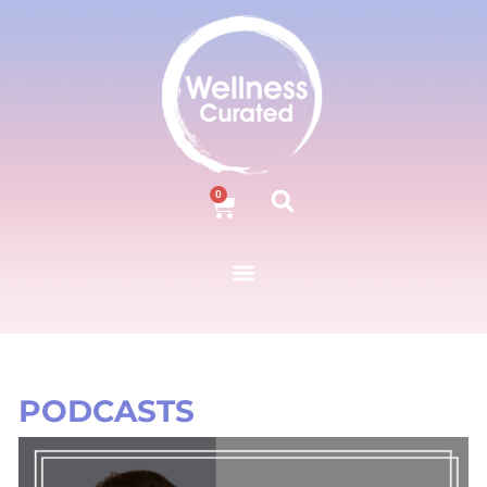
0
PODCASTS