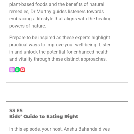
plant-based foods and the benefits of natural
remedies, Dr Murthy guides listeners towards
embracing a lifestyle that aligns with the healing
powers of nature.
Prepare to be inspired as these experts highlight
practical ways to improve your well-being. Listen
in and unlock the potential for enhanced health
and vitality through these distinct approaches.
S3 E5
Kids’ Guide to Eating Right
In this episode, your host, Anshu Bahanda dives