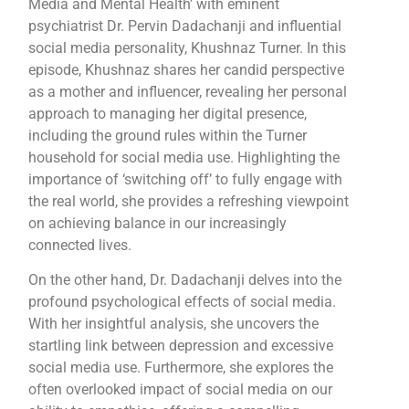
Media and Mental Health’ with eminent
psychiatrist Dr. Pervin Dadachanji and influential
social media personality, Khushnaz Turner. In this
episode, Khushnaz shares her candid perspective
as a mother and influencer, revealing her personal
approach to managing her digital presence,
including the ground rules within the Turner
household for social media use. Highlighting the
importance of ‘switching off’ to fully engage with
the real world, she provides a refreshing viewpoint
on achieving balance in our increasingly
connected lives.
On the other hand, Dr. Dadachanji delves into the
profound psychological effects of social media.
With her insightful analysis, she uncovers the
startling link between depression and excessive
social media use. Furthermore, she explores the
often overlooked impact of social media on our