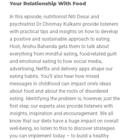
Your Relationship With Food
In this episode, nutritionist Niti Desai and
psychiatrist Dr Chinmay Kulkarni provide listeners
with practical tips and insights on how to develop
a positive and sustainable approach to eating.
Host, Anshu Bahanda gets them to talk about
everything from mindful eating, food-related guilt
and emotional eating to how social media,
advertising, Netflix and delivery apps shape our
eating habits. You’ll also hear how mixed
messages in childhood can impact one’s ideas
about food and about the roots of disordered
eating. Identifying the problem is, however, just the
first step; our experts also provide listeners with
insights, inspiration and encouragement. We all
know that our diets have a huge impact on overall
well-being, so listen to this to discover strategies
you can implement today – to build a healthy