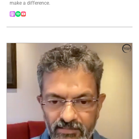
make a difference.