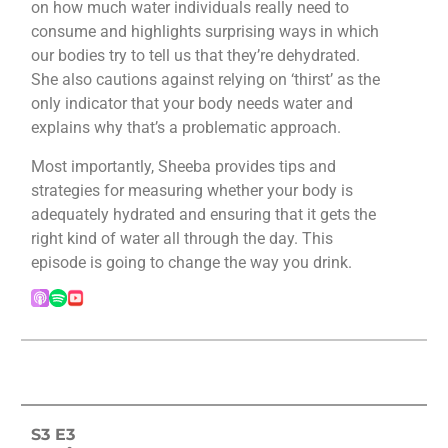
on how much water individuals really need to
consume and highlights surprising ways in which
our bodies try to tell us that they’re dehydrated.
She also cautions against relying on ‘thirst’ as the
only indicator that your body needs water and
explains why that’s a problematic approach.
Most importantly, Sheeba provides tips and
strategies for measuring whether your body is
adequately hydrated and ensuring that it gets the
right kind of water all through the day. This
episode is going to change the way you drink.
S3 E3