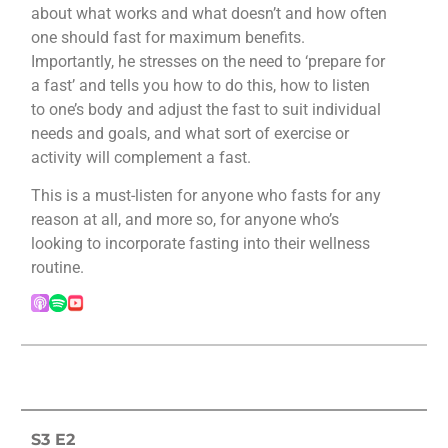
about what works and what doesn’t and how often
one should fast for maximum benefits.
Importantly, he stresses on the need to ‘prepare for
a fast’ and tells you how to do this, how to listen
to one’s body and adjust the fast to suit individual
needs and goals, and what sort of exercise or
activity will complement a fast.
This is a must-listen for anyone who fasts for any
reason at all, and more so, for anyone who’s
looking to incorporate fasting into their wellness
routine.
S3 E2