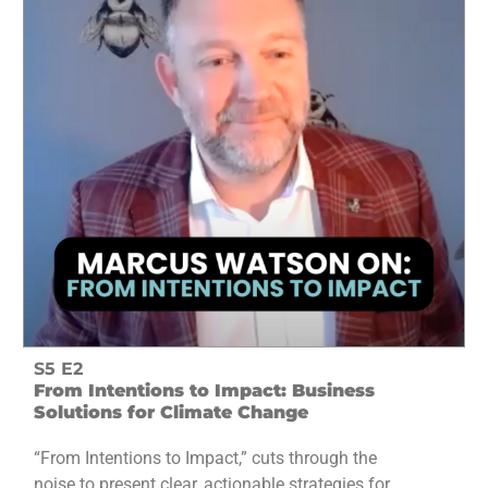
S5 E2
From Intentions to Impact: Business
Solutions for Climate Change
“From Intentions to Impact,” cuts through the
noise to present clear, actionable strategies for