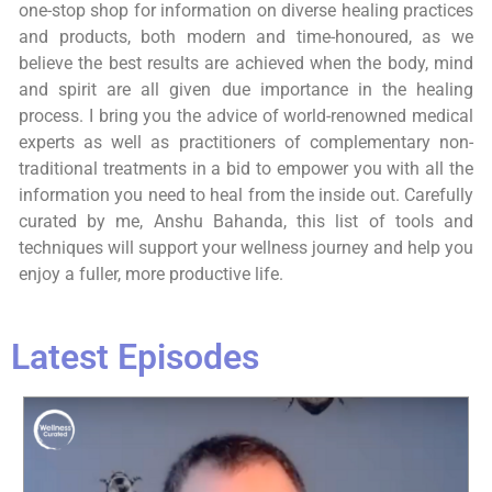
one-stop shop for information on diverse healing practices
and products, both modern and time-honoured, as we
believe the best results are achieved when the body, mind
and spirit are all given due importance in the healing
process. I bring you the advice of world-renowned medical
experts as well as practitioners of complementary non-
traditional treatments in a bid to empower you with all the
information you need to heal from the inside out. Carefully
curated by me, Anshu Bahanda, this list of tools and
techniques will support your wellness journey and help you
enjoy a fuller, more productive life.
Latest Episodes