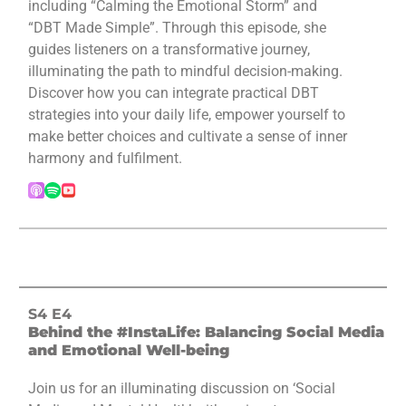
including “Calming the Emotional Storm” and
“DBT Made Simple”. Through this episode, she
guides listeners on a transformative journey,
illuminating the path to mindful decision-making.
Discover how you can integrate practical DBT
strategies into your daily life, empower yourself to
make better choices and cultivate a sense of inner
harmony and fulfilment.
S4 E4
Behind the #InstaLife: Balancing Social Media
and Emotional Well-being
Join us for an illuminating discussion on ‘Social