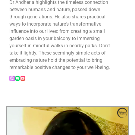
Dr Andheria highlights the timeless connection
between humans and nature, passed down
through generations. He also shares practical
ways to incorporate nature’s transformative
influence into our lives: from creating a small
garden oasis in your balcony to immersing
yourself in mindful walks in nearby parks. Don’t
take it lightly. These seemingly simple acts of
embracing nature hold the potential to bring
remarkable positive changes to your well-being.