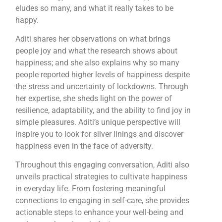
eludes so many, and what it really takes to be
happy.
Aditi shares her observations on what brings
people joy and what the research shows about
happiness; and she also explains why so many
people reported higher levels of happiness despite
the stress and uncertainty of lockdowns. Through
her expertise, she sheds light on the power of
resilience, adaptability, and the ability to find joy in
simple pleasures. Aditi’s unique perspective will
inspire you to look for silver linings and discover
happiness even in the face of adversity.
Throughout this engaging conversation, Aditi also
unveils practical strategies to cultivate happiness
in everyday life. From fostering meaningful
connections to engaging in self-care, she provides
actionable steps to enhance your well-being and