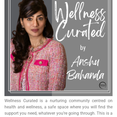
Wellness Curated is a nurturing community centred on
health and wellness, a safe space where you will find the
support you need, whatever you’re going through. This is a