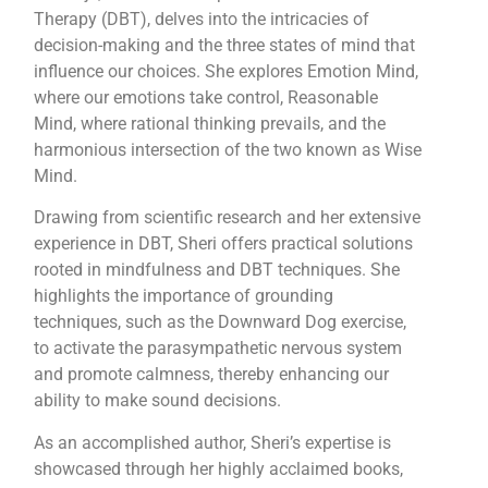
Therapy (DBT), delves into the intricacies of
decision-making and the three states of mind that
influence our choices. She explores Emotion Mind,
where our emotions take control, Reasonable
Mind, where rational thinking prevails, and the
harmonious intersection of the two known as Wise
Mind.
Drawing from scientific research and her extensive
experience in DBT, Sheri offers practical solutions
rooted in mindfulness and DBT techniques. She
highlights the importance of grounding
techniques, such as the Downward Dog exercise,
to activate the parasympathetic nervous system
and promote calmness, thereby enhancing our
ability to make sound decisions.
As an accomplished author, Sheri’s expertise is
showcased through her highly acclaimed books,