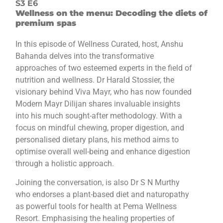
S3 E6
Wellness on the menu: Decoding the diets of
premium spas
In this episode of Wellness Curated, host, Anshu
Bahanda delves into the transformative
approaches of two esteemed experts in the field of
nutrition and wellness. Dr Harald Stossier, the
visionary behind Viva Mayr, who has now founded
Modern Mayr Dilijan shares invaluable insights
into his much sought-after methodology. With a
focus on mindful chewing, proper digestion, and
personalised dietary plans, his method aims to
optimise overall well-being and enhance digestion
through a holistic approach.
Joining the conversation, is also Dr S N Murthy
who endorses a plant-based diet and naturopathy
as powerful tools for health at Pema Wellness
Resort. Emphasising the healing properties of