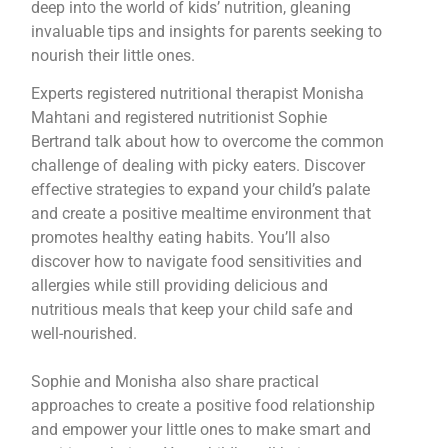
deep into the world of kids’ nutrition, gleaning
invaluable tips and insights for parents seeking to
nourish their little ones.
Experts registered nutritional therapist Monisha
Mahtani and registered nutritionist Sophie
Bertrand talk about how to overcome the common
challenge of dealing with picky eaters. Discover
effective strategies to expand your child’s palate
and create a positive mealtime environment that
promotes healthy eating habits. You’ll also
discover how to navigate food sensitivities and
allergies while still providing delicious and
nutritious meals that keep your child safe and
well-nourished.
Sophie and Monisha also share practical
approaches to create a positive food relationship
and empower your little ones to make smart and