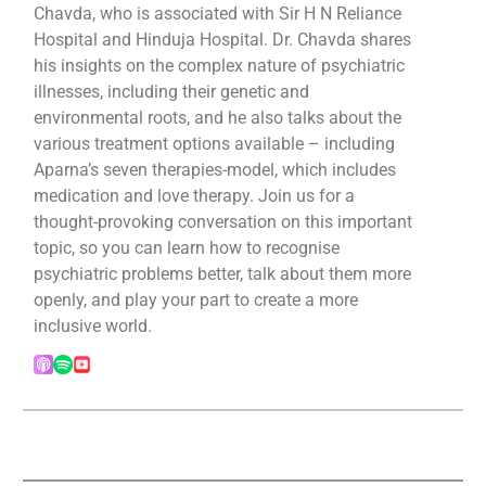
Chavda, who is associated with Sir H N Reliance
Hospital and Hinduja Hospital. Dr. Chavda shares
his insights on the complex nature of psychiatric
illnesses, including their genetic and
environmental roots, and he also talks about the
various treatment options available – including
Aparna’s seven therapies-model, which includes
medication and love therapy. Join us for a
thought-provoking conversation on this important
topic, so you can learn how to recognise
psychiatric problems better, talk about them more
openly, and play your part to create a more
inclusive world.